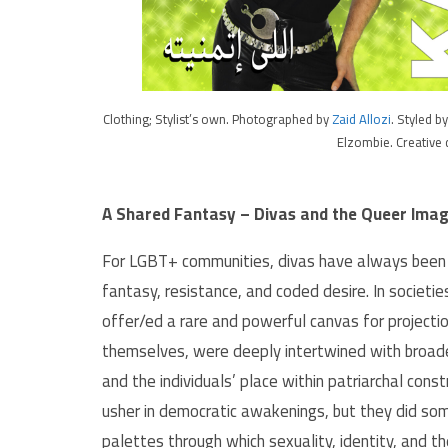
Clothing; Stylist’s own. Photographed by
Zaid Allozi
. Styled b
Elzombie. Creative 
A Shared Fantasy – Divas and the Queer Imag
For LGBT+ communities, divas have always been m
fantasy, resistance, and coded desire. In societie
offer/ed a rare and powerful canvas for projectio
themselves, were deeply intertwined with broader
and the individuals’ place within patriarchal cons
usher in democratic awakenings, but they did som
palettes through which sexuality, identity, and t