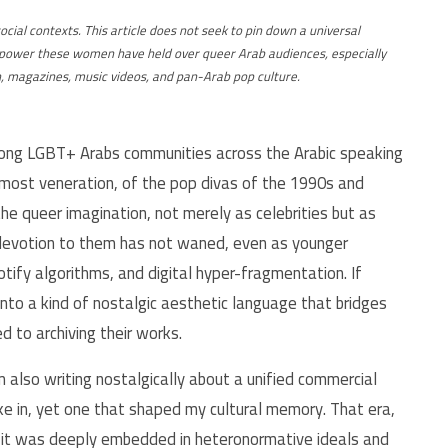
social contexts. This article does not seek to pin down a universal
ive power these women have held over queer Arab audiences, especially
n, magazines, music videos, and pan-Arab pop culture.
mong LGBT+ Arabs communities across the Arabic speaking
lmost veneration, of the pop divas of the 1990s and
 the queer imagination, not merely as celebrities but as
e devotion to them has not waned, even as younger
tify algorithms, and digital hyper-fragmentation. If
nto a kind of nostalgic aesthetic language that bridges
d to archiving their works.
m also writing nostalgically about a unified commercial
take in, yet one that shaped my cultural memory. That era,
; it was deeply embedded in heteronormative ideals and