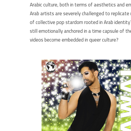
Arabic culture, both in terms of aesthetics and
Arab artists are severely challenged to replicat
of collective pop stardom rooted in Arab identit
still emotionally anchored in a time capsule of t
videos become embedded in queer culture?