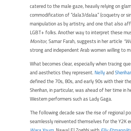
catered to the male gaze, heavily relying on gla
commodification of “dala3/dalaa” (coquetry or si
manipulation as by artistry, and one that also a
LGBT+ folks. Another way to interpret these mus
Monitor,
Samar Farah, suggests in her article
“Wo
strong and independent Arab women willing to ma
What becomes clear, especially when tracing quee
and aesthetics they represent.
Nelly
and
Sheriha
defined the 70s, 80s, and early 90s with their th
Sherihan, in particular, was ahead of her time in 
Western performers such as Lady Gaga.
The following decade saw the rise of regional 
seamlessly reinvented themselves for the Y2K era 
Wara Youm
, Nawal El Zoghbi with
Elly Etmannāt