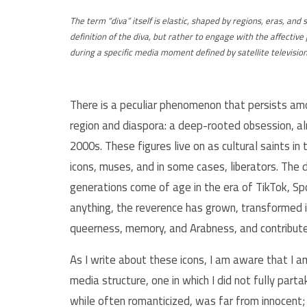
The term “diva” itself is elastic, shaped by regions, eras, and 
definition of the diva, but rather to engage with the affect
during a specific media moment defined by satellite televisio
There is a peculiar phenomenon that persists a
region and diaspora: a deep-rooted obsession, a
2000s. These figures live on as cultural saints in
icons, muses, and in some cases, liberators. Th
generations come of age in the era of TikTok, Spo
anything, the reverence has grown, transformed i
queerness, memory, and Arabness, and contribute
As I write about these icons, I am aware that I a
media structure, one in which I did not fully par
while often romanticized, was far from innocent