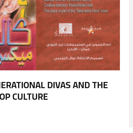
NERATIONAL DIVAS AND THE
POP CULTURE