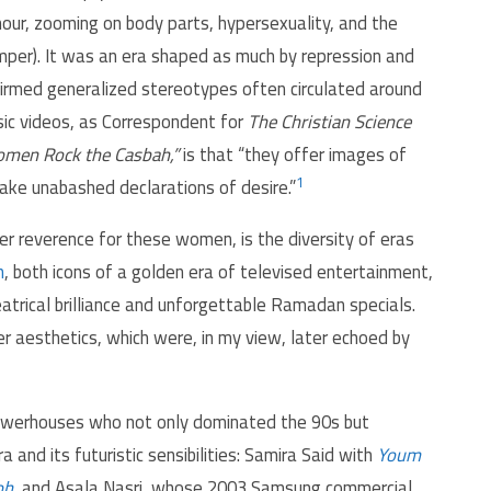
mour, zooming on body parts, hypersexuality, and the
mper). It was an era shaped as much by repression and
ffirmed generalized stereotypes often circulated around
ic videos, as Correspondent for
The Christian Science
men Rock the Casbah,”
is that “they offer images of
1
ke unabashed declarations of desire.”
r reverence for these women, is the diversity of eras
n
, both icons of a golden era of televised entertainment,
eatrical brilliance and unforgettable Ramadan specials.
her aesthetics, which were, in my view, later echoed by
powerhouses who not only dominated the 90s but
and its futuristic sensibilities: Samira Said with
Youm
oh
, and Asala Nasri, whose 2003 Samsung commercial