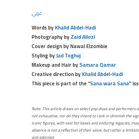
عربي
Words by
Khalid Abdel-Hadi
Photography by
Zaid Allozi
Cover design by Nawal Elzombie
Styling by
Jad Toghuj
Makeup and Hair by
Samara Qamar
Creative direction
by
Khalid Abdel-Hadi
This piece is part of the “
Sana wara Sana
” is
Note:
This article draws on select pop divas and performers a
not exhaustive, nor do they intend to rank or diminish the sig
iconic figures, with vast fan bases and enduring legacies, may
absence is not a reflection of their value, but rather a limit
and adorned.