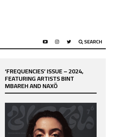
SEARCH
‘FREQUENCIES’ ISSUE – 2024,
FEATURING ARTISTS BINT
MBAREH AND NAXÖ