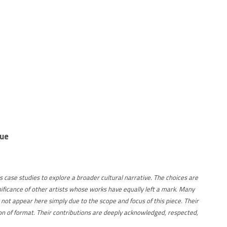
sue
s case studies to explore a broader cultural narrative. The choices are
nificance of other artists whose works have equally left a mark. Many
 not appear here simply due to the scope and focus of this piece. Their
ation of format. Their contributions are deeply acknowledged, respected,