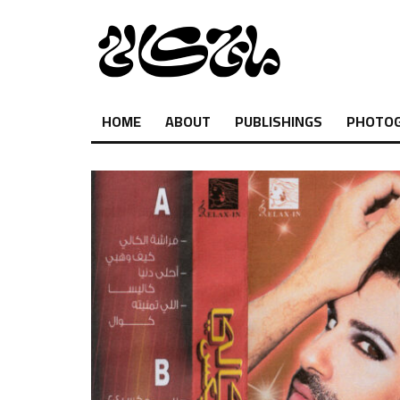
HOME
ABOUT
PUBLISHINGS
PHOTO