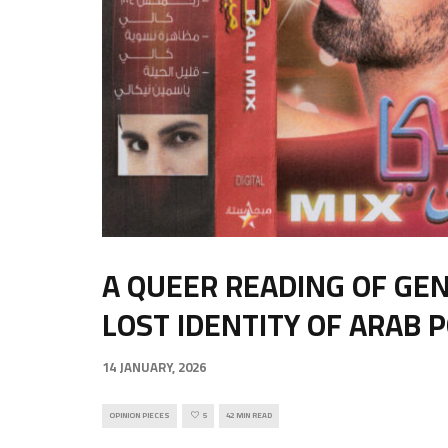
A QUEER READING OF GE
LOST IDENTITY OF ARAB 
14 JANUARY, 2026
OPINION PIECES
5
42 MIN READ