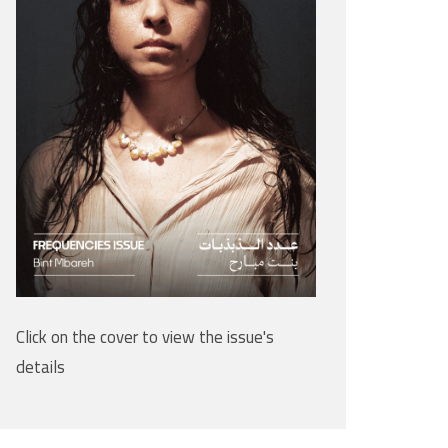
Click on the cover to view the issue's
details