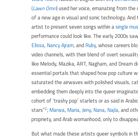
(
Lawn Omri
)
used her voice, emanating from the d
of a new age in visual and sonic technology. An
artist to present seven songs within a
single mus
performance could look like. The early 2000s sa
Elissa
,
Nancy Ajram
, and
Ruby
, whose careers bl
video channels, with their blend of overt sexual
like Melody, Mazika, ART, Nagham, and Dream di
essential portals that shaped how pop culture 
saturated the airwaves with polished visuals, c
embedding them deeply into the queer imagination
cohort of ‘trashy pop’ starlets or as said in Arabic جيل الفن الهابط “lowbrow art generation” or “porno-cl
2
stars”
;
Marwa
,
Maria
,
Jeny
,
Nana
,
Najla
, and oth
propriety, and Arab womanhood, only to disappear
But what made these artists queer symbols in the