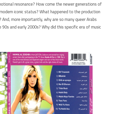
 emotional resonance? How come the newer generations of
e modern iconic status? What happened to the production
y? And, more importantly, why are so many queer Arabs
he 90s and early 2000s? Why did this specific era of music