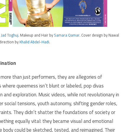
y
Jad Toghuj
. Makeup and Hair by
Samara Qamar
. Cover design by Nawal
direction by
Khalid Abdel-Hadi
.
ination
ore than just performers, they are allegories of
s where queerness isn’t blunt or labeled, pop divas
n and exploration. Music videos, while not revolutionary in
 social tensions, youth autonomy, shifting gender roles,
traints. They didn’t shatter the foundations of society or
ething equally vital: they became visual and emotional
he body could be sketched, tested, and reimagined. Their