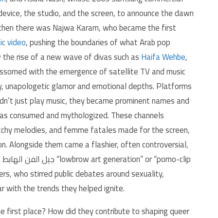
evice, the studio, and the screen, to announce the dawn
d then there was Najwa Karam, who became the first
ic video
, pushing the boundaries of what Arab pop
w the rise of a new wave of divas such as
Haifa Wehbe
,
ossomed with the emergence of satellite TV and music
ity, unapologetic glamor and emotional depths. Platforms
dn’t just play music, they became prominent names and
was consumed and mythologized. These channels
atchy melodies, and femme fatales made for the screen,
. Alongside them came a flashier, often controversial,
ip
ers, who stirred public debates around sexuality,
 with the trends they helped ignite.
 first place? How did they contribute to shaping queer