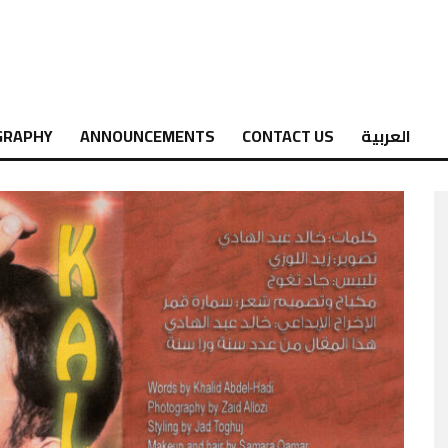
GRAPHY
ANNOUNCEMENTS
CONTACT US
العربية