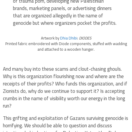
of trauma porn, developing new Palestinian
brands, marketing panels, or advertising dinners
that are organized allegedly in the name of
genocide but where organizers pocket the profits.
Artwork by
Dhia Dhibi
:
DIODES
Printed fabric embroidered with Diode components, stuffed with wadding
and attached to a wooden hanger.
And many buy into these scams and clout-chasing ghouls.
Why is this organization flourishing now and where are the
receipts of their profits? Who funds this organization, and if
Zionists do, why do we continue to support it? Is accepting
crumbs in the name of visibility worth our energy in the long
run?
This grifting and exploitation of Gazans surviving genocide is
horrifying. We should be able to question and discuss