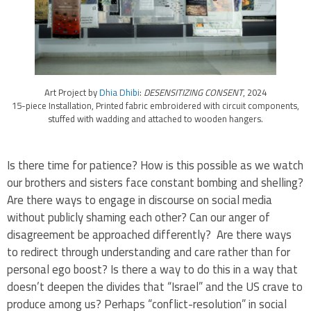
Art Project by
Dhia Dhibi
:
DESENSITIZING CONSENT
, 2024
15-piece Installation, Printed fabric embroidered with circuit components,
stuffed with wadding and attached to wooden hangers.
Is there time for patience? How is this possible as we watch
our brothers and sisters face constant bombing and shelling?
Are there ways to engage in discourse on social media
without publicly shaming each other? Can our anger of
disagreement be approached differently? Are there ways
to redirect through understanding and care rather than for
personal ego boost? Is there a way to do this in a way that
doesn’t deepen the divides that “Israel” and the US crave to
produce among us? Perhaps “conflict-resolution” in social