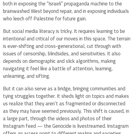
both in exposing the “Israeli” propaganda machine to the
brainwashed West beyond repair, and in exposing individuals
who leech off Palestine for future gain.
But social media literacy is tricky. It requires learning to be
intentional and critical of our moves in this space. The terrain
is ever-shifting and cross-generational, cut through with
issues of censorship, blindsides, and sensitivities. It also
depends on demographic and slick algorithms, making
navigating it feel like a battle of attention, learning,
unlearning, and sifting.
But it can also serve as a bridge, bringing communities and
tying struggles together. It sheds light on topics and makes
us realize that they aren’t as fragmented or disconnected
as they may have seemed previously. This shift is caused, in
a large part, through the videos and photos of their
Instagram feed — the Genocide is livestreamed. Instagram
offers an access point to different realms and societies,