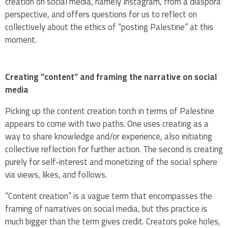
creation on social media, namely Instagram, from a diaspora
perspective, and offers questions for us to reflect on
collectively about the ethics of “posting Palestine” at this
moment.
Creating “content” and framing the narrative on social
media
Picking up the content creation torch in terms of Palestine
appears to come with two paths. One uses creating as a
way to share knowledge and/or experience, also initiating
collective reflection for further action. The second is creating
purely for self-interest and monetizing of the social sphere
via views, likes, and follows.
“Content creation” is a vague term that encompasses the
framing of narratives on social media, but this practice is
much bigger than the term gives credit. Creators poke holes,