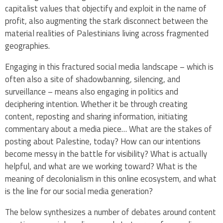
capitalist values that objectify and exploit in the name of
profit, also augmenting the stark disconnect between the
material realities of Palestinians living across fragmented
geographies.
Engaging in this fractured social media landscape – which is
often also a site of shadowbanning, silencing, and
surveillance – means also engaging in politics and
deciphering intention. Whether it be through creating
content, reposting and sharing information, initiating
commentary about a media piece… What are the stakes of
posting about Palestine, today? How can our intentions
become messy in the battle for visibility? What is actually
helpful, and what are we working toward? What is the
meaning of decolonialism in this online ecosystem, and what
is the line for our social media generation?
The below synthesizes a number of debates around content