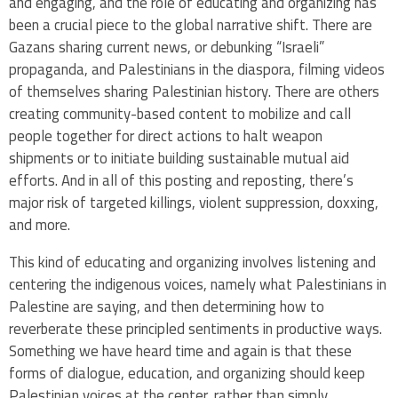
and engaging, and the role of educating and organizing has
been a crucial piece to the global narrative shift. There are
Gazans sharing current news, or debunking “Israeli”
propaganda, and Palestinians in the diaspora, filming videos
of themselves sharing Palestinian history. There are others
creating community-based content to mobilize and call
people together for direct actions to halt weapon
shipments or to initiate building sustainable mutual aid
efforts. And in all of this posting and reposting, there’s
major risk of targeted killings, violent suppression, doxxing,
and more.
This kind of educating and organizing involves listening and
centering the indigenous voices, namely what Palestinians in
Palestine are saying, and then determining how to
reverberate these principled sentiments in productive ways.
Something we have heard time and again is that these
forms of dialogue, education, and organizing should keep
Palestinian voices at the center, rather than simply