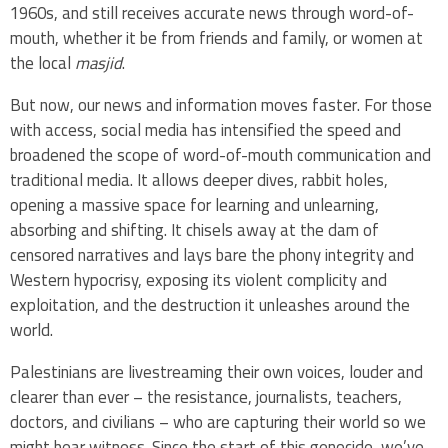
1960s, and still receives accurate news through word-of-
mouth, whether it be from friends and family, or women at
the local
masjid
.
But now, our news and information moves faster. For those
with access, social media has intensified the speed and
broadened the scope of word-of-mouth communication and
traditional media. It allows deeper dives, rabbit holes,
opening a massive space for learning and unlearning,
absorbing and shifting. It chisels away at the dam of
censored narratives and lays bare the phony integrity and
Western hypocrisy, exposing its violent complicity and
exploitation, and the destruction it unleashes around the
world.
Palestinians are livestreaming their own voices, louder and
clearer than ever – the resistance, journalists, teachers,
doctors, and civilians – who are capturing their world so we
might bear witness. Since the start of this genocide, we’ve