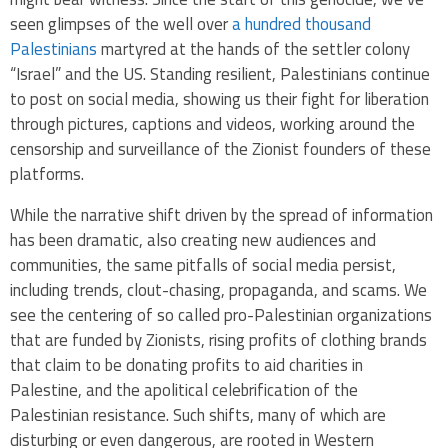
seen glimpses of the well over
a hundred thousand
Palestinians
martyred at the hands of the settler colony
“Israel” and the US. Standing resilient, Palestinians continue
to post on social media, showing us their fight for liberation
through pictures, captions and videos, working around the
censorship and surveillance of the Zionist founders of these
platforms.
While the narrative shift driven by the spread of information
has been dramatic, also creating new audiences and
communities, the same pitfalls of social media persist,
including trends, clout-chasing, propaganda, and scams. We
see the centering of so called pro-Palestinian organizations
that are funded by Zionists, rising profits of clothing brands
that claim to be donating profits to aid charities in
Palestine, and the apolitical celebrification of the
Palestinian resistance. Such shifts, many of which are
disturbing or even dangerous, are rooted in Western