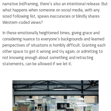
narrative (re)framing, there’s also an intentional release. But
what happens when someone on social media, with any
sized following list, spews inaccuracies or blindly shares
Western-coded views?
In these emotionally heightened times, giving grace and
considering nuance to everyone’s backgrounds and learned
perspectives of situations is horribly difficult. Granting each
other space to get it wrong and try again, or admitting to
not knowing enough about something and retracting
statements, can be allowed if we let it.