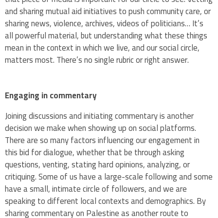
and sharing mutual aid initiatives to push community care, or
sharing news, violence, archives, videos of politicians… It’s
all powerful material, but understanding what these things
mean in the context in which we live, and our social circle,
matters most. There’s no single rubric or right answer.
Engaging in commentary
Joining discussions and initiating commentary is another
decision we make when showing up on social platforms.
There are so many factors influencing our engagement in
this bid for dialogue, whether that be through asking
questions, venting, stating hard opinions, analyzing, or
critiquing. Some of us have a large-scale following and some
have a small, intimate circle of followers, and we are
speaking to different local contexts and demographics. By
sharing commentary on Palestine as another route to