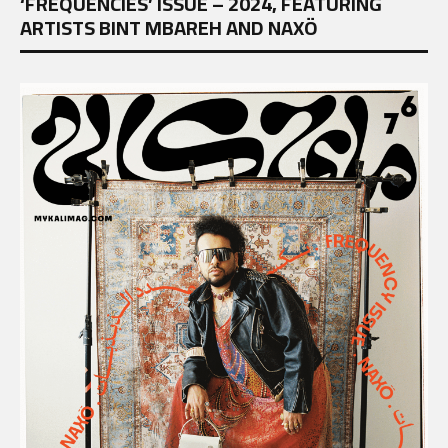
‘FREQUENCIES’ ISSUE – 2024, FEATURING
ARTISTS BINT MBAREH AND NAXÖ