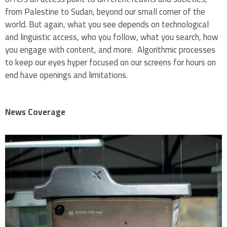
from Palestine to Sudan, beyond our small corner of the
world. But again, what you see depends on technological
and linguistic access, who you follow, what you search, how
you engage with content, and more. Algorithmic processes
to keep our eyes hyper focused on our screens for hours on
end have openings and limitations.
News Coverage