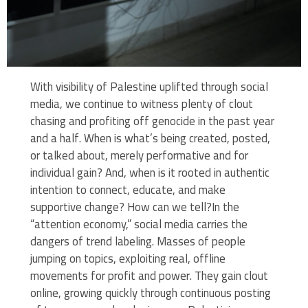
With visibility of Palestine uplifted through social
media, we continue to witness plenty of clout
chasing and profiting off genocide in the past year
and a half. When is what’s being created, posted,
or talked about, merely performative and for
individual gain? And, when is it rooted in authentic
intention to connect, educate, and make
supportive change? How can we tell?In the
“attention economy,” social media carries the
dangers of trend labeling. Masses of people
jumping on topics, exploiting real, offline
movements for profit and power. They gain clout
online, growing quickly through continuous posting