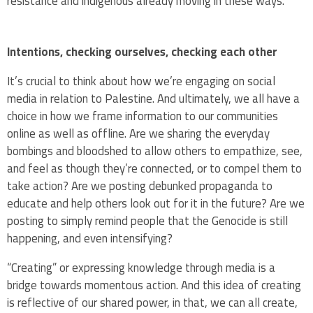
resistance and indigenous already moving in these ways.
Intentions, checking ourselves, checking each other
It’s crucial to think about how we’re engaging on social
media in relation to Palestine. And ultimately, we all have a
choice in how we frame information to our communities
online as well as offline. Are we sharing the everyday
bombings and bloodshed to allow others to empathize, see,
and feel as though they’re connected, or to compel them to
take action? Are we posting debunked propaganda to
educate and help others look out for it in the future? Are we
posting to simply remind people that the Genocide is still
happening, and even intensifying?
“Creating” or expressing knowledge through media is a
bridge towards momentous action. And this idea of creating
is reflective of our shared power, in that, we can all create,