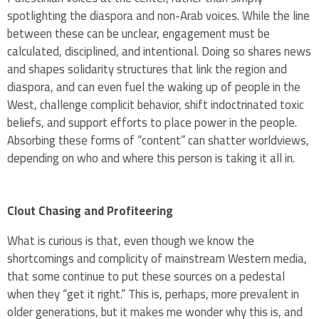
spotlighting the diaspora and non-Arab voices. While the line
between these can be unclear, engagement must be
calculated, disciplined, and intentional. Doing so shares news
and shapes solidarity structures that link the region and
diaspora, and can even fuel the waking up of people in the
West, challenge complicit behavior, shift indoctrinated toxic
beliefs, and support efforts to place power in the people.
Absorbing these forms of “content” can shatter worldviews,
depending on who and where this person is taking it all in.
Clout Chasing and Profiteering
What is curious is that, even though we know the
shortcomings and complicity of mainstream Western media,
that some continue to put these sources on a pedestal
when they “get it right.” This is, perhaps, more prevalent in
older generations, but it makes me wonder why this is, and