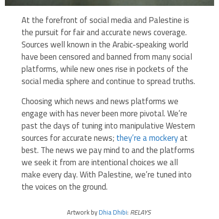
At the forefront of social media and Palestine is
the pursuit for fair and accurate news coverage.
Sources well known in the Arabic-speaking world
have been censored and banned from many social
platforms, while new ones rise in pockets of the
social media sphere and continue to spread truths.
Choosing which news and news platforms we
engage with has never been more pivotal. We’re
past the days of tuning into manipulative Western
sources for accurate news;
they’re a mockery
at
best. The news we pay mind to and the platforms
we seek it from are intentional choices we all
make every day. With Palestine, we’re tuned into
the voices on the ground.
Artwork by
Dhia Dhibi
:
RELAYS