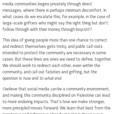
media communities begins privately through direct
messages, where there is perhaps minimum discomfort. In
what cases do we escalate this, for example, in the case of
large-scale grifters who might say the right thing but don’t
follow through with their money through boycott?
This idea of giving people more than one chance to correct
and redirect themselves gets tricky, and public call-outs
intended to protect the community are necessary in some
cases. But these lines are ones we need to define, together.
We should work to redirect each other, even within the
community, and call out falsities and grifting, but the
question is
how
and
to what end
.
I believe that social media
can
be a community environment,
and making this community disciplined on Palestine can lead
to more enduring impacts. That’s how we make stronger,
more principled moves forward. We learn that best from the