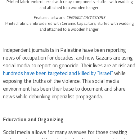
Printed fabric embroidered with relay components, stuffed with wadding
and attached to a wooden hanger.
Featured artwork:
CERAMIC CAPACITORS
Printed fabric embroidered with Ceramic Capacitors, stuffed with wadding
and attached to a wooden hanger.
Independent journalists in Palestine have been reporting
news of occupation for decades, and now Gazans are using
social media to report on genocide. Their lives are at risk and
hundreds have been targeted and killed by “Israel”
while
exposing the truths of the violence. This social media
environment has been their base to document and share
news while debunking imperialist propaganda.
Education and Organizing
Social media allows for many avenues for those creating