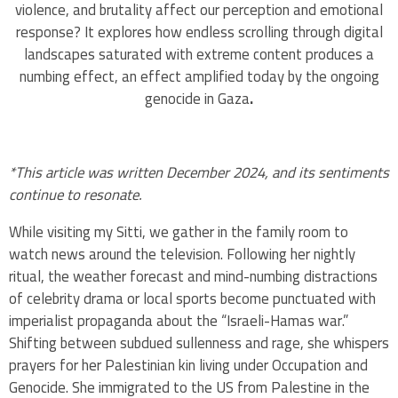
violence, and brutality affect our perception and emotional
response? It explores how endless scrolling through digital
landscapes saturated with extreme content produces a
numbing effect, an effect amplified today by the ongoing
genocide in Gaza
.
*This article was written December 2024, and its sentiments
continue to resonate.
While visiting my Sitti, we gather in the family room to
watch news around the television. Following her nightly
ritual, the weather forecast and mind-numbing distractions
of celebrity drama or local sports become punctuated with
imperialist propaganda about the “Israeli-Hamas war.”
Shifting between subdued sullenness and rage, she whispers
prayers for her Palestinian kin living under Occupation and
Genocide. She immigrated to the US from Palestine in the