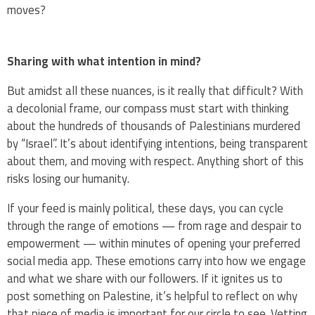
moves?
Sharing with what intention in mind?
But amidst all these nuances, is it really that difficult? With
a decolonial frame, our compass must start with thinking
about the hundreds of thousands of Palestinians murdered
by “Israel”. It’s about identifying intentions, being transparent
about them, and moving with respect. Anything short of this
risks losing our humanity.
If your feed is mainly political, these days, you can cycle
through the range of emotions — from rage and despair to
empowerment — within minutes of opening your preferred
social media app. These emotions carry into how we engage
and what we share with our followers. If it ignites us to
post something on Palestine, it’s helpful to reflect on why
that piece of media is important for our circle to see. Vetting