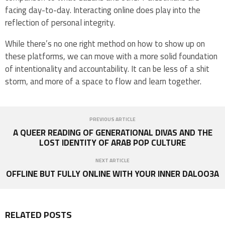
facing day-to-day. Interacting online does play into the
reflection of personal integrity.
While there’s no one right method on how to show up on
these platforms, we can move with a more solid foundation
of intentionality and accountability. It can be less of a shit
storm, and more of a space to flow and learn together.
PREVIOUS ARTICLE
A QUEER READING OF GENERATIONAL DIVAS AND THE
LOST IDENTITY OF ARAB POP CULTURE
NEXT ARTICLE
OFFLINE BUT FULLY ONLINE WITH YOUR INNER DALOO3A
RELATED POSTS