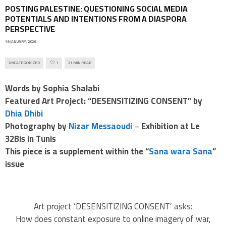
POSTING PALESTINE: QUESTIONING SOCIAL MEDIA
POTENTIALS AND INTENTIONS FROM A DIASPORA
PERSPECTIVE
19 JANUARY, 2026
UNCATEGORIZED
1
21 MIN READ
Words by Sophia Shalabi
Featured Art Project: “DESENSITIZING CONSENT” by
Dhia Dhibi
Photography by
Nizar Messaoudi
–
Exhibition at Le
32Bis in Tunis
This piece is a supplement within the “
Sana wara Sana
”
issue
Art project ‘DESENSITIZING CONSENT’ asks:
How does constant exposure to online imagery of war,