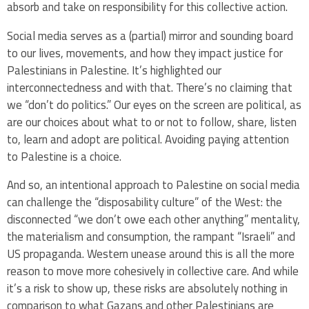
absorb and take on responsibility for this collective action.
Social media serves as a (partial) mirror and sounding board
to our lives, movements, and how they impact justice for
Palestinians in Palestine. It’s highlighted our
interconnectedness and with that. There’s no claiming that
we “don’t do politics.” Our eyes on the screen are political, as
are our choices about what to or not to follow, share, listen
to, learn and adopt are political. Avoiding paying attention
to Palestine is a choice.
And so, an intentional approach to Palestine on social media
can challenge the “disposability culture” of the West: the
disconnected “we don’t owe each other anything” mentality,
the materialism and consumption, the rampant “Israeli” and
US propaganda. Western unease around this is all the more
reason to move more cohesively in collective care. And while
it’s a risk to show up, these risks are absolutely nothing in
comparison to what Gazans and other Palestinians are