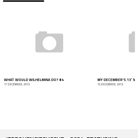
MY DECEMBER’S 13′ MUSIC PAGE
15 DECEMBER, 2013
WEDDING DAZE!
12 NOVEMBER, 2013