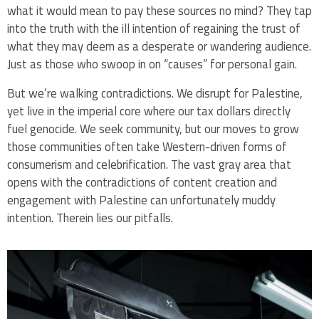
what it would mean to pay these sources no mind? They tap
into the truth with the ill intention of regaining the trust of
what they may deem as a desperate or wandering audience.
Just as those who swoop in on “causes” for personal gain.
But we’re walking contradictions. We disrupt for Palestine,
yet live in the imperial core where our tax dollars directly
fuel genocide. We seek community, but our moves to grow
those communities often take Western-driven forms of
consumerism and celebrification. The vast gray area that
opens with the contradictions of content creation and
engagement with Palestine can unfortunately muddy
intention. Therein lies our pitfalls.