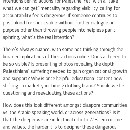
intentions behind actions for Palestine. Yet, with a “take
what we can get” mentality regarding visibility, calling for
accountability feels dangerous. If someone continues to
post blood for shock value without further dialogue or
purpose other than throwing people into helpless panic
spinning, what’s the real intention?
There’s always nuance, with some not thinking through the
broader implications of their actions online. Does aid need to
be so visible? Is presenting photos revealing the depth
Palestinians’ suffering needed to gain organizational growth
and support? Why is once helpful educational content now
shifting to market your timely clothing brand? Should we be
questioning and reevaluating these actions?
How does this look different amongst diaspora communities
vs. the Arabic-speaking world, or across generations? Is it
that the deeper we are indoctrinated into Western culture
and values, the harder it is to decipher these dangerous