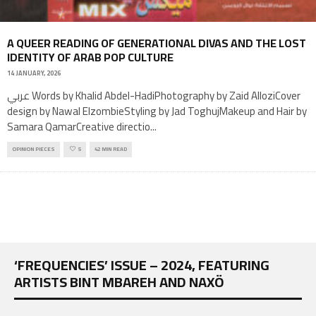
A QUEER READING OF GENERATIONAL DIVAS AND THE LOST
IDENTITY OF ARAB POP CULTURE
14 JANUARY, 2026
عربي Words by Khalid Abdel-HadiPhotography by Zaid AlloziCover
design by Nawal ElzombieStyling by Jad ToghujMakeup and Hair by
Samara QamarCreative directio
...
OPINION PIECES
5
42 MIN READ
‘FREQUENCIES’ ISSUE – 2024, FEATURING
ARTISTS BINT MBAREH AND NAXÖ