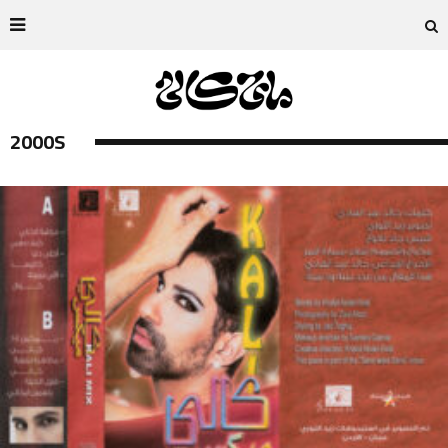
2000S