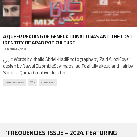
A QUEER READING OF GENERATIONAL DIVAS AND THE LOST
IDENTITY OF ARAB POP CULTURE
14 JANUARY, 2026
عربي Words by Khalid Abdel-HadiPhotography by Zaid AlloziCover
design by Nawal ElzombieStyling by Jad ToghujMakeup and Hair by
Samara QamarCreative directio
...
OPINION PIECES
5
42 MIN READ
‘FREQUENCIES’ ISSUE – 2024, FEATURING