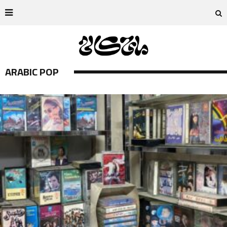
ARABIC POP