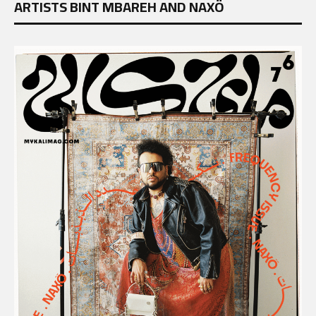
ARTISTS BINT MBAREH AND NAXÖ