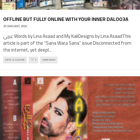
OFFLINE BUT FULLY ONLINE WITH YOUR INNER DALOO3A
20 JANUARY, 2026
عربي Words by Lina Asaad and My KaliDesigns by Lina AsaadThis
article is part of the “Sana Wara Sana” issue Disconnected from
the internet, yet deepl
...
ARTS & CULTURE
3
9 MIN READ