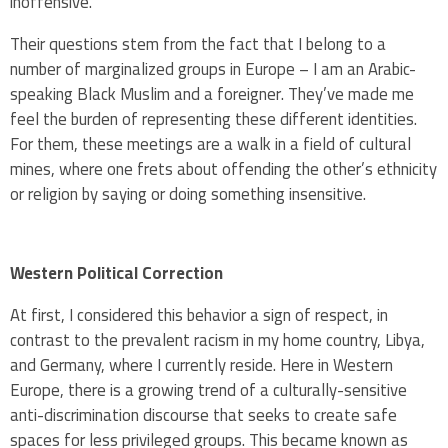
inoffensive.
Their questions stem from the fact that I belong to a
number of marginalized groups in Europe – I am an Arabic-
speaking Black Muslim and a foreigner. They’ve made me
feel the burden of representing these different identities.
For them, these meetings are a walk in a field of cultural
mines, where one frets about offending the other’s ethnicity
or religion by saying or doing something insensitive.
Western Political Correction
At first, I considered this behavior a sign of respect, in
contrast to the prevalent racism in my home country, Libya,
and Germany, where I currently reside. Here in Western
Europe, there is a growing trend of a culturally-sensitive
anti-discrimination discourse that seeks to create safe
spaces for less privileged groups. This became known as