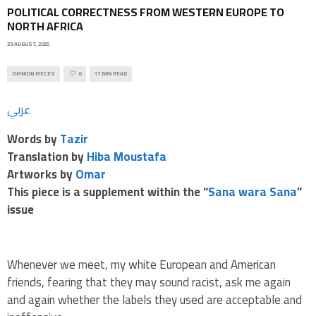
POLITICAL CORRECTNESS FROM WESTERN EUROPE TO
NORTH AFRICA
29 AUGUST, 2025
OPINION PIECES
0
17 MIN READ
عربي
Words by
Tazir
Translation by
Hiba Moustafa
Artworks by
Omar
This piece is a supplement within the
“
Sana wara Sana
”
issue
Whenever we meet, my white European and American
friends, fearing that they may sound racist, ask me again
and again whether the labels they used are acceptable and