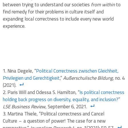
between trying to understand our societies
from within
to
find remedy for their problems in culture itself and
expanding local correctness to include every new world
experience.
Nina Degele, “
Political Correctness zwischen Gleichheit,
Privilegien und Gerechtigkeit
,”
Außerschulische Bildung,
no. 4
(2021).
Paris Will and Odessa S. Hamilton, “
Is political correctness
holding back progress on diversity, equality, and inclusion?
”
LSE Business Review,
September 6, 2021.
Martina Thiele, “Political correctness and Cancel
Culture – a question of power! The case for a new