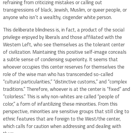
refraining from criticizing mistakes or calling out
transgressions of black, Jewish, Muslim, or queer people, or
anyone who isn’t a wealthy, cisgender white person.
This deliberate blindness is, in fact, a product of the social
privilege enjoyed by liberals and those affiliated with the
Western Left, who see themselves as the tolerant center
of civilization. Maintaining this positive self-image conceals
a subtle sense of condensing superiority. It seems that
whoever occupies this center reserves for themselves the
role of the wise man who has transcended so-called
“cultural particularities,” “distinctive customs,” and “complex
traditions.” Therefore, whoever is at the center is “fixed” and
“colorless.” This is why non-whites are called “people of
color,” a form of infantilizing these minorities. From this
perspective, minorities are sensitive groups that still cling to
ethnic features that are foreign to the West/the center,
which calls for caution when addressing and dealing with