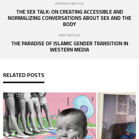
PREVIOUS ARTICLE
THE SEX TALK: ON CREATING ACCESSIBLE AND
NORMALIZING CONVERSATIONS ABOUT SEX AND THE
BODY
NEXT ARTICLE
THE PARADISE OF ISLAMIC GENDER TRANSITION IN
WESTERN MEDIA
RELATED POSTS