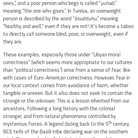
sees,”, and a poor person who begs is called “
yuhab
,”
meaning “the one who gives.” In Tunisia, an overweight
person is described by the word “
bisahtuhu
,” meaning
“healthy and well,” even if they are not! It’s become a taboo
to directly call someone blind, poor, or overweight, even if
they are.
These examples, especially those under “Libyan moral
correctness” (which seems more appropriate to our cultures
than “political correctness”) arise from a sense of fear, like
with cases of Euro-American correctness. However, fear in
our local context comes from avoidance of harm, whether
tangible or unseen. But it also does not seek to contain the
strange or the unknown. This is a lesson inherited from our
ancestors, following a long history with the colonial
stranger, and from natural phenomena controlled by
th
mysterious forces. A legend dating back to the 5
century
BCE tells of the Basili tribe declaring war on the southern