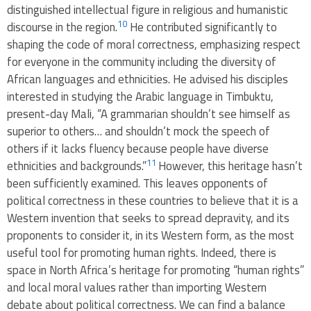
distinguished intellectual figure in religious and humanistic
10
discourse in the region.
He contributed significantly to
shaping the code of moral correctness, emphasizing respect
for everyone in the community including the diversity of
African languages ​​and ethnicities. He advised his disciples
interested in studying the Arabic language in Timbuktu,
present-day Mali, “A grammarian shouldn’t see himself as
superior to others… and shouldn’t mock the speech of
others if it lacks fluency because people have diverse
11
ethnicities and backgrounds.”
However, this heritage hasn’t
been sufficiently examined. This leaves opponents of
political correctness in these countries to believe that it is a
Western invention that seeks to spread depravity, and its
proponents to consider it, in its Western form, as the most
useful tool for promoting human rights. Indeed, there is
space in North Africa’s heritage for promoting “human rights”
and local moral values rather than importing Western
debate about political correctness. We can find a balance