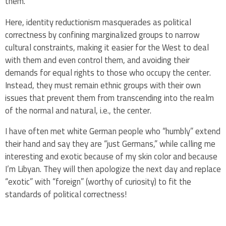
them.
Here, identity reductionism masquerades as political
correctness by confining marginalized groups to narrow
cultural constraints, making it easier for the West to deal
with them and even control them, and avoiding their
demands for equal rights to those who occupy the center.
Instead, they must remain ethnic groups with their own
issues that prevent them from transcending into the realm
of the normal and natural, i.e., the center.
I have often met white German people who “humbly” extend
their hand and say they are “just Germans,” while calling me
interesting and exotic because of my skin color and because
I’m Libyan. They will then apologize the next day and replace
“exotic” with “foreign” (worthy of curiosity) to fit the
standards of political correctness!