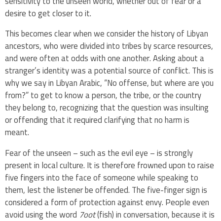
sensitivity to the unseen world, whether out of fear or a
desire to get closer to it.
This becomes clear when we consider the history of Libyan
ancestors, who were divided into tribes by scarce resources,
and were often at odds with one another. Asking about a
stranger’s identity was a potential source of conflict. This is
why we say in Libyan Arabic, “No offense, but where are you
from?” to get to know a person, the tribe, or the country
they belong to, recognizing that the question was insulting
or offending that it required clarifying that no harm is
meant.
Fear of the unseen – such as the evil eye – is strongly
present in local culture. It is therefore frowned upon to raise
five fingers into the face of someone while speaking to
them, lest the listener be offended. The five-finger sign is
considered a form of protection against envy. People even
avoid using the word
7oot
(fish) in conversation, because it is