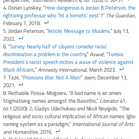
perspective,”
Journalism Research
4, no. 1(2021): 50-57.
Dorian Lynskey, “
How dangerous is Jordan B Peterson, the
rightwing professor who ‘hit a hornets’ nest’?
”
The Guardian
,
February 7, 2018.
Jordan Peterson, “
Article: Message to Muslims
,” July 13,
2022.
“
Survey: Nearly half of Libyans consider racial
discrimination a problem in the country
,”
Aswat
; “
Tunisia:
President’s racist speech incites a wave of violence against
Black Africans
,”
Amnesty International,
March 2023.
Tazir, “
Pronouns War: Not A Man!
”
Jeem,
December 13,
2021.
Rethabile Possa-Mogoera, “A bad name is an omen:
Stigmatising names amongst the Basotho,”
Literator
41,
no.1 (2020): 2; Gladys Udechukwu and Nkoli Nnyigide, “The
religious and socio-cultural implication of African names: Igbo
naming system as a paradigm,”
International Journal of Arts
and Humanities,
2016.