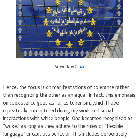
Artwork by
Omar
Hence, the focus is on manifestations of tolerance rather
than recognizing the other as an equal. In fact, this emphasis
on coexistence goes as far as tokenism, which I have
repeatedly encountered during my work and social
interactions with white people. One becomes recognized as
“woke,” as long as they adhere to the rules of “flexible
language” or cautious behavior. This includes deliberately