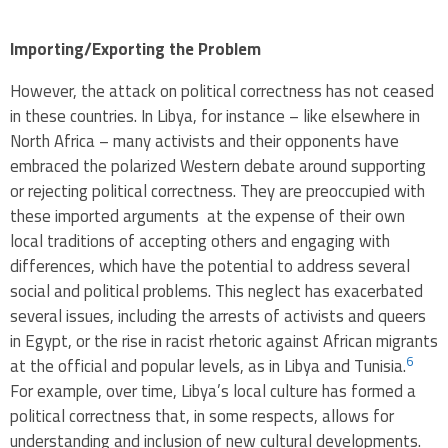
Importing/Exporting the Problem
However, the attack on political correctness has not ceased
in these countries. In Libya, for instance – like elsewhere in
North Africa – many activists and their opponents have
embraced the polarized Western debate around supporting
or rejecting political correctness. They are preoccupied with
these imported arguments at the expense of their own
local traditions of accepting others and engaging with
differences, which have the potential to address several
social and political problems. This neglect has exacerbated
several issues, including the arrests of activists and queers
in Egypt, or the rise in racist rhetoric against African migrants
6
at the official and popular levels, as in Libya and Tunisia.
For example, over time, Libya’s local culture has formed a
political correctness that, in some respects, allows for
understanding and inclusion of new cultural developments.