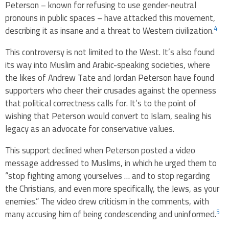
Peterson – known for refusing to use gender-neutral
pronouns in public spaces – have attacked this movement,
4
describing it as insane and a threat to Western civilization.
This controversy is not limited to the West. It’s also found
its way into Muslim and Arabic-speaking societies, where
the likes of Andrew Tate and Jordan Peterson have found
supporters who cheer their crusades against the openness
that political correctness calls for. It’s to the point of
wishing that Peterson would convert to Islam, sealing his
legacy as an advocate for conservative values.
This support declined when Peterson posted a video
message addressed to Muslims, in which he urged them to
“stop fighting among yourselves … and to stop regarding
the Christians, and even more specifically, the Jews, as your
enemies.” The video drew criticism in the comments, with
5
many accusing him of being condescending and uninformed.