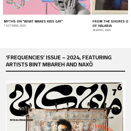
”
FROM THE SHORES OF JABLEH TO THE MOUNTAINS
MAHMOU
OF HALABJA
PERCE
28 APRIL, 2025
18 JULY, 2
‘FREQUENCIES’ ISSUE – 2024, FEATURING
ARTISTS BINT MBAREH AND NAXÖ