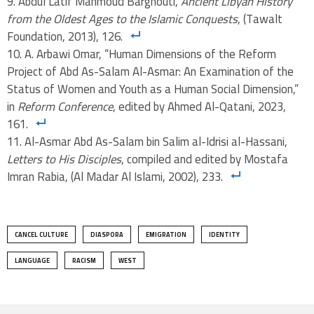
Abdul Latif Mahmoud Barghouti,
Ancient Libyan History
from the Oldest Ages to the Islamic Conquests
, (Tawalt
Foundation, 2013), 126.
A. Arbawi Omar, “Human Dimensions of the Reform
Project of Abd As-Salam Al-Asmar: An Examination of the
Status of Women and Youth as a Human Social Dimension,”
in
Reform Conference
, edited by Ahmed Al-Qatani, 2023,
161.
Al-Asmar Abd As-Salam bin Salim al-Idrisi al-Hassani,
Letters to His Disciples
, compiled and edited by Mostafa
Imran Rabia, (Al Madar Al Islami, 2002), 233.
CANCEL CULTURE
DIASPORA
EMIGRATION
IDENTITY
LANGUAGE
RACISM
WEST