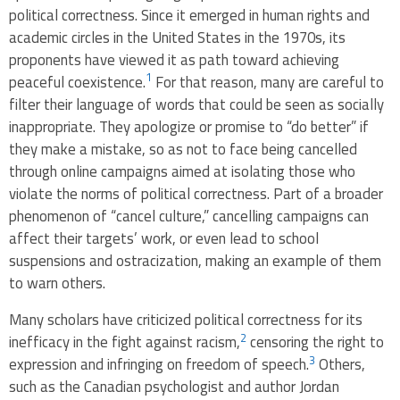
political correctness. Since it emerged in human rights and
academic circles in the United States in the 1970s, its
proponents have viewed it as path toward achieving
1
peaceful coexistence.
For that reason, many are careful to
filter their language of words that could be seen as socially
inappropriate. They apologize or promise to “do better” if
they make a mistake, so as not to face being cancelled
through online campaigns aimed at isolating those who
violate the norms of political correctness. Part of a broader
phenomenon of “cancel culture,” cancelling campaigns can
affect their targets’ work, or even lead to school
suspensions and ostracization, making an example of them
to warn others.
Many scholars have criticized political correctness for its
2
inefficacy in the fight against racism,
censoring the right to
3
expression and infringing on freedom of speech.
Others,
such as the Canadian psychologist and author Jordan