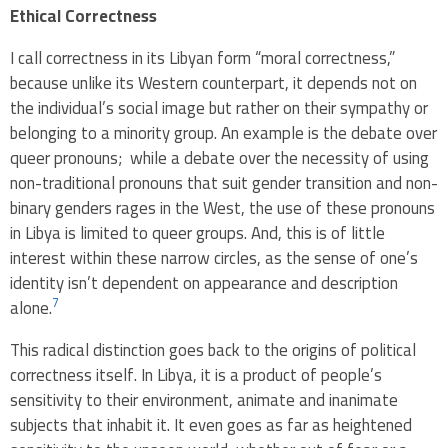
Ethical Correctness
I call correctness in its Libyan form “moral correctness,”
because unlike its Western counterpart, it depends not on
the individual’s social image but rather on their sympathy or
belonging to a minority group. An example is the debate over
queer pronouns; while a debate over the necessity of using
non-traditional pronouns that suit gender transition and non-
binary genders rages in the West, the use of these pronouns
in Libya is limited to queer groups. And, this is of little
interest within these narrow circles, as the sense of one’s
identity isn’t dependent on appearance and description
7
alone.
This radical distinction goes back to the origins of political
correctness itself. In Libya, it is a product of people’s
sensitivity to their environment, animate and inanimate
subjects that inhabit it. It even goes as far as heightened