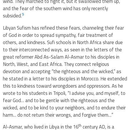
wind. They marched to fight it, but it swallowed them up,
and the fear of the southern wind has only recently
9
subsided.
Libyan Sufism has refined these fears, channeling their fear
of God in order to spread sympathy, fair treatment of
others, and kindness. Sufi schools in North Africa share due
to their interconnected ways, as seen in the letters of the
great reformer Abd As-Salam Al-Asmar to his disciples in
North, West, and East Africa. They connect religious
devotion and accepting “the righteous and the wicked,” as
he stated in a letter to his disciples in Morocco. He extended
this to kindness toward wrongdoers and oppressors. As he
wrote to his students in Tripoli, “I advise you, and myself, to
fear God… and to be gentle with the righteous and the
wicked, and to be kind to your neighbors, and to endure their
harm… do not return their wrongs, and forgive them…”
th
Al-Asmar, who lived in Libya in the 16
century AD, is a