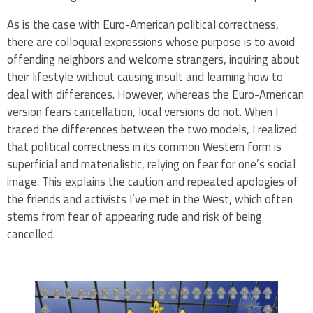
As is the case with Euro-American political correctness,
there are colloquial expressions whose purpose is to avoid
offending neighbors and welcome strangers, inquiring about
their lifestyle without causing insult and learning how to
deal with differences. However, whereas the Euro-American
version fears cancellation, local versions do not. When I
traced the differences between the two models, I realized
that political correctness in its common Western form is
superficial and materialistic, relying on fear for one’s social
image. This explains the caution and repeated apologies of
the friends and activists I’ve met in the West, which often
stems from fear of appearing rude and risk of being
cancelled.