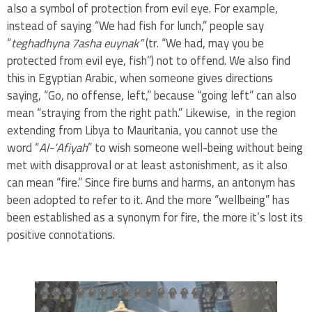
also a symbol of protection from evil eye. For example,
instead of saying “We had fish for lunch,” people say
“
teghadhyna 7asha euynak”
(tr. “We had, may you be
protected from evil eye, fish”) not to offend. We also find
this in Egyptian Arabic, when someone gives directions
saying, “Go, no offense, left,” because “going left” can also
mean “straying from the right path.” Likewise, in the region
extending from Libya to Mauritania, you cannot use the
word “
Al-‘Afiyah
” to wish someone well-being without being
met with disapproval or at least astonishment, as it also
can mean “fire.” Since fire burns and harms, an antonym has
been adopted to refer to it. And the more “wellbeing” has
been established as a synonym for fire, the more it’s lost its
positive connotations.