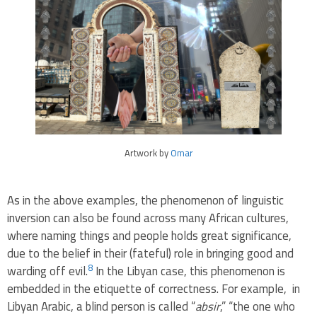
Artwork by
Omar
As in the above examples, the phenomenon of linguistic
inversion can also be found across many African cultures,
where naming things and people holds great significance,
due to the belief in their (fateful) role in bringing good and
8
warding off evil.
In the Libyan case, this phenomenon is
embedded in the etiquette of correctness. For example, in
Libyan Arabic, a blind person is called “
absir
,” “the one who