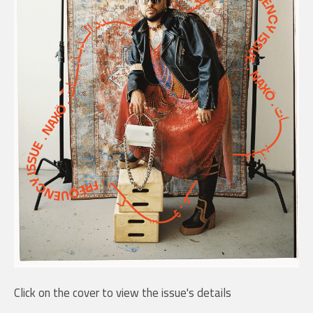
Click on the cover to view the issue's details