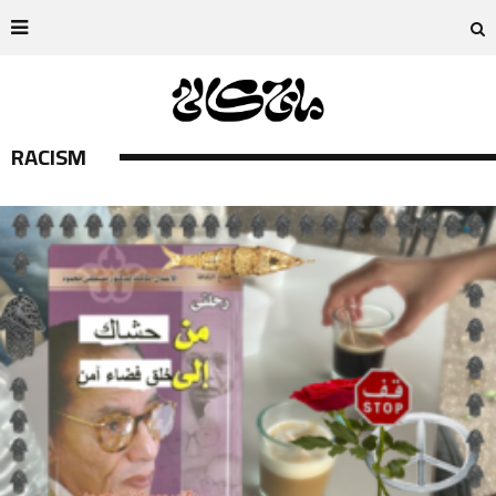
RACISM