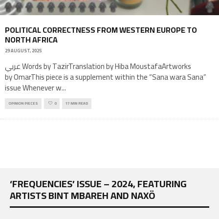
POLITICAL CORRECTNESS FROM WESTERN EUROPE TO
NORTH AFRICA
29 AUGUST, 2025
عربي Words by TazirTranslation by Hiba MoustafaArtworks
by OmarThis piece is a supplement within the “Sana wara Sana”
issue Whenever w
...
OPINION PIECES
0
17 MIN READ
‘FREQUENCIES’ ISSUE – 2024, FEATURING
ARTISTS BINT MBAREH AND NAXÖ