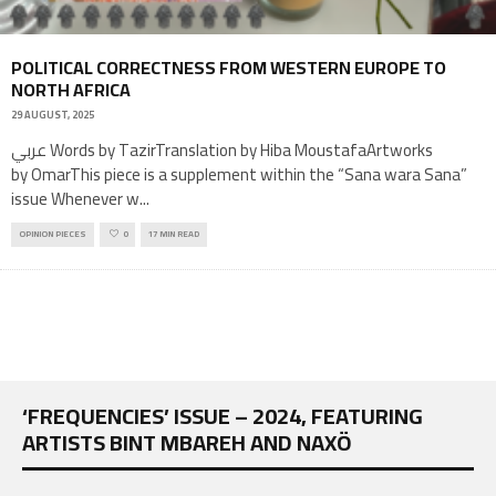
POLITICAL CORRECTNESS FROM WESTERN EUROPE TO
NORTH AFRICA
29 AUGUST, 2025
عربي Words by TazirTranslation by Hiba MoustafaArtworks
by OmarThis piece is a supplement within the “Sana wara Sana”
issue Whenever w
...
OPINION PIECES
0
17 MIN READ
‘FREQUENCIES’ ISSUE – 2024, FEATURING
ARTISTS BINT MBAREH AND NAXÖ