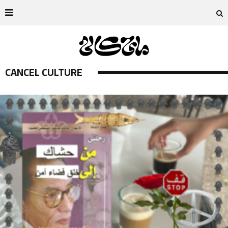
CANCEL CULTURE