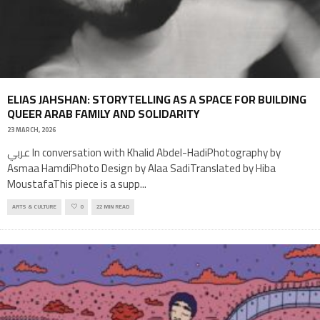
ELIAS JAHSHAN: STORYTELLING AS A SPACE FOR BUILDING
QUEER ARAB FAMILY AND SOLIDARITY
23 MARCH, 2026
عربي In conversation with Khalid Abdel-HadiPhotography by
Asmaa HamdiPhoto Design by Alaa SadiTranslated by Hiba
MoustafaThis piece is a supp
...
ARTS & CULTURE
0
22 MIN READ