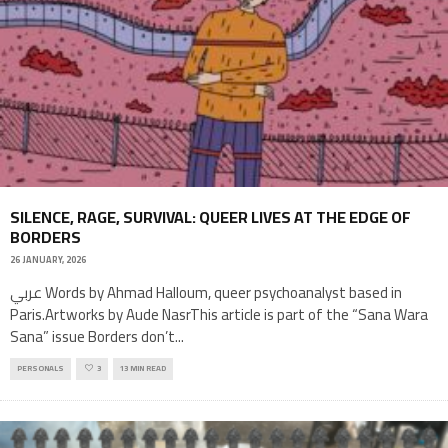
SILENCE, RAGE, SURVIVAL: QUEER LIVES AT THE EDGE OF
BORDERS
26 JANUARY, 2026
عربي Words by Ahmad Halloum, queer psychoanalyst based in
Paris.Artworks by Aude NasrThis article is part of the “Sana Wara
Sana” issue Borders don’t
...
PERSONALS
3
13 MIN READ