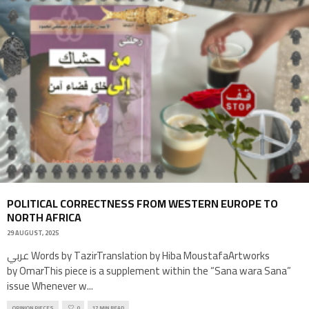
POLITICAL CORRECTNESS FROM WESTERN EUROPE TO
NORTH AFRICA
29 AUGUST, 2025
عربي Words by TazirTranslation by Hiba MoustafaArtworks
by OmarThis piece is a supplement within the “Sana wara Sana”
issue Whenever w
...
OPINION PIECES
0
17 MIN READ