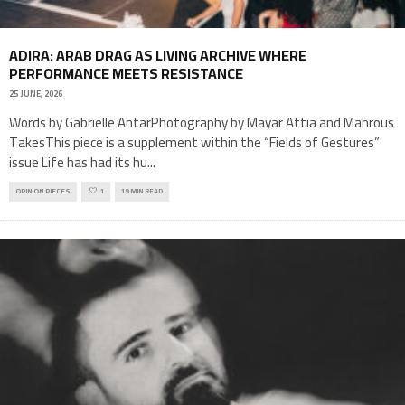
ADIRA: ARAB DRAG AS LIVING ARCHIVE WHERE
PERFORMANCE MEETS RESISTANCE
25 JUNE, 2026
Words by Gabrielle AntarPhotography by Mayar Attia and Mahrous
TakesThis piece is a supplement within the “Fields of Gestures”
issue Life has had its hu
...
OPINION PIECES
1
19 MIN READ