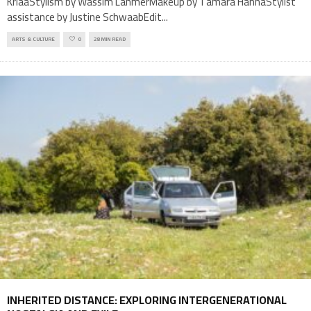
KriaaStylism by Wassim LahmerMakeup by Tamara HannaStylist
assistance by Justine SchwaabEdit
...
ARTS & CULTURE
0
28 MIN READ
INHERITED DISTANCE: EXPLORING INTERGENERATIONAL