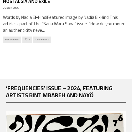
NOSTALGIA AND EXILE
24 MAY, 2025
Words by Nadia El-HindiFeatured image by Nadia El-HindiThis
article is part of the “Sana Wara Sana” issue “How do you mourn
an authenticity neve
...
PERSONALS
2
12 MIN READ
‘FREQUENCIES’ ISSUE – 2024, FEATURING
ARTISTS BINT MBAREH AND NAXÖ