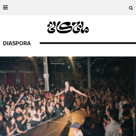
DIASPORA