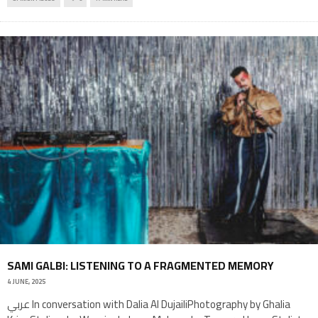
SAMI GALBI: LISTENING TO A FRAGMENTED MEMORY
4 JUNE, 2025
عربي In conversation with Dalia Al DujailiPhotography by Ghalia