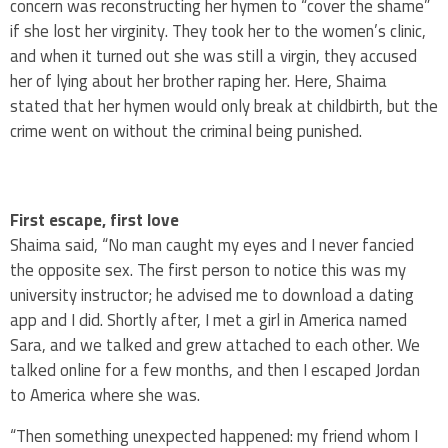
concern was reconstructing her hymen to “cover the shame”
if she lost her virginity. They took her to the women’s clinic,
and when it turned out she was still a virgin, they accused
her of lying about her brother raping her. Here, Shaima
stated that her hymen would only break at childbirth, but the
crime went on without the criminal being punished.
First escape, first love
Shaima said, “No man caught my eyes and I never fancied
the opposite sex. The first person to notice this was my
university instructor; he advised me to download a dating
app and I did. Shortly after, I met a girl in America named
Sara, and we talked and grew attached to each other. We
talked online for a few months, and then I escaped Jordan
to America where she was.
“Then something unexpected happened: my friend whom I