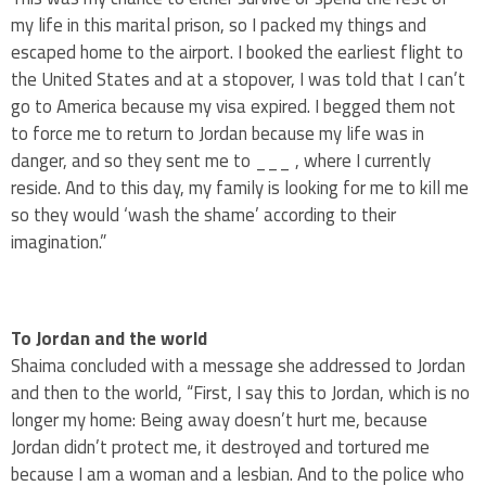
my life in this marital prison, so I packed my things and
escaped home to the airport. I booked the earliest flight to
the United States and at a stopover, I was told that I can’t
go to America because my visa expired. I begged them not
to force me to return to Jordan because my life was in
danger, and so they sent me to ___ , where I currently
reside. And to this day, my family is looking for me to kill me
so they would ‘wash the shame’ according to their
imagination.”
To Jordan and the world
Shaima concluded with a message she addressed to Jordan
and then to the world, “First, I say this to Jordan, which is no
longer my home: Being away doesn’t hurt me, because
Jordan didn’t protect me, it destroyed and tortured me
because I am a woman and a lesbian. And to the police who