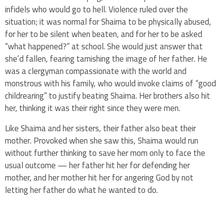
infidels who would go to hell. Violence ruled over the
situation; it was normal for Shaima to be physically abused,
for her to be silent when beaten, and for her to be asked
“what happened?” at school. She would just answer that
she’d fallen, fearing tarnishing the image of her father. He
was a clergyman compassionate with the world and
monstrous with his family, who would invoke claims of “good
childrearing” to justify beating Shaima. Her brothers also hit
her, thinking it was their right since they were men.
Like Shaima and her sisters, their father also beat their
mother. Provoked when she saw this, Shaima would run
without further thinking to save her mom only to face the
usual outcome — her father hit her for defending her
mother, and her mother hit her for angering God by not
letting her father do what he wanted to do.