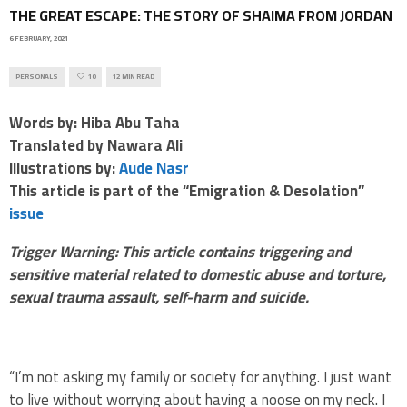
THE GREAT ESCAPE: THE STORY OF SHAIMA FROM JORDAN
6 FEBRUARY, 2021
PERSONALS
10
12 MIN READ
Words by: Hiba Abu Taha
Translated by Nawara Ali
Illustrations by:
Aude Nasr
This article is part of the “Emigration & Desolation”
issue
Trigger Warning: This article contains triggering and
sensitive material related to domestic abuse and torture,
sexual trauma assault, self-harm and suicide.
“I’m not asking my family or society for anything. I just want
to live without worrying about having a noose on my neck. I