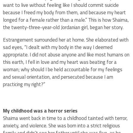
want to live without feeling like I should commit suicide
because I freed my body from them, and because my heart
longed for a female rather than a male.” This is how Shaima,
the twenty-three-year-old Jordanian girl, began her story.
Estrangement surrounded her at home. She elaborated with
sad eyes, “I dealt with my body in the way I deemed
appropriate. I did not abuse anyone and like most humans on
this earth, I fell in love and my heart was beating for a
woman; why should I be held accountable for my feelings
and sexual orientation, and persecuted because I am
practicing my right?”
My childhood was a horror series
Shaima went back in time to a childhood tainted with terror,
anxiety, and violence. She was born into a strict religious
family and didn’t see her father until she was five, as he