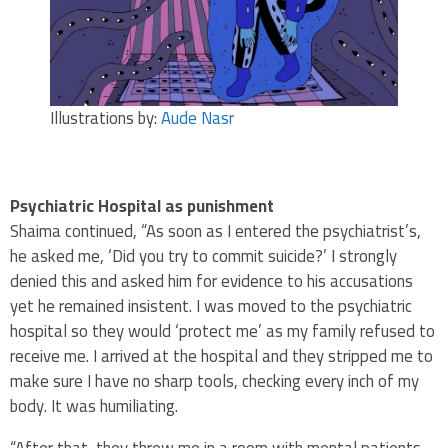
Illustrations by:
Aude Nasr
Psychiatric Hospital as punishment
Shaima continued, “As soon as I entered the psychiatrist’s,
he asked me, ‘Did you try to commit suicide?’ I strongly
denied this and asked him for evidence to his accusations
yet he remained insistent. I was moved to the psychiatric
hospital so they would ‘protect me’ as my family refused to
receive me. I arrived at the hospital and they stripped me to
make sure I have no sharp tools, checking every inch of my
body. It was humiliating.