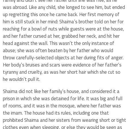
was abroad. Like any child, she longed to see him, but ended
up regretting this once he came back. Her first memory of
him is still stuck in her mind: Shaima’s brother told on her for
reaching for a bowl of nuts while guests were at the house,
and her father cursed at her, grabbed her neck, and hit her
head against the wall. This wasn’t the only instance of
abuse; she was often beaten by her father who would
throw carefully-selected objects at her during fits of anger.
Her body’s bruises and scars were evidence of her father’s
tyranny and cruelty, as was her short hair which she cut so
he wouldn’t pull it.
Shaima did not like her family’s house, and considered it a
prison in which she was detained for life. It was big and full
of rooms, and it was in the mosque, where her father was
the imam. The house had its rules, including one that
prohibited Shaima and her sisters from wearing short or tight
clothes even when sleeping, or else they would be seen as