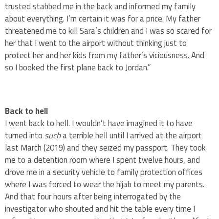
trusted stabbed me in the back and informed my family
about everything. I’m certain it was for a price. My father
threatened me to kill Sara’s children and I was so scared for
her that I went to the airport without thinking just to
protect her and her kids from my father’s viciousness. And
so I booked the first plane back to Jordan.”
Back to hell
I went back to hell. I wouldn’t have imagined it to have
turned into
such
a terrible hell until I arrived at the airport
last March (2019) and they seized my passport. They took
me to a detention room where I spent twelve hours, and
drove me in a security vehicle to family protection offices
where I was forced to wear the hijab to meet my parents.
And that four hours after being interrogated by the
investigator who shouted and hit the table every time I