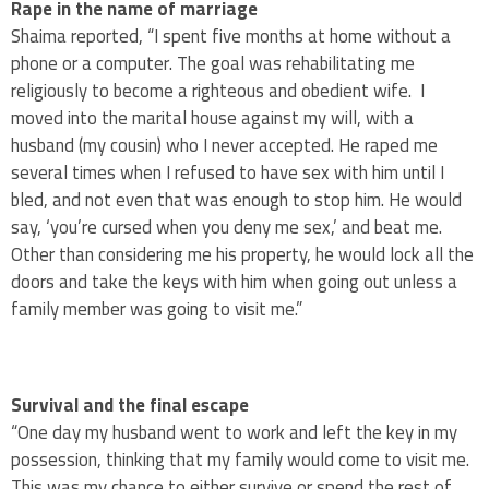
Rape in the name of marriage
Shaima reported, “I spent five months at home without a
phone or a computer. The goal was rehabilitating me
religiously to become a righteous and obedient wife. I
moved into the marital house against my will, with a
husband (my cousin) who I never accepted. He raped me
several times when I refused to have sex with him until I
bled, and not even that was enough to stop him. He would
say, ‘you’re cursed when you deny me sex,’ and beat me.
Other than considering me his property, he would lock all the
doors and take the keys with him when going out unless a
family member was going to visit me.”
Survival and the final escape
“One day my husband went to work and left the key in my
possession, thinking that my family would come to visit me.
This was my chance to either survive or spend the rest of