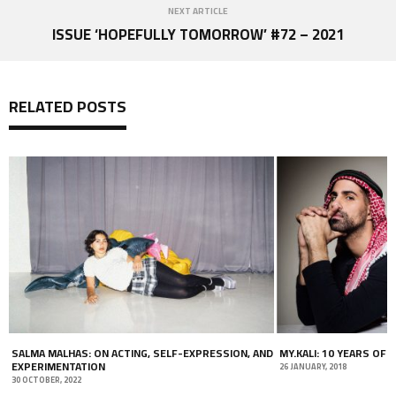
NEXT ARTICLE
ISSUE ‘HOPEFULLY TOMORROW’ #72 – 2021
RELATED POSTS
SALMA MALHAS: ON ACTING, SELF-EXPRESSION, AND
MY.KALI: 10 YEARS OF 
EXPERIMENTATION
26 JANUARY, 2018
30 OCTOBER, 2022