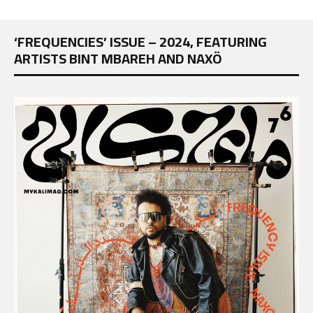
‘FREQUENCIES’ ISSUE – 2024, FEATURING
ARTISTS BINT MBAREH AND NAXÖ