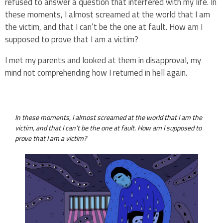
refused to answer a question that interfered with my life. In
these moments, I almost screamed at the world that I am
the victim, and that I can’t be the one at fault. How am I
supposed to prove that I am a victim?
I met my parents and looked at them in disapproval, my
mind not comprehending how I returned in hell again.
In these moments, I almost screamed at the world that I am the
victim, and that I can’t be the one at fault. How am I supposed to
prove that I am a victim?