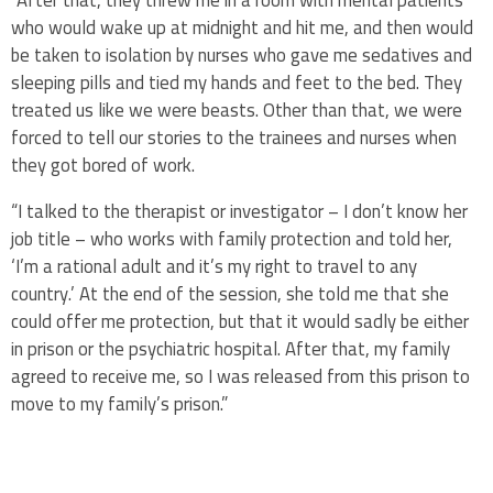
“After that, they threw me in a room with mental patients
who would wake up at midnight and hit me, and then would
be taken to isolation by nurses who gave me sedatives and
sleeping pills and tied my hands and feet to the bed. They
treated us like we were beasts. Other than that, we were
forced to tell our stories to the trainees and nurses when
they got bored of work.
“I talked to the therapist or investigator – I don’t know her
job title – who works with family protection and told her,
‘I’m a rational adult and it’s my right to travel to any
country.’ At the end of the session, she told me that she
could offer me protection, but that it would sadly be either
in prison or the psychiatric hospital. After that, my family
agreed to receive me, so I was released from this prison to
move to my family’s prison.”