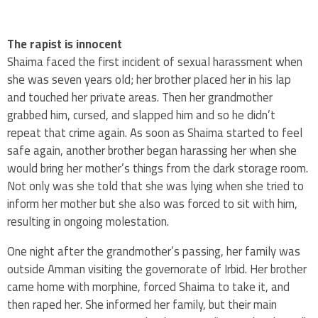
The rapist is innocent
Shaima faced the first incident of sexual harassment when
she was seven years old; her brother placed her in his lap
and touched her private areas. Then her grandmother
grabbed him, cursed, and slapped him and so he didn’t
repeat that crime again. As soon as Shaima started to feel
safe again, another brother began harassing her when she
would bring her mother’s things from the dark storage room.
Not only was she told that she was lying when she tried to
inform her mother but she also was forced to sit with him,
resulting in ongoing molestation.
One night after the grandmother’s passing, her family was
outside Amman visiting the governorate of Irbid. Her brother
came home with morphine, forced Shaima to take it, and
then raped her. She informed her family, but their main