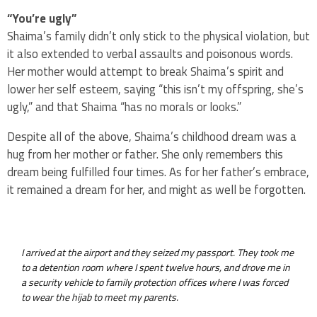
“You’re ugly”
Shaima’s family didn’t only stick to the physical violation, but
it also extended to verbal assaults and poisonous words.
Her mother would attempt to break Shaima’s spirit and
lower her self esteem, saying “this isn’t my offspring, she’s
ugly,” and that Shaima “has no morals or looks.”
Despite all of the above, Shaima’s childhood dream was a
hug from her mother or father. She only remembers this
dream being fulfilled four times. As for her father’s embrace,
it remained a dream for her, and might as well be forgotten.
I arrived at the airport and they seized my passport. They took me
to a detention room where I spent twelve hours, and drove me in
a security vehicle to family protection offices where I was forced
to wear the hijab to meet my parents.