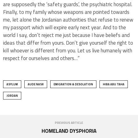
are supposedly the ‘safety guards’, the psychiatric hospital.
Finally, to my family whose weapons are pointed towards
me, let alone the Jordanian authorities that refuse to renew
my passport which will expire early next year. And to the
world I say, don’t reject me just because I have beliefs and
ideas that differ from yours. Don’t give yourself the right to
kill whoever is different from you. Let us live humanely with
respect for ourselves and others…”
ASYLUM
AUDE NASR
EMIGRATION & DESOLATION
HIBA ABU TAHA
JORDAN
PREVIOUS ARTICLE
HOMELAND DYSPHORIA