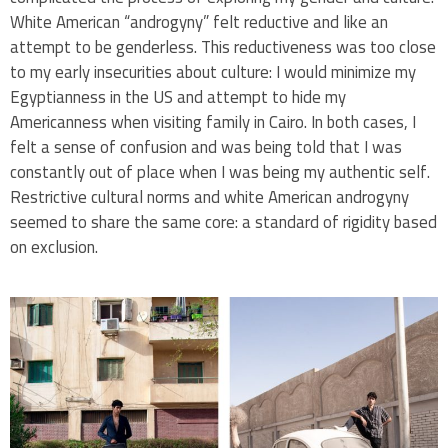
White American “androgyny” felt reductive and like an
attempt to be genderless. This reductiveness was too close
to my early insecurities about culture: I would minimize my
Egyptianness in the US and attempt to hide my
Americanness when visiting family in Cairo. In both cases, I
felt a sense of confusion and was being told that I was
constantly out of place when I was being my authentic self.
Restrictive cultural norms and white American androgyny
seemed to share the same core: a standard of rigidity based
on exclusion.