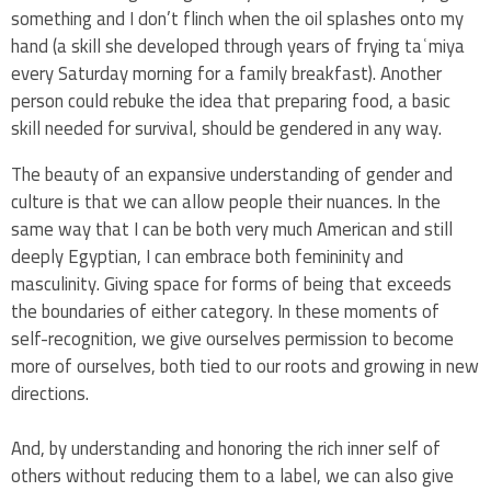
something and I don’t flinch when the oil splashes onto my
hand (a skill she developed through years of frying taʿmiya
every Saturday morning for a family breakfast). Another
person could rebuke the idea that preparing food, a basic
skill needed for survival, should be gendered in any way.
The beauty of an expansive understanding of gender and
culture is that we can allow people their nuances. In the
same way that I can be both very much American and still
deeply Egyptian, I can embrace both femininity and
masculinity. Giving space for forms of being that exceeds
the boundaries of either category. In these moments of
self-recognition, we give ourselves permission to become
more of ourselves, both tied to our roots and growing in new
directions.
And, by understanding and honoring the rich inner self of
others without reducing them to a label, we can also give