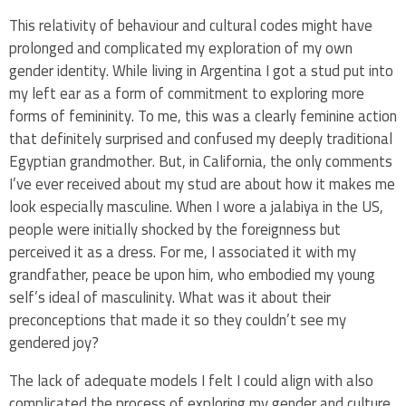
This relativity of behaviour and cultural codes might have
prolonged and complicated my exploration of my own
gender identity. While living in Argentina I got a stud put into
my left ear as a form of commitment to exploring more
forms of femininity. To me, this was a clearly feminine action
that definitely surprised and confused my deeply traditional
Egyptian grandmother. But, in California, the only comments
I’ve ever received about my stud are about how it makes me
look especially masculine. When I wore a jalabiya in the US,
people were initially shocked by the foreignness but
perceived it as a dress. For me, I associated it with my
grandfather, peace be upon him, who embodied my young
self’s ideal of masculinity. What was it about their
preconceptions that made it so they couldn’t see my
gendered joy?
The lack of adequate models I felt I could align with also
complicated the process of exploring my gender and culture.