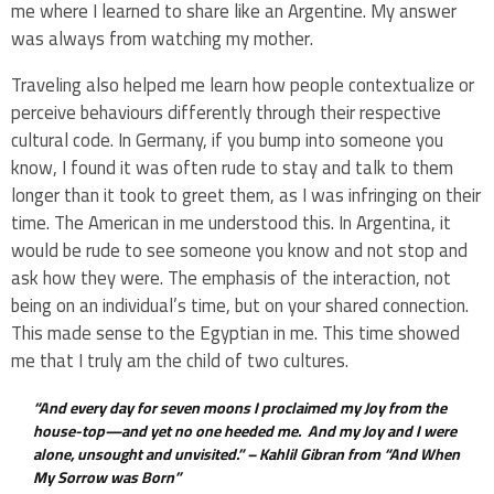
me where I learned to share like an Argentine. My answer
was always from watching my mother.
Traveling also helped me learn how people contextualize or
perceive behaviours differently through their respective
cultural code. In Germany, if you bump into someone you
know, I found it was often rude to stay and talk to them
longer than it took to greet them, as I was infringing on their
time. The American in me understood this. In Argentina, it
would be rude to see someone you know and not stop and
ask how they were. The emphasis of the interaction, not
being on an individual’s time, but on your shared connection.
This made sense to the Egyptian in me. This time showed
me that I truly am the child of two cultures.
“And every day for seven moons I proclaimed my Joy from the
house-top—and yet no one heeded me. And my Joy and I were
alone, unsought and unvisited.” –
Kahlil Gibran from “And When
My Sorrow was Born”