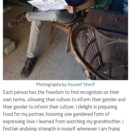
Photography by
Youssef Sherif
Each person has the freedom to find recognition on their
own terms, allowing their culture to inform their gender and
their gender to inform their culture. I delight in preparing
food for my partner, honoring one gendered form of
expressing love I learned from watching my grandmother. I
find her enduring strength in myself whenever I am frying