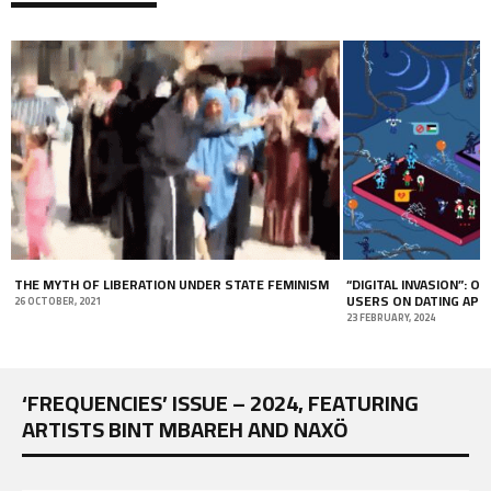
THE MYTH OF LIBERATION UNDER STATE FEMINISM
“DIGITAL INVASION”: ON
USERS ON DATING APP
26 OCTOBER, 2021
23 FEBRUARY, 2024
‘FREQUENCIES’ ISSUE – 2024, FEATURING
ARTISTS BINT MBAREH AND NAXÖ