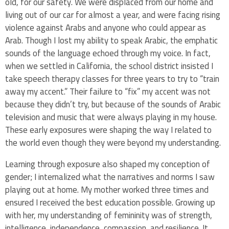
old, for our safety. We were displaced from our home and
living out of our car for almost a year, and were facing rising
violence against Arabs and anyone who could appear as
Arab. Though I lost my ability to speak Arabic, the emphatic
sounds of the language echoed through my voice. In fact,
when we settled in California, the school district insisted I
take speech therapy classes for three years to try to “train
away my accent.” Their failure to “fix” my accent was not
because they didn’t try, but because of the sounds of Arabic
television and music that were always playing in my house.
These early exposures were shaping the way I related to
the world even though they were beyond my understanding.
Learning through exposure also shaped my conception of
gender; I internalized what the narratives and norms I saw
playing out at home. My mother worked three times and
ensured I received the best education possible. Growing up
with her, my understanding of femininity was of strength,
intelligence, independence, compassion, and resilience. It