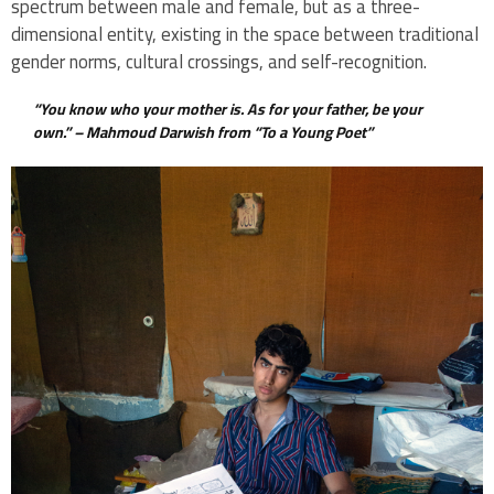
spectrum between male and female, but as a three-
dimensional entity, existing in the space between traditional
gender norms, cultural crossings, and self-recognition.
“You know who your mother is. As for your father, be your
own.” –
Mahmoud Darwish from “To a Young Poet”