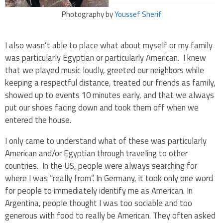
Photography by
Youssef Sherif
I also wasn’t able to place what about myself or my family
was particularly Egyptian or particularly American. I knew
that we played music loudly, greeted our neighbors while
keeping a respectful distance, treated our friends as family,
showed up to events 10 minutes early, and that we always
put our shoes facing down and took them off when we
entered the house.
I only came to understand what of these was particularly
American and/or Egyptian through traveling to other
countries. In the US, people were always searching for
where I was “really from”. In Germany, it took only one word
for people to immediately identify me as American. In
Argentina, people thought I was too sociable and too
generous with food to really be American. They often asked