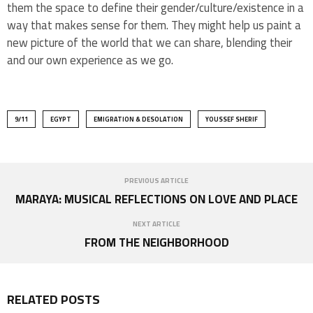
them the space to define their gender/culture/existence in a
way that makes sense for them. They might help us paint a
new picture of the world that we can share, blending their
and our own experience as we go.
9/11
EGYPT
EMIGRATION & DESOLATION
YOUSSEF SHERIF
PREVIOUS ARTICLE
MARAYA: MUSICAL REFLECTIONS ON LOVE AND PLACE
NEXT ARTICLE
FROM THE NEIGHBORHOOD
RELATED POSTS