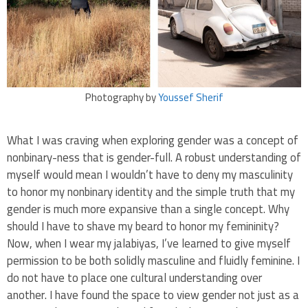
Photography by
Youssef Sherif
What I was craving when exploring gender was a concept of
nonbinary-ness that is gender-full. A robust understanding of
myself would mean I wouldn’t have to deny my masculinity
to honor my nonbinary identity and the simple truth that my
gender is much more expansive than a single concept. Why
should I have to shave my beard to honor my femininity?
Now, when I wear my jalabiyas, I’ve learned to give myself
permission to be both solidly masculine and fluidly feminine. I
do not have to place one cultural understanding over
another. I have found the space to view gender not just as a