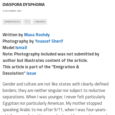
DIASPORA DYSPHORIA
15 DECEMBER, 2020
OPINION PIECES
1
7 MIN READ
Written by
Musa Roshdy
Photography by
Youssef Sherif
Model
Ismaïl
Note: Photography included was not submitted by
author but illustrates content of the article.
This article is part of the “Emigration &
Desolation”
issue
Gender and culture are not like states with clearly-defined
borders; they are neither singular nor subject to reductive
separations.
When I was younger, I never felt particularly
Egyptian nor particularly American. My mother stopped
speaking Arabic to me after 9/11, when I was four-years-