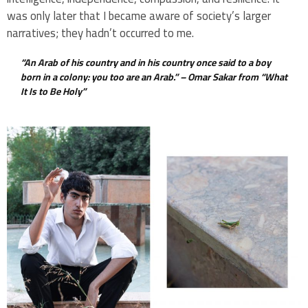
was only later that I became aware of society’s larger
narratives; they hadn’t occurred to me.
“An Arab of his country and in his country once said to a boy
born in a colony: you too are an Arab.” –
Omar Sakar from “What
It Is to Be Holy”