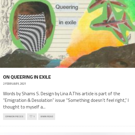
ON QUEERING IN EXILE
2 FEBRUARY, 2021
Words by Shams S. Design by Lina A.This article is part of the
“Emigration & Desolation” issue “Something doesn’t feel right,” I
thought to myself a
...
OPINION PIECES
1
8 MIN READ