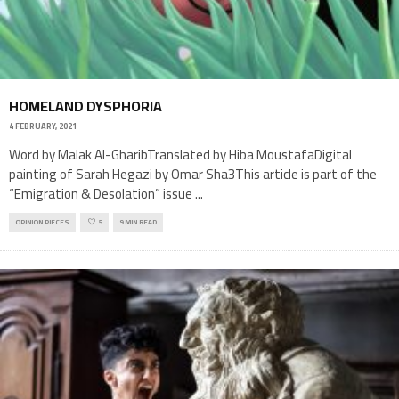
HOMELAND DYSPHORIA
4 FEBRUARY, 2021
Word by Malak Al-GharibTranslated by Hiba MoustafaDigital
painting of Sarah Hegazi by Omar Sha3This article is part of the
“Emigration & Desolation” issue
...
OPINION PIECES
5
9 MIN READ