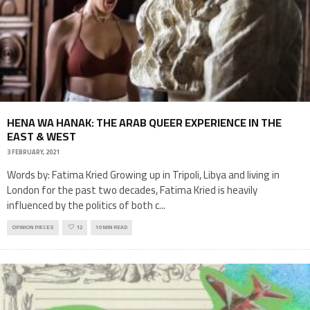
HENA WA HANAK: THE ARAB QUEER EXPERIENCE IN THE
EAST & WEST
3 FEBRUARY, 2021
Words by: Fatima Kried Growing up in Tripoli, Libya and living in
London for the past two decades, Fatima Kried is heavily
influenced by the politics of both c
...
OPINION PIECES
12
10 MIN READ