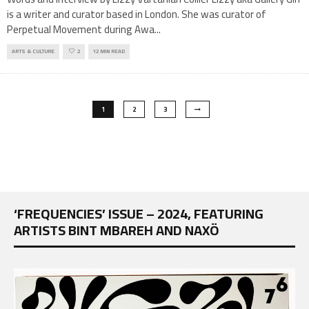
is a writer and curator based in London. She was curator of
Perpetual Movement during Awa
...
ARTS & CULTURE
2
12 MIN READ
1
2
3
‘FREQUENCIES’ ISSUE – 2024, FEATURING
ARTISTS BINT MBAREH AND NAXÖ