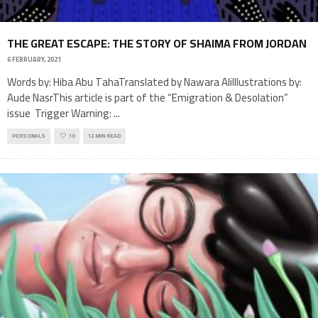
THE GREAT ESCAPE: THE STORY OF SHAIMA FROM JORDAN
6 FEBRUARY, 2021
Words by: Hiba Abu TahaTranslated by Nawara AliIllustrations by:
Aude NasrThis article is part of the “Emigration & Desolation”
issue Trigger Warning:
...
PERSONALS
10
12 MIN READ