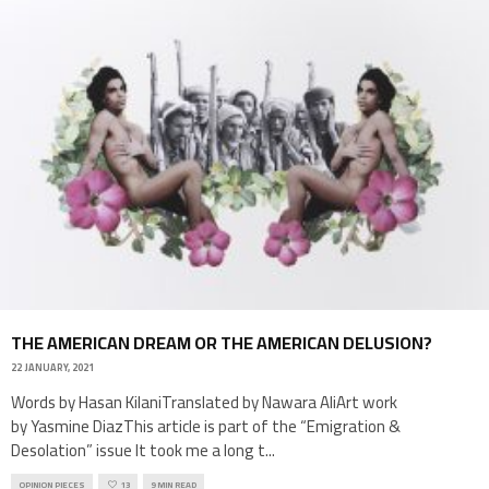
THE AMERICAN DREAM OR THE AMERICAN DELUSION?
22 JANUARY, 2021
Words by Hasan KilaniTranslated by Nawara AliArt work
by Yasmine DiazThis article is part of the “Emigration &
Desolation” issue It took me a long t
...
OPINION PIECES
13
9 MIN READ