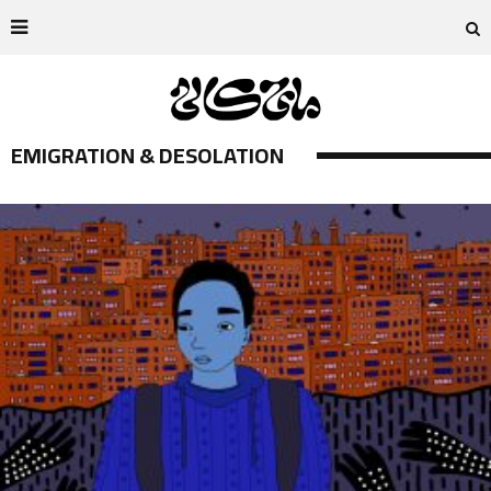
EMIGRATION & DESOLATION