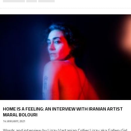
HOME IS A FEELING: AN INTERVIEW WITH IRANIAN ARTIST
MARAL BOLOURI
14 JANUARY, 2021
Words and interview by Lizzy Vartanian Collier Lizzy aka Gallery Girl