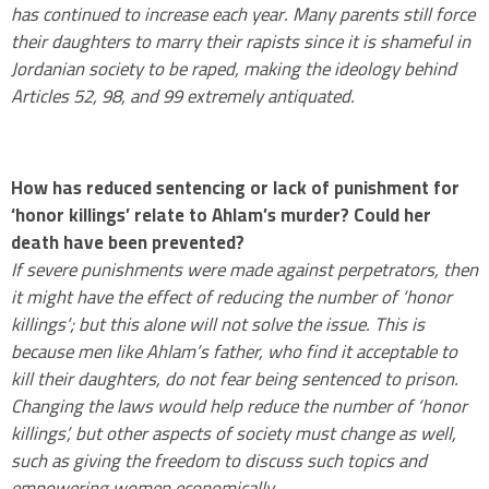
has continued to increase each year. Many parents still force
their daughters to marry their rapists since it is shameful in
Jordanian society to be raped, making the ideology behind
Articles 52, 98, and 99 extremely antiquated.
.
How has reduced sentencing or lack of punishment for
‘honor killings’ relate to Ahlam’s murder? Could her
death have been prevented?
If severe punishments were made against perpetrators, then
it might have the effect of reducing the number of ‘honor
killings’; but this alone will not solve the issue. This is
because men like Ahlam’s father, who find it acceptable to
kill their daughters, do not fear being sentenced to prison.
Changing the laws would help reduce the number of ‘honor
killings’, but other aspects of society must change as well,
such as giving the freedom to discuss such topics and
empowering women economically.