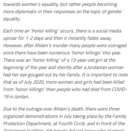
towards women’s equality, but rather people becoming
more diplomatic in their responses on the topic of gender
equality.
Each time an ‘honor killing’ occurs, there is a social media
uproar for 1-2 days and then it instantly fades away.
However, after Ahlam’s murder many people were outraged
since there have been numerous ‘honor killings’ this year.
There was an ‘honor killing’ of a 13-year-old girl at the
beginning of the year and shortly after a Jordanian woman
had her eye gouged out by her family. It is important to note
that as of July 2020, more women and girls had been killed
from ‘honor killings’ than people who had died from COVID-
19 in Jordan.
Due to the outrage over Ahlam’s death, there were three
organized demonstrations in July taking place by the Family
Protection Department, at Fourth Circle, and in front of the
Parliament building. Yet people did not know who planned