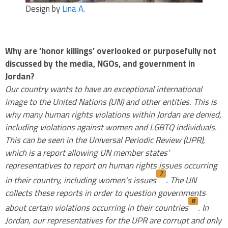
Design by
Lina A.
.
Why are ‘honor killings’ overlooked or purposefully not
discussed by the media, NGOs, and government in
Jordan?
Our country wants to have an exceptional international
image to the United Nations (UN) and other entities. This is
why many human rights violations within Jordan are denied,
including violations against women and LGBTQ individuals.
This can be seen in the Universal Periodic Review (UPR),
which is a report allowing UN member states’
representatives to report on human rights issues occurring
7
in their country, including women’s issues
. The UN
collects these reports in order to question governments
8
about certain violations occurring in their countries
. In
Jordan, our representatives for the UPR are corrupt and only