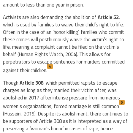
amount to less than one year in prison.
Activists are also demanding the abolition of
Article 52
,
which is used by families to waive their child’s right to life.
Often in the case of an ‘honor killing’, families who commit
these crimes will posthumously waive the victim’s right to
life, meaning a complaint cannot be filed on the victim’s
behalf (Human Rights Watch, 2004). This allows for
perpetrators to escape sentences for murders committed
4
against their children.
Though
Article 308
, which permitted rapists to escape
charges as long as they married their victim after, was
abolished in 2017 after intense pressure from numerous
5
women’s organizations, forced marriage is still common
(Husseini, 2019). Despite its abolishment, there continues to
be supporters of Article 308 as it is interpreted as a way of
preserving a ‘woman’s honor’ in cases of rape, hence