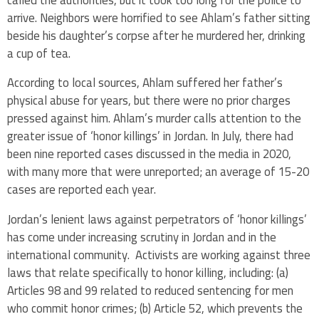
arrive. Neighbors were horrified to see Ahlam’s father sitting
beside his daughter’s corpse after he murdered her, drinking
a cup of tea.
According to local sources, Ahlam suffered her father’s
physical abuse for years, but there were no prior charges
pressed against him. Ahlam’s murder calls attention to the
greater issue of ‘honor killings’ in Jordan. In July, there had
been nine reported cases discussed in the media in 2020,
with many more that were unreported; an average of 15-20
cases are reported each year.
Jordan’s lenient laws against perpetrators of ‘honor killings’
has come under increasing scrutiny in Jordan and in the
international community. Activists are working against three
laws that relate specifically to honor killing, including: (a)
Articles 98 and 99 related to reduced sentencing for men
who commit honor crimes; (b) Article 52, which prevents the