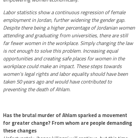
Labor statistics show a continuous regression of female
employment in Jordan, further widening the gender gap.
Despite there being a higher percentage of Jordanian women
attending and graduating from universities, there are still
far fewer women in the workplace. Simply changing the law
is not enough to solve this problem. Increasing equal
opportunities and creating safe places for women in the
workplace could make an impact. These steps towards
women’s legal rights and labor equality should have been
taken 50 years ago and would have contributed to
preventing the death of Ahlam.
.
Has the brutal murder of Ahlam sparked a movement
for greater change? From whom are people demanding
these changes