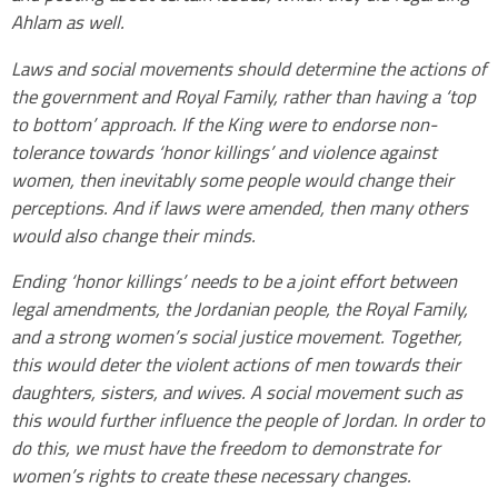
Ahlam as well.
Laws and social movements should determine the actions of
the government and Royal Family, rather than having a ‘top
to bottom’ approach. If the King were to endorse non-
tolerance towards ‘honor killings’ and violence against
women, then inevitably some people would change their
perceptions. And if laws were amended, then many others
would also change their minds.
Ending ‘honor killings’ needs to be a joint effort between
legal amendments, the Jordanian people, the Royal Family,
and a strong women’s social justice movement. Together,
this would deter the violent actions of men towards their
daughters, sisters, and wives. A social movement such as
this would further influence the people of Jordan. In order to
do this, we must have the freedom to demonstrate for
women’s rights to create these necessary changes.