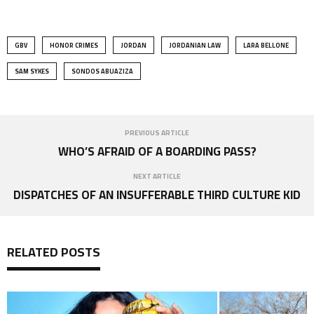
GBV
HONOR CRIMES
JORDAN
JORDANIAN LAW
LARA BELLONE
SAM SYKES
SONDOS ABUAZIZA
PREVIOUS ARTICLE
WHO’S AFRAID OF A BOARDING PASS?
NEXT ARTICLE
DISPATCHES OF AN INSUFFERABLE THIRD CULTURE KID
RELATED POSTS