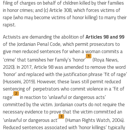
filing of charges on behalf of children killed by their families
in honor crimes; and (c) Article 308, which forces victims of
rape (who may become victims of honor killing) to marry their
rapist.
Activists are demanding the abolition of
Articles 98 and 99
of the Jordanian Penal Code, which permit prosecutors to
give men reduced sentences for when a woman commits a
1
‘crime’ that tarnishes her family’s ‘honor’
(Roya News,
2020). In 2017, Article 98 was amended to remove the word
‘honor’ and replaced with the justification phrase ‘fit of rage’
(Husseini, 2019). However, these laws still permit reduced
sentencing of perpetrators who commit violence in a ‘fit of
2
rage’
in reaction to ‘unlawful or dangerous acts’
committed by the victim. Jordanian courts do not require the
necessary evidence to prove that the victim committed an
3
‘unlawful or dangerous act’
(Human Rights Watch, 2004).
Reduced sentences associated with ‘honor killings’ typically