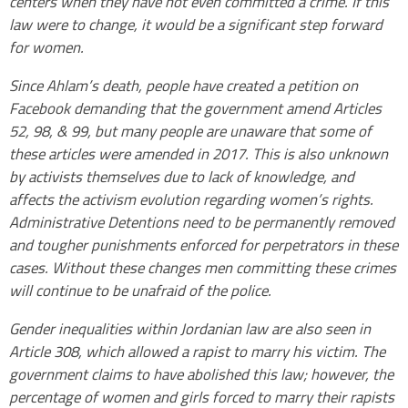
centers when they have not even committed a crime. If this
law were to change, it would be a significant step forward
for women.
Since Ahlam’s death, people have created a petition on
Facebook demanding that the government amend Articles
52, 98, & 99, but many people are unaware that some of
these articles were amended in 2017. This is also unknown
by activists themselves due to lack of knowledge, and
affects the activism evolution regarding women’s rights.
Administrative Detentions need to be permanently removed
and tougher punishments enforced for perpetrators in these
cases. Without these changes men committing these crimes
will continue to be unafraid of the police.
Gender inequalities within Jordanian law are also seen in
Article 308, which allowed a rapist to marry his victim. The
government claims to have abolished this law; however, the
percentage of women and girls forced to marry their rapists