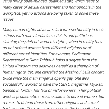
value hiring open-minded, qualified staff, which leads to
many cases of sexual harassment and homophobia in the
workplace, yet no actions are being taken to solve these
issues.
Many human rights advocates lack intersectionality in their
actions with many Jordanian activists and politicians
claiming they defend women’s rights, when in reality they
do not defend women from different religions or of
different sexual identities. For example, Parliament
Representative Dima Tahboub holds a degree from the
United Kingdom and describes herself as a champion of
human rights. Yet, she cancelled the Mashrou’ Leila concert
twice since the main singer is openly gay. She also
successfully worked to have the LGBTQ magazine, My.Kali,
banned in Jordan. Her lack of inclusiveness in her political
work is problematic since she claims to defend women, but
refuses to defend those from other religions and sexual
backgrounds. The same can be seen in the humanitarian