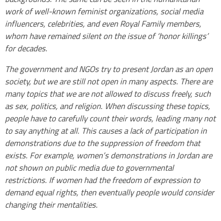
work of well-known feminist organizations, social media
influencers, celebrities, and even Royal Family members,
whom have remained silent on the issue of ‘honor killings’
for decades.
The government and NGOs try to present Jordan as an open
society, but we are still not open in many aspects. There are
many topics that we are not allowed to discuss freely, such
as sex, politics, and religion. When discussing these topics,
people have to carefully count their words, leading many not
to say anything at all. This causes a lack of participation in
demonstrations due to the suppression of freedom that
exists. For example, women’s demonstrations in Jordan are
not shown on public media due to governmental
restrictions. If women had the freedom of expression to
demand equal rights, then eventually people would consider
changing their mentalities.