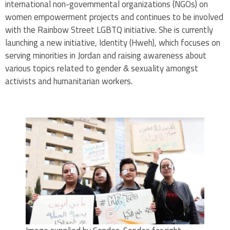
international non-governmental organizations (NGOs) on
women empowerment projects and continues to be involved
with the Rainbow Street LGBTQ initiative. She is currently
launching a new initiative, Identity (Hweh), which focuses on
serving minorities in Jordan and raising awareness about
various topics related to gender & sexuality amongst
activists and humanitarian workers.
.