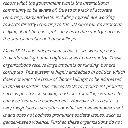
report what the government wants the international
community to be aware of. Due to the lack of accurate
reporting, many activists, including myself, are working
towards directly reporting to the UN since our government
is lying about human rights abuses in the country, such as
the annual number of ‘honor killings’.
Many NGOs and independent activists are working hard
towards solving human rights issues in the country. These
organizations receive large amounts of funding, but are
corrupted. This system is highly embedded in politics, which
does not want the issue of ‘honor killings’ to be addressed
in the NGO sector. This causes NGOs to implement projects,
such as purchasing sewing machines for village women, to
enhance ‘women empowerment’. However, this creates a
very misguided assumption of what women empowerment
is and does not address prominent societal issues, such as
gender-based violence. Further, these organizations do not