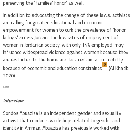
perserving the ‘families’ honor’ as well.
In addition to advocating the change of these laws, activists
are calling for greater educational and economic
empowerment for women to curb the prevalence of ‘honor
killings’ across Jordan. The low rates of employment of
women in Jordanian society, with only 14% employed, may
influence widespread violence against women because they
are restricted to the home and lack certain social mobility
6
because of economic and education constraints
(Al Khatib,
2020).
***
Interview
Sondos Abuaziza is an independent gender and sexuality
activist that conducts workshops related to gender and
identity in Amman. Abuaziza has previously worked with