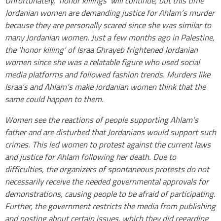
Unfortunately, ‘honor killings’ will continue, but this time
Jordanian women are demanding justice for Ahlam’s murder
because they are personally scared since she was similar to
many Jordanian women. Just a few months ago in Palestine,
the ‘honor killing’ of Israa Ghrayeb frightened Jordanian
women since she was a relatable figure who used social
media platforms and followed fashion trends. Murders like
Israa’s and Ahlam’s make Jordanian women think that the
same could happen to them.
Women see the reactions of people supporting Ahlam’s
father and are disturbed that Jordanians would support such
crimes. This led women to protest against the current laws
and justice for Ahlam following her death. Due to
difficulties, the organizers of spontaneous protests do not
necessarily receive the needed governmental approvals for
demonstrations, causing people to be afraid of participating.
Further, the government restricts the media from publishing
and posting about certain issues, which they did regarding