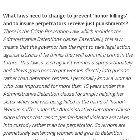
.
What laws need to change to prevent ‘honor killings’
and to insure perpetrators receive just punishments?
There is the Crime Prevention Law which includes the
Administrative Detentions clause. Essentially, this law
means that the governor has the right to take legal action
against citizens if he thinks they will commit a crime in the
future. This law is used against women disproportionately
and allows governors to put women directly into prisons
rather than detention centers. I personally know a woman
who was imprisoned for more than 15 years under the
Administrative Detention clause for simply helping her
sister when she was being killed in the name of ‘honor’.
Women suffer under the Administrative Detention clause
since victims that report gender-based violence are taken
into custody rather than the perpetrator. Governors are
prematurely sentencing women and girls to detention