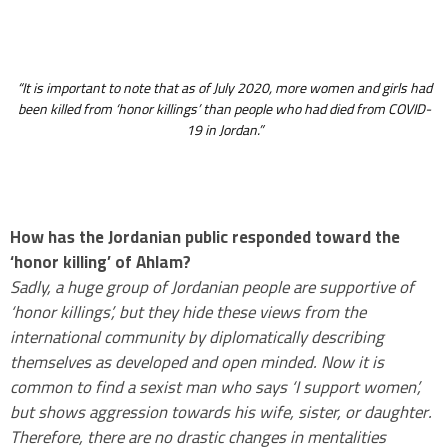
.
“It is important to note that as of July 2020, more women and girls had
been killed from ‘honor killings’ than people who had died from COVID-
19 in Jordan.”
How has the Jordanian public responded toward the
‘honor killing’ of Ahlam?
Sadly, a huge group of Jordanian people are supportive of
‘honor killings’, but they hide these views from the
international community by diplomatically describing
themselves as developed and open minded. Now it is
common to find a sexist man who says ‘I support women’,
but shows aggression towards his wife, sister, or daughter.
Therefore, there are no drastic changes in mentalities