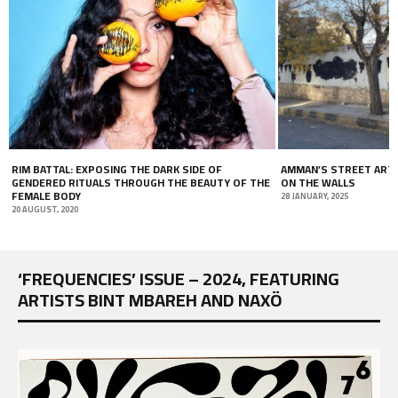
 OF
AMMAN’S STREET ART: THE POLITICS OF WRITING
ISSUE #66
AUTY OF THE
ON THE WALLS
19 JANUARY, 2
28 JANUARY, 2025
‘FREQUENCIES’ ISSUE – 2024, FEATURING
ARTISTS BINT MBAREH AND NAXÖ