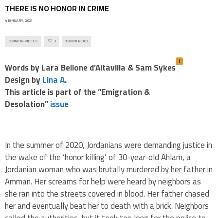
THERE IS NO HONOR IN CRIME
4 JANUARY, 2021
OPINION PIECES
3
18 MIN READ
i
Words by Lara Bellone d’Altavilla & Sam Sykes
Design by
Lina A.
This article is part of the “Emigration &
Desolation”
issue
.
In the summer of 2020, Jordanians were demanding justice in
the wake of the ‘honor killing’ of 30-year-old Ahlam, a
Jordanian woman who was brutally murdered by her father in
Amman. Her screams for help were heard by neighbors as
she ran into the streets covered in blood. Her father chased
her and eventually beat her to death with a brick. Neighbors
called the authorities, but it took too long for the police to