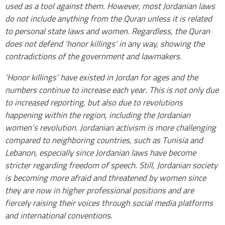
used as a tool against them. However, most Jordanian laws
do not include anything from the Quran unless it is related
to personal state laws and women. Regardless, the Quran
does not defend ‘honor killings’ in any way, showing the
contradictions of the government and lawmakers.
‘Honor killings’ have existed in Jordan for ages and the
numbers continue to increase each year. This is not only due
to increased reporting, but also due to revolutions
happening within the region, including the Jordanian
women’s revolution. Jordanian activism is more challenging
compared to neighboring countries, such as Tunisia and
Lebanon, especially since Jordanian laws have become
stricter regarding freedom of speech. Still, Jordanian society
is becoming more afraid and threatened by women since
they are now in higher professional positions and are
fiercely raising their voices through social media platforms
and international conventions
.