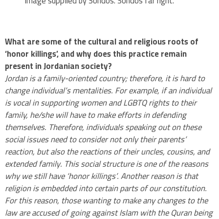
Image supplied by Sondos. Sondos far right.
.
What are some of the cultural and religious roots of
‘honor killings’, and why does this practice remain
present in Jordanian society?
Jordan is a family-oriented country; therefore, it is hard to
change individual’s mentalities. For example, if an individual
is vocal in supporting women and LGBTQ rights to their
family, he/she will have to make efforts in defending
themselves. Therefore, individuals speaking out on these
social issues need to consider not only their parents’
reaction, but also the reactions of their uncles, cousins, and
extended family. This social structure is one of the reasons
why we still have ‘honor killings’. Another reason is that
religion is embedded into certain parts of our constitution.
For this reason, those wanting to make any changes to the
law are accused of going against Islam with the Quran being