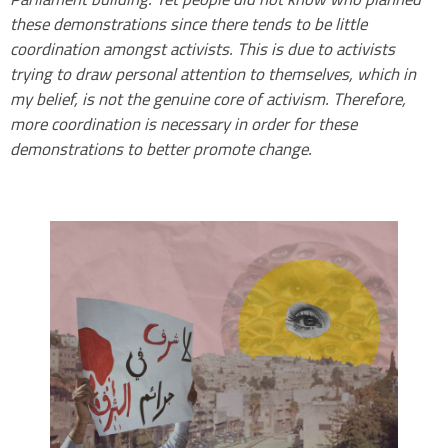
these demonstrations since there tends to be little
coordination amongst activists. This is due to activists
trying to draw personal attention to themselves, which in
my belief, is not the genuine core of activism. Therefore,
more coordination is necessary in order for these
demonstrations to better promote change.
.