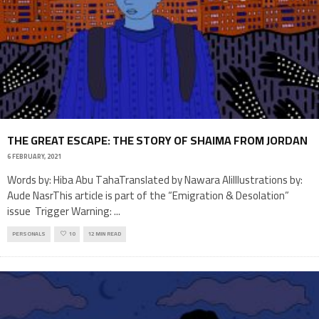
THE GREAT ESCAPE: THE STORY OF SHAIMA FROM JORDAN
6 FEBRUARY, 2021
Words by: Hiba Abu TahaTranslated by Nawara AliIllustrations by:
Aude NasrThis article is part of the “Emigration & Desolation”
issue Trigger Warning:
...
PERSONALS
10
12 MIN READ