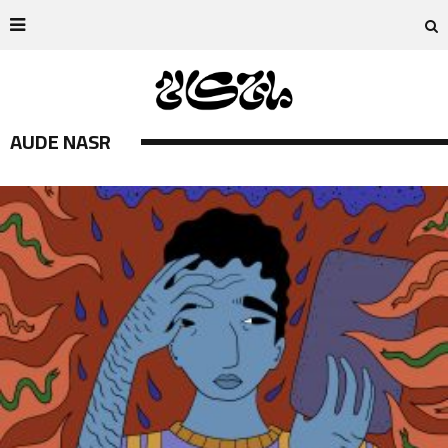
AUDE NASR