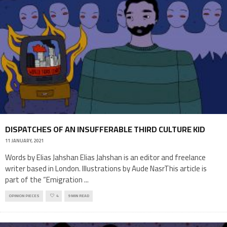
DISPATCHES OF AN INSUFFERABLE THIRD CULTURE KID
11 JANUARY, 2021
Words by Elias Jahshan Elias Jahshan is an editor and freelance
writer based in London. Illustrations by Aude NasrThis article is
part of the “Emigration
...
OPINION PIECES
4
9 MIN READ