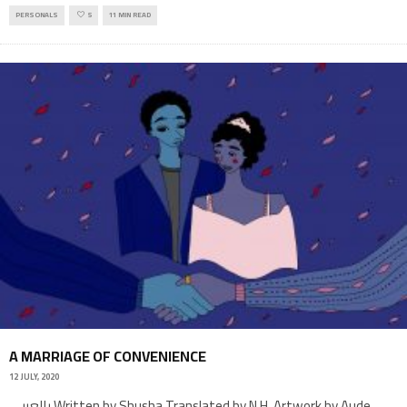
PERSONALS
5
11 MIN READ
A MARRIAGE OF CONVENIENCE
12 JULY, 2020
بالعربي Written by Shusha Translated by N.H. Artwork by Aude