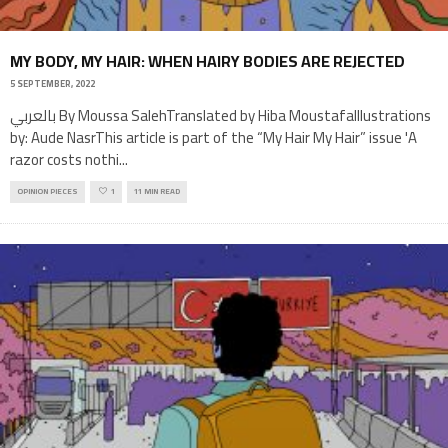
MY BODY, MY HAIR: WHEN HAIRY BODIES ARE REJECTED
5 SEPTEMBER, 2022
بالعربي By Moussa SalehTranslated by Hiba MoustafaIllustrations
by: Aude NasrThis article is part of the “My Hair My Hair” issue 'A
razor costs nothi
...
OPINION PIECES
1
11 MIN READ