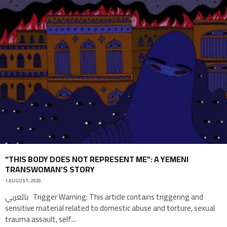
“THIS BODY DOES NOT REPRESENT ME”: A YEMENI
TRANSWOMAN’S STORY
1 AUGUST, 2020
بالعربي Trigger Warning: This article contains triggering and
sensitive material related to domestic abuse and torture, sexual
trauma assault, self
...