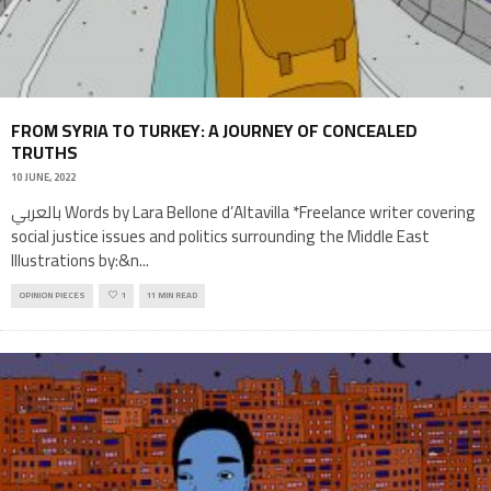
FROM SYRIA TO TURKEY: A JOURNEY OF CONCEALED
TRUTHS
10 JUNE, 2022
بالعربي Words by Lara Bellone d’Altavilla *Freelance writer covering
social justice issues and politics surrounding the Middle East
Illustrations by:&n
...
OPINION PIECES
1
11 MIN READ