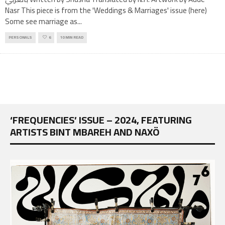
Nasr This piece is from the 'Weddings & Marriages' issue (here)
Some see marriage as
...
PERSONALS
6
10 MIN READ
‘FREQUENCIES’ ISSUE – 2024, FEATURING
ARTISTS BINT MBAREH AND NAXÖ