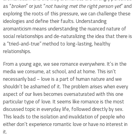
as “
broken
” or just “
not
having met the right person yet
” and
exploring the roots of this pressure, we can challenge these
ideologies and define their faults. Understanding
aromanticism means understanding the nuanced nature of
social relationships and de-naturalizing the idea that there is
a “tried-and-true” method to long-lasting, healthy
relationships.
From a young age, we see romance everywhere. It’s in the
media we consume, at school, and at home. This isn’t
necessarily bad – love is a part of human nature and we
shouldn’t be ashamed of it. The problem arises when every
aspect of our lives becomes oversaturated with this one
particular type of love. It seems like romance is the most
discussed topic in everyday life, followed directly by sex.
This leads to the isolation and invalidation of people who
either don’t experience romantic love or have no interest in
it.