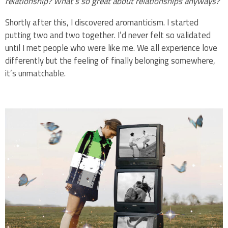
relationship? What’s so great about relationships anyways?
Shortly after this, I discovered aromanticism. I started
putting two and two together. I’d never felt so validated
until I met people who were like me. We all experience love
differently but the feeling of finally belonging somewhere,
it’s unmatchable.