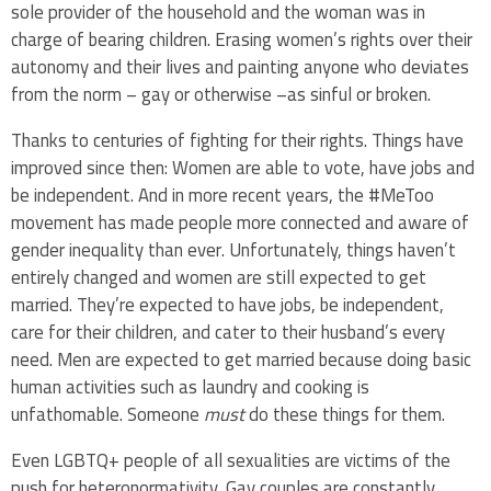
sole provider of the household and the woman was in
charge of bearing children. Erasing women’s rights over their
autonomy and their lives and painting anyone who deviates
from the norm – gay or otherwise –as sinful or broken.
Thanks to centuries of fighting for their rights. Things have
improved since then: Women are able to vote, have jobs and
be independent. And in more recent years, the #MeToo
movement has made people more connected and aware of
gender inequality than ever. Unfortunately, things haven’t
entirely changed and women are still expected to get
married. They’re expected to have jobs, be independent,
care for their children, and cater to their husband’s every
need. Men are expected to get married because doing basic
human activities such as laundry and cooking is
unfathomable. Someone
must
do these things for them.
Even LGBTQ+ people of all sexualities are victims of the
push for heteronormativity. Gay couples are constantly