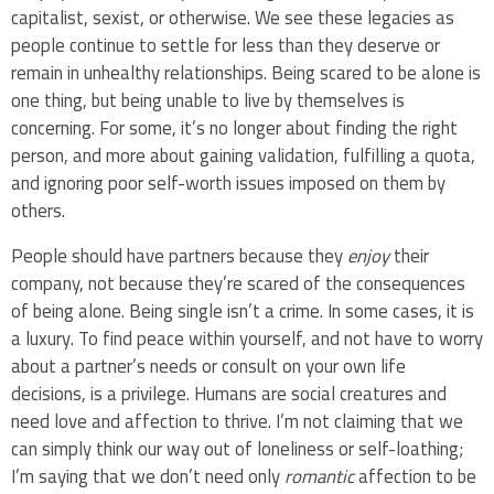
capitalist, sexist, or otherwise. We see these legacies as
people continue to settle for less than they deserve or
remain in unhealthy relationships. Being scared to be alone is
one thing, but being unable to live by themselves is
concerning. For some, it’s no longer about finding the right
person, and more about gaining validation, fulfilling a quota,
and ignoring poor self-worth issues imposed on them by
others.
People should have partners because they
enjoy
their
company, not because they’re scared of the consequences
of being alone. Being single isn’t a crime. In some cases, it is
a luxury. To find peace within yourself, and not have to worry
about a partner’s needs or consult on your own life
decisions, is a privilege. Humans are social creatures and
need love and affection to thrive. I’m not claiming that we
can simply think our way out of loneliness or self-loathing;
I’m saying that we don’t need only
romantic
affection to be