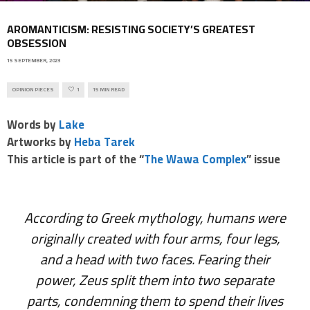
AROMANTICISM: RESISTING SOCIETY’S GREATEST
OBSESSION
15 SEPTEMBER, 2023
OPINION PIECES
1
15 MIN READ
Words by
Lake
Artworks by
Heba Tarek
This article is part of the “
The Wawa Complex
” issue
According to Greek mythology, humans were
originally created with four arms, four legs,
and a head with two faces. Fearing their
power, Zeus split them into two separate
parts, condemning them to spend their lives