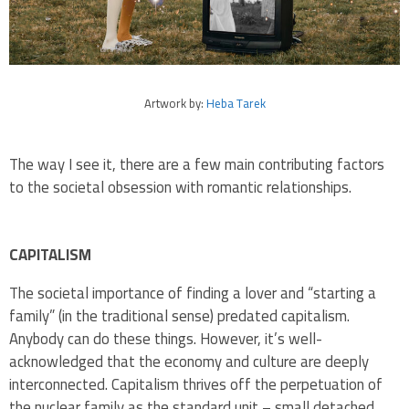
Artwork by:
Heba Tarek
The way I see it, there are a few main contributing factors
to the societal obsession with romantic relationships.
CAPITALISM
The societal importance of finding a lover and “starting a
family” (in the traditional sense) predated capitalism.
Anybody can do these things. However, it’s well-
acknowledged that the economy and culture are deeply
interconnected. Capitalism thrives off the perpetuation of
the nuclear family as the standard unit – small detached