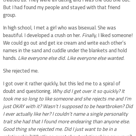
But I had found my people and stayed with that friend
group.
In high school, I met a girl who was bisexual. She was
beautiful. I developed a crush on her.
Finally,
I liked someone!
We could go out and get ice cream and write each other’s
names in the sand and cuddle under the blankets and hold
hands.
Like everyone else did. Like everyone else wanted.
She rejected me.
I got over it rather quickly, but this led me to a spiral of
doubt and questioning.
Why did I get over it so quickly? It
took me so long to like someone and she rejects me and I’m
just OKAY with it? Wasn’t I supposed to be heartbroken? Did
I ever actually like her? I couldn’t name a single personality
trait she had that I found more endearing than anyone else.
Good thing she rejected me. Did I just want to be in a