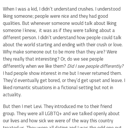
When I was a kid, I didn’t understand crushes. I understood
liking someone; people were nice and they had good
qualities. But whenever someone would talk about liking
someone I knew, it was as if they were talking about a
different person. I didn’t understand how people could talk
about the world starting and ending with their crush or love.
Why make someone out to be more than they are? Were
they really that interesting? Or, do we see people
differently when we like them?
Did I see people differently?
I had people show interest in me but I never returned them.
They’d eventually get bored, or they’d get upset and leave. I
liked romantic situations in a fictional setting but not in
actuality.
But then I met Levi. They introduced me to their friend
group. They were all LGBTQ+ and we talked openly about
our lives and how sick we were of the way this country
treated us. They were all dating and I was the odd one out.