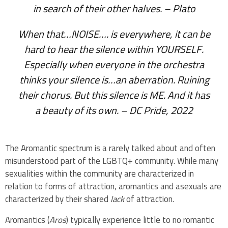
in search of their other halves.
– Plato
When that…NOISE…. is everywhere, it can be
hard to hear the silence within YOURSELF.
Especially when everyone in the orchestra
thinks your silence is…an aberration. Ruining
their chorus. But this silence is ME. And it has
a beauty of its own.
– DC Pride, 2022
The Aromantic spectrum is a rarely talked about and often
misunderstood part of the LGBTQ+ community. While many
sexualities within the community are characterized in
relation to forms of attraction, aromantics and asexuals are
characterized by their shared
lack
of attraction.
Aromantics (
Aros
) typically experience little to no romantic