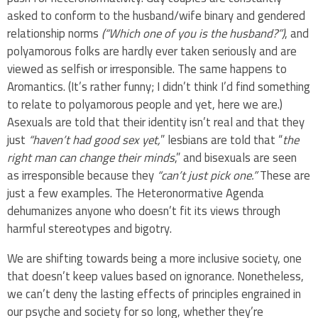
asked to conform to the husband/wife binary and gendered
relationship norms
(“Which one of you is the husband?”)
, and
polyamorous folks are hardly ever taken seriously and are
viewed as selfish or irresponsible. The same happens to
Aromantics. (It’s rather funny; I didn’t think I’d find something
to relate to polyamorous people and yet, here we are.)
Asexuals are told that their identity isn’t real and that they
just
“haven’t had good sex yet,
” lesbians are told that “
the
right man can change their minds
,” and bisexuals are seen
as irresponsible because they
“can’t just pick one.”
These are
just a few examples. The Heteronormative Agenda
dehumanizes anyone who doesn’t fit its views through
harmful stereotypes and bigotry.
We are shifting towards being a more inclusive society, one
that doesn’t keep values based on ignorance. Nonetheless,
we can’t deny the lasting effects of principles engrained in
our psyche and society for so long, whether they’re