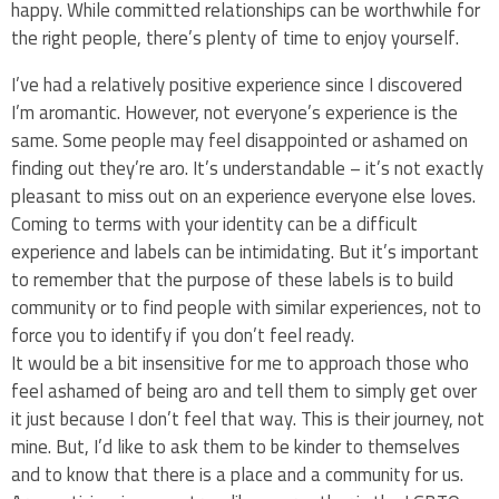
happy. While committed relationships can be worthwhile for
the right people, there’s plenty of time to enjoy yourself.
I’ve had a relatively positive experience since I discovered
I’m aromantic. However, not everyone’s experience is the
same. Some people may feel disappointed or ashamed on
finding out they’re aro. It’s understandable – it’s not exactly
pleasant to miss out on an experience everyone else loves.
Coming to terms with your identity can be a difficult
experience and labels can be intimidating. But it’s important
to remember that the purpose of these labels is to build
community or to find people with similar experiences, not to
force you to identify if you don’t feel ready.
It would be a bit insensitive for me to approach those who
feel ashamed of being aro and tell them to simply get over
it just because I don’t feel that way. This is their journey, not
mine. But, I’d like to ask them to be kinder to themselves
and to know that there is a place and a community for us.