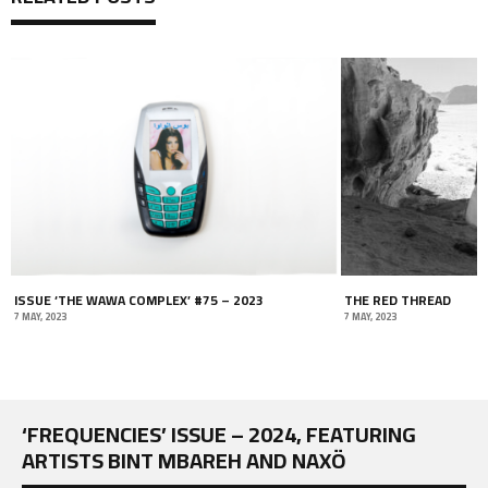
ISSUE ‘THE WAWA COMPLEX’ #75 – 2023
THE RED THREAD
7 MAY, 2023
7 MAY, 2023
‘FREQUENCIES’ ISSUE – 2024, FEATURING
ARTISTS BINT MBAREH AND NAXÖ