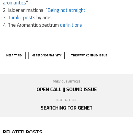
aromantics
”
Jaidenanimations’ “
Being not straight
”
Tumblr posts
by aros
The Aromantic spectrum
definitions
HEBA TAREK
HETERONORMATIVITY
THE WAWA COMPLEX ISSUE
PREVIOUS ARTICLE
OPEN CALL || SOUND ISSUE
NEXT ARTICLE
SEARCHING FOR GENET
RELATED POSTS