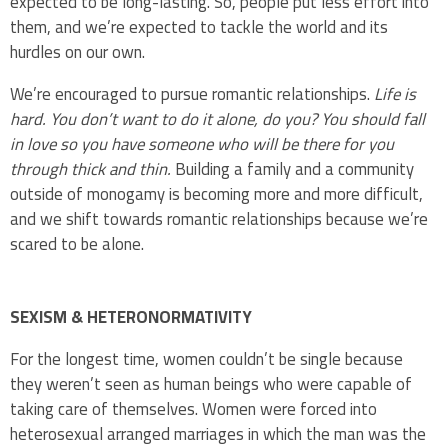
expected to be long-lasting. So, people put less effort into
them, and we’re expected to tackle the world and its
hurdles on our own.
We’re encouraged to pursue romantic relationships.
Life is
hard. You don’t want to do it alone, do you? You should fall
in love so you have someone who will be there for you
through thick and thin.
Building a family and a community
outside of monogamy is becoming more and more difficult,
and we shift towards romantic relationships because we’re
scared to be alone.
SEXISM & HETERONORMATIVITY
For the longest time, women couldn’t be single because
they weren’t seen as human beings who were capable of
taking care of themselves. Women were forced into
heterosexual arranged marriages in which the man was the