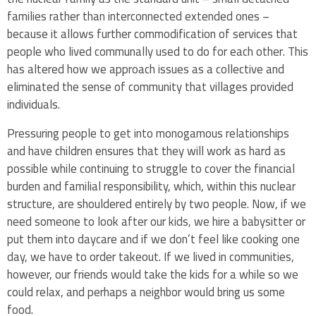
families rather than interconnected extended ones –
because it allows further commodification of services that
people who lived communally used to do for each other. This
has altered how we approach issues as a collective and
eliminated the sense of community that villages provided
individuals.
Pressuring people to get into monogamous relationships
and have children ensures that they will work as hard as
possible while continuing to struggle to cover the financial
burden and familial responsibility, which, within this nuclear
structure, are shouldered entirely by two people. Now, if we
need someone to look after our kids, we hire a babysitter or
put them into daycare and if we don’t feel like cooking one
day, we have to order takeout. If we lived in communities,
however, our friends would take the kids for a while so we
could relax, and perhaps a neighbor would bring us some
food.