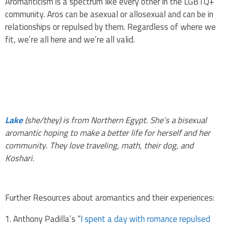
Aromanticism is a spectrum like every other in the LGBTQ+
community. Aros can be asexual or allosexual and can be in
relationships or repulsed by them. Regardless of where we
fit, we’re all here and we’re all valid.
Lake
(she/they) is from Northern Egypt. She’s a bisexual
aromantic hoping to make a better life for herself and her
community. They love traveling, math, their dog, and
Koshari.
Further Resources about aromantics and their experiences:
Anthony Padilla’s “
I spent a day with romance repulsed