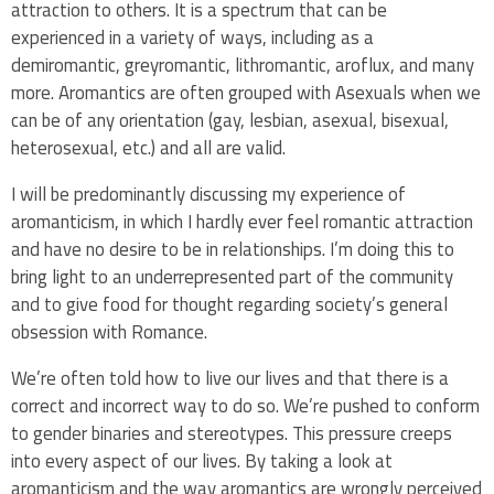
attraction to others. It is a spectrum that can be
experienced in a variety of ways, including as a
demiromantic, greyromantic, lithromantic, aroflux, and many
more. Aromantics are often grouped with Asexuals when we
can be of any orientation (gay, lesbian, asexual, bisexual,
heterosexual, etc.) and all are valid.
I will be predominantly discussing my experience of
aromanticism, in which I hardly ever feel romantic attraction
and have no desire to be in relationships. I’m doing this to
bring light to an underrepresented part of the community
and to give food for thought regarding society’s general
obsession with Romance.
We’re often told how to live our lives and that there is a
correct and incorrect way to do so. We’re pushed to conform
to gender binaries and stereotypes. This pressure creeps
into every aspect of our lives. By taking a look at
aromanticism and the way aromantics are wrongly perceived