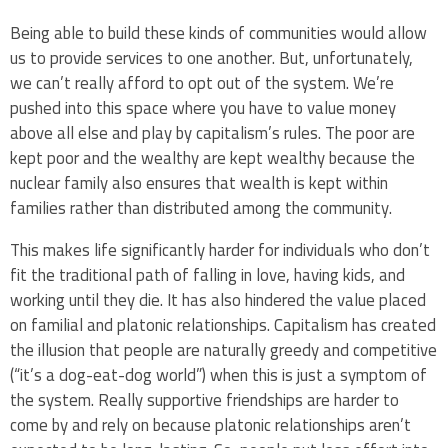
Being able to build these kinds of communities would allow
us to provide services to one another. But, unfortunately,
we can’t really afford to opt out of the system. We’re
pushed into this space where you have to value money
above all else and play by capitalism’s rules. The poor are
kept poor and the wealthy are kept wealthy because the
nuclear family also ensures that wealth is kept within
families rather than distributed among the community.
This makes life significantly harder for individuals who don’t
fit the traditional path of falling in love, having kids, and
working until they die. It has also hindered the value placed
on familial and platonic relationships. Capitalism has created
the illusion that people are naturally greedy and competitive
(“it’s a dog-eat-dog world”) when this is just a symptom of
the system. Really supportive friendships are harder to
come by and rely on because platonic relationships aren’t