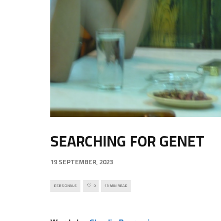
SEARCHING FOR GENET
19 SEPTEMBER, 2023
PERSONALS
0
13 MIN READ