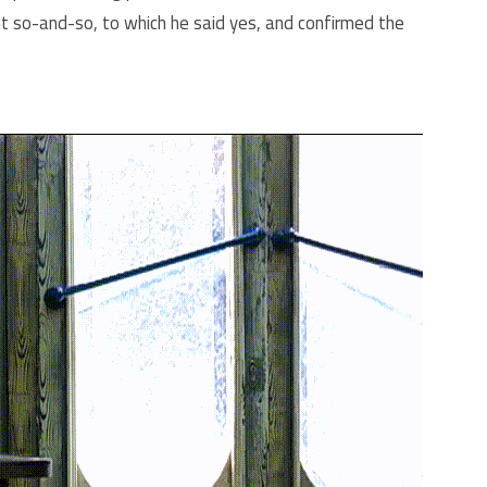
nt so-and-so, to which he said yes, and confirmed the