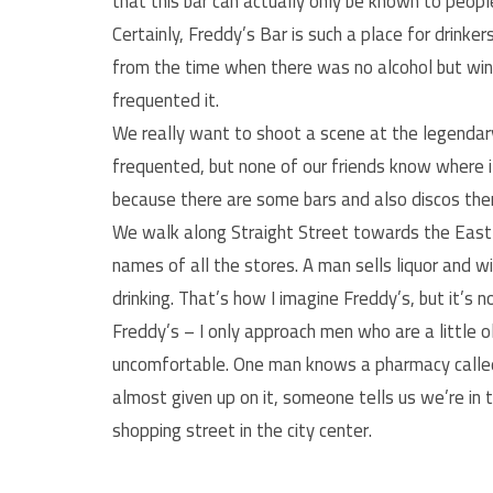
that this bar can actually only be known to peop
Certainly, Freddy’s Bar is such a place for drinker
from the time when there was no alcohol but win
frequented it.
We really want to shoot a scene at the legendary
frequented, but none of our friends know where it
because there are some bars and also discos there,
We walk along Straight Street towards the East
names of all the stores. A man sells liquor and w
drinking. That’s how I imagine Freddy’s, but it’s n
Freddy’s – I only approach men who are a little 
uncomfortable. One man knows a pharmacy called
almost given up on it, someone tells us we’re in 
shopping street in the city center.