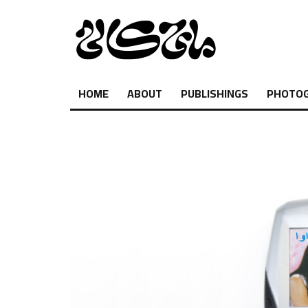
HOME
ABOUT
PUBLISHINGS
PHOTO