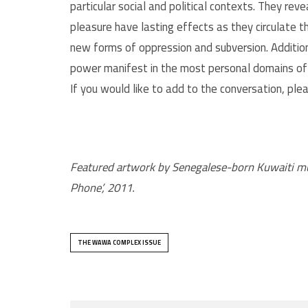
particular social and political contexts. They re
pleasure have lasting effects as they circulate 
new forms of oppression and subversion. Addition
power manifest in the most personal domains of ou
If you would like to add to the conversation, ple
Featured artwork by Senegalese-born Kuwaiti music
Phone’, 2011.
THE WAWA COMPLEX ISSUE