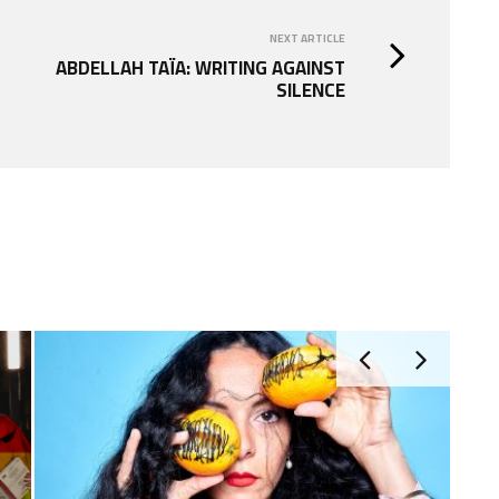
NEXT ARTICLE
ABDELLAH TAÏA: WRITING AGAINST
SILENCE