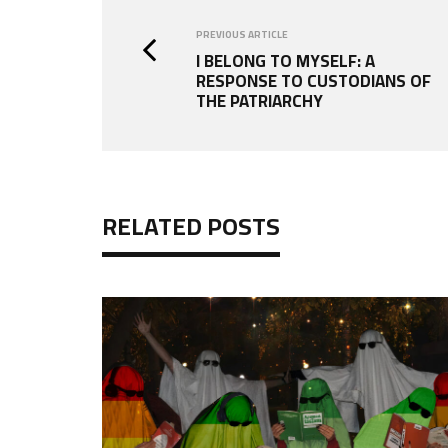
PREVIOUS ARTICLE
I BELONG TO MYSELF: A
RESPONSE TO CUSTODIANS OF
THE PATRIARCHY
RELATED POSTS