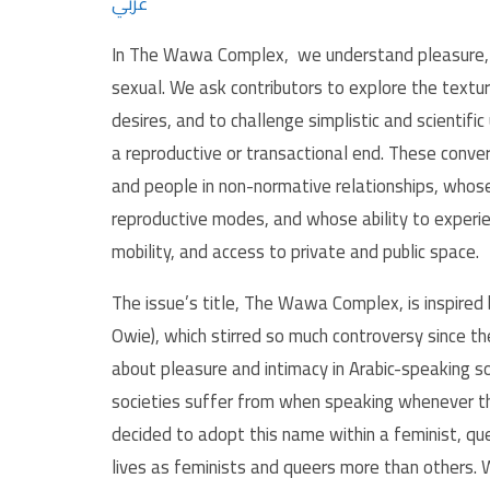
عربي
In The Wawa Complex, we understand pleasure, in
sexual. We ask contributors to explore the textur
desires, and to challenge simplistic and scientifi
a reproductive or transactional end. These conve
and people in non-normative relationships, whose 
reproductive modes, and whose ability to experienc
mobility, and access to private and public space.
The issue’s title, The Wawa Complex, is inspire
Owie), which stirred so much controversy since t
about pleasure and intimacy in Arabic-speaking so
societies suffer from when speaking whenever the
decided to adopt this name within a feminist, qu
lives as feminists and queers more than others. 