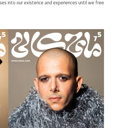
fuses into our existence and experiences until we free