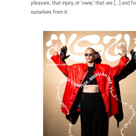
pleasure, that injury, or ‘owie,’ that we […] and 
ourselves from it.