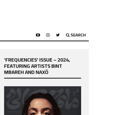
SEARCH
‘FREQUENCIES’ ISSUE – 2024,
FEATURING ARTISTS BINT
MBAREH AND NAXÖ