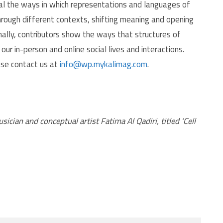
veal the ways in which representations and languages of
through different contexts, shifting meaning and opening
ally, contributors show the ways that structures of
r in-person and online social lives and interactions.
ase contact us at
info@wp.mykalimag.com
.
ian and conceptual artist Fatima Al Qadiri, titled ‘Cell