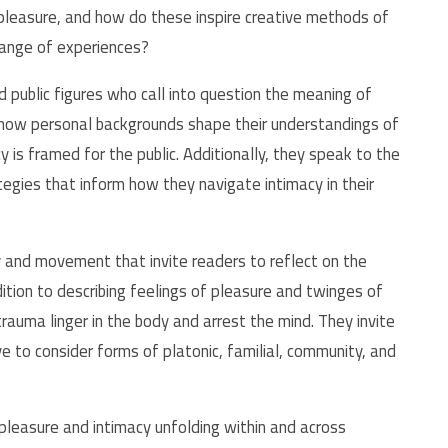
 pleasure, and how do these inspire creative methods of
range of experiences?
d public figures who call into question the meaning of
s how personal backgrounds shape their understandings of
is framed for the public. Additionally, they speak to the
tegies that inform how they navigate intimacy in their
 and movement that invite readers to reflect on the
ddition to describing feelings of pleasure and twinges of
rauma linger in the body and arrest the mind. They invite
e to consider forms of platonic, familial, community, and
pleasure and intimacy unfolding within and across