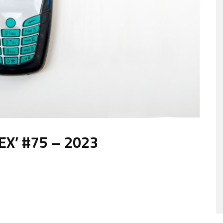
X’ #75 – 2023