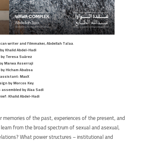
can writer and filmmaker, Abdellah Taïaa
.
 by Khalid Abdel-Hadi
 by Teresa Suárez
by Marwa Asserraji
by Hicham Ababsa
 assistant: MaxX
sign by Morcos Key
 assembled by Alaa Sadi
hief: Khalid Abdel-Hadi
er memories of the past, experiences of the present, and
 learn from the broad spectrum of sexual and asexual,
elations? What power structures – institutional and