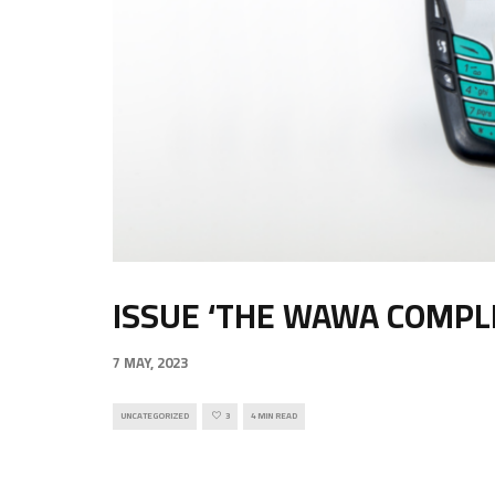
ISSUE ‘THE WAWA COMPLE
7 MAY, 2023
UNCATEGORIZED
3
4 MIN READ