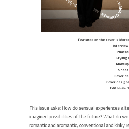
Featured on the cover is Moroc
Interview
Photos
Styling 
Makeup 
Shoot
Cover de
Cover designs
Editor-in-c
This issue asks: How do sensual experiences alt
imagined possibilities of the future? What do we
romantic and aromantic, conventional and kinky r