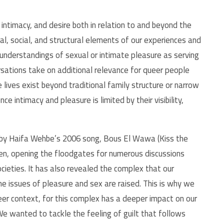
timacy, and desire both in relation to and beyond the
al, social, and structural elements of our experiences and
c understandings of sexual or intimate pleasure as serving
rsations take on additional relevance for queer people
lives exist beyond traditional family structure or narrow
e intimacy and pleasure is limited by their visibility,
d by Haifa Wehbe’s 2006 song, Bous El Wawa (Kiss the
hen, opening the floodgates for numerous discussions
cieties. It has also revealed the complex that our
 issues of pleasure and sex are raised. This is why we
eer context, for this complex has a deeper impact on our
We wanted to tackle the feeling of guilt that follows