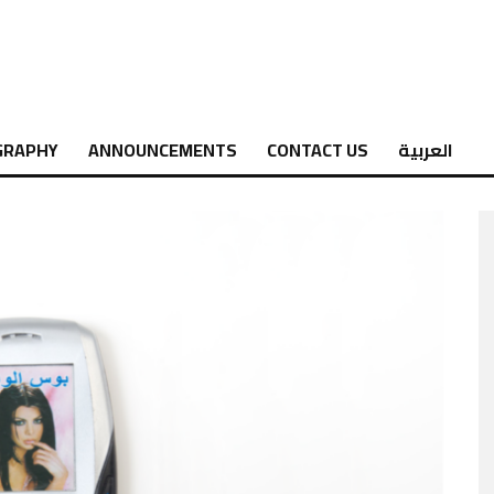
GRAPHY
ANNOUNCEMENTS
CONTACT US
العربية