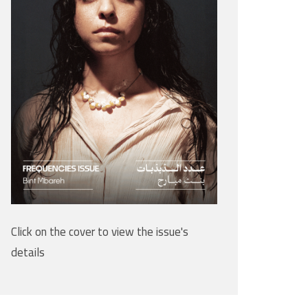
Click on the cover to view the issue's
details