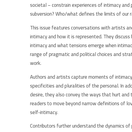
societal – constrain experiences of intimacy and
subversion? Who/what defines the limits of our 
This issue features conversations with artists an
intimacy and how it is represented. They discus
intimacy and what tensions emerge when intimacy 
range of pragmatic and political choices and stra
work.
Authors and artists capture moments of intimacy
specificities and pluralities of the personal. In a
desire, they also convey the ways that hurt and t
readers to move beyond narrow definitions of lov
self-intimacy.
Contributors further understand the dynamics of 