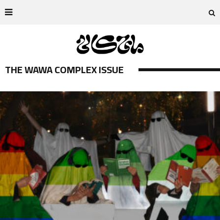
THE WAWA COMPLEX ISSUE