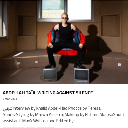
ABDELLAH TAÏA: WRITING AGAINST SILENCE
7 MAY, 2023
عربي Interview by Khalid Abdel-HadiPhotos by Teresa
SuárezStyling by Marwa AsserrajiMakeup by Hicham AbabsaShoot
assistant: MaxX Written and Edited by:
...