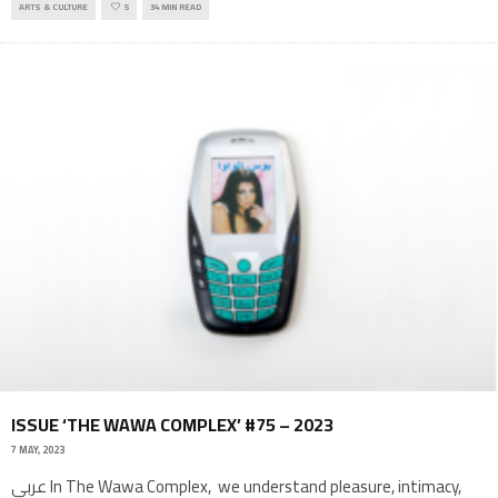
ARTS & CULTURE
5
34 MIN READ
ISSUE ‘THE WAWA COMPLEX’ #75 – 2023
7 MAY, 2023
عربي In The Wawa Complex, we understand pleasure, intimacy,