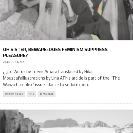
OH SISTER, BEWARE: DOES FEMINISM SUPPRESS
PLEASURE?
23 AUGUST, 2023
عربي Words by Imène AmaraTranslated by Hiba
MoustafaIllustrations by Lina AThis article is part of the “The
Wawa Complex” issue I dance to seduce men
...
OPINION PIECES
2
17 MIN READ