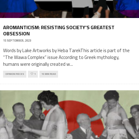
AROMANTICISM: RESISTING SOCIETY’S GREATEST
OBSESSION
15 SEPTEMBER, 2023
Words by Lake Artworks by Heba TarekThis article is part of the
“The Wawa Complex” issue According to Greek mythology,
humans were originally created w
...
OPINION PIECES
1
15 MIN READ