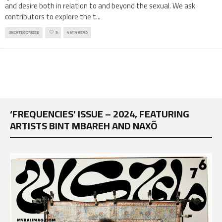
and desire both in relation to and beyond the sexual. We ask
contributors to explore the t
...
UNCATEGORIZED
3
4 MIN READ
‘FREQUENCIES’ ISSUE – 2024, FEATURING
ARTISTS BINT MBAREH AND NAXÖ