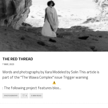
THE RED THREAD
7 MAY, 2023
Words and photography by Xara Modeled by Solin This article is
part of the "The Wawa Complex" issue Trigger warning
: The following project features bloo
...
PHOTOGRAPHY
6
5 MIN READ