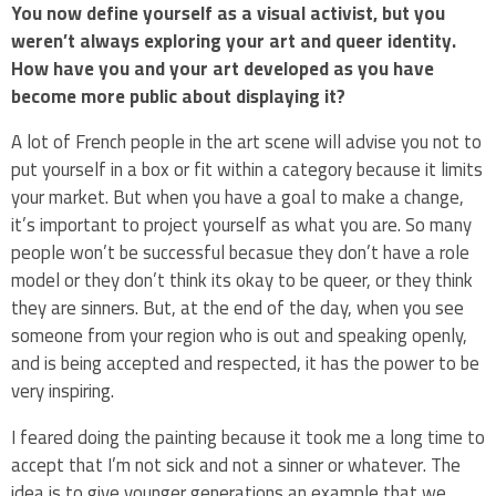
You now define yourself as a visual activist, but you
weren’t always exploring your art and queer identity.
How have you and your art developed as you have
become more public about displaying it?
A lot of French people in the art scene will advise you not to
put yourself in a box or fit within a category because it limits
your market. But when you have a goal to make a change,
it’s important to project yourself as what you are. So many
people won’t be successful becasue they don’t have a role
model or they don’t think its okay to be queer, or they think
they are sinners. But, at the end of the day, when you see
someone from your region who is out and speaking openly,
and is being accepted and respected, it has the power to be
very inspiring.
I feared doing the painting because it took me a long time to
accept that I’m not sick and not a sinner or whatever. The
idea is to give younger generations an example that we