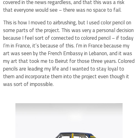
covered in the news regardless, and that this was a risk
that everyone would see – there was no space to fail.
This is how I moved to airbrushing, but I used color pencil on
some parts of the project. This was very a personal decision
because I feel sort of connected to colored pencil – if today
I’m in France, it’s because of this. I’m in France because my
art was seen by the French Embassy in Lebanon, and it was
my art that took me to Beirut for those three years. Colored
pencils are leading my life and I wanted to stay loyal to
them and incorporate them into the project even though it
was sort of impossible.