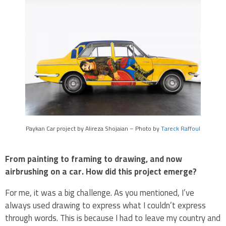
Paykan Car project by Alireza Shojaian – Photo by
Tareck Raffoul
From painting to framing to drawing, and now
airbrushing on a car. How did this project emerge?
For me, it was a big challenge. As you mentioned, I’ve
always used drawing to express what I couldn’t express
through words. This is because I had to leave my country and