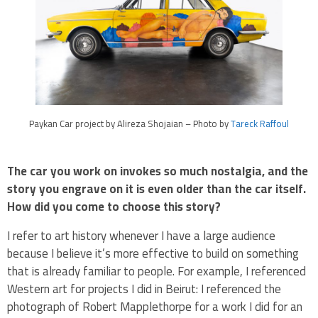
Paykan Car project by Alireza Shojaian – Photo by
Tareck Raffoul
The car you work on invokes so much nostalgia, and the
story you engrave on it is even older than the car itself.
How did you come to choose this story?
I refer to art history whenever I have a large audience
because I believe it’s more effective to build on something
that is already familiar to people. For example, I referenced
Western art for projects I did in Beirut: I referenced the
photograph of Robert Mapplethorpe for a work I did for an