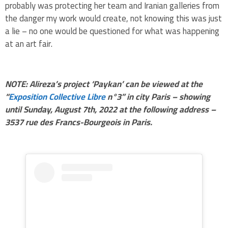
probably was protecting her team and Iranian galleries from
the danger my work would create, not knowing this was just
a lie – no one would be questioned for what was happening
at an art fair.
NOTE: Alireza’s project ‘Paykan’ can be viewed at the
“
Exposition Collective Libre
n°3” in city Paris – showing
until Sunday, August 7th, 2022 at the following address –
3537 rue des Francs-Bourgeois in Paris.