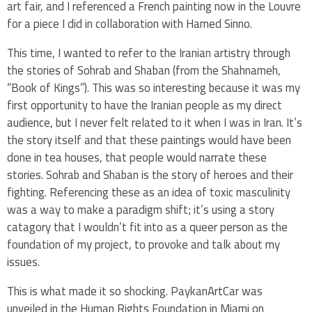
art fair, and I referenced a French painting now in the Louvre
for a piece I did in collaboration with Hamed Sinno.
This time, I wanted to refer to the Iranian artistry through
the stories of Sohrab and Shaban (from the Shahnameh,
“Book of Kings”). This was so interesting because it was my
first opportunity to have the Iranian people as my direct
audience, but I never felt related to it when I was in Iran. It’s
the story itself and that these paintings would have been
done in tea houses, that people would narrate these
stories. Sohrab and Shaban is the story of heroes and their
fighting. Referencing these as an idea of toxic masculinity
was a way to make a paradigm shift; it’s using a story
catagory that I wouldn’t fit into as a queer person as the
foundation of my project, to provoke and talk about my
issues.
This is what made it so shocking. PaykanArtCar was
unveiled in the Human Rights Foundation in Miami on