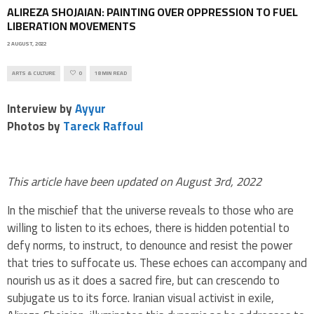
ALIREZA SHOJAIAN: PAINTING OVER OPPRESSION TO FUEL
LIBERATION MOVEMENTS
2 AUGUST, 2022
ARTS & CULTURE
0
18 MIN READ
Interview by
Ayyur
Photos by
Tareck Raffoul
This article have been updated on August 3rd, 2022
In the mischief that the universe reveals to those who are
willing to listen to its echoes, there is hidden potential to
defy norms, to instruct, to denounce and resist the power
that tries to suffocate us. These echoes can accompany and
nourish us as it does a sacred fire, but can crescendo to
subjugate us to its force. Iranian visual activist in exile,