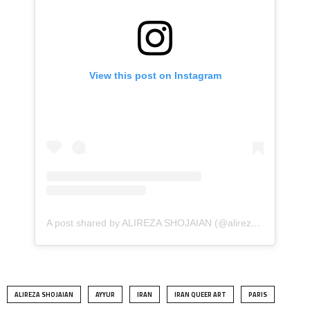
View this post on Instagram
A post shared by ALIREZA SHOJAIAN (@alireza.shojaian)
ALIREZA SHOJAIAN
AYYUR
IRAN
IRAN QUEER ART
PARIS