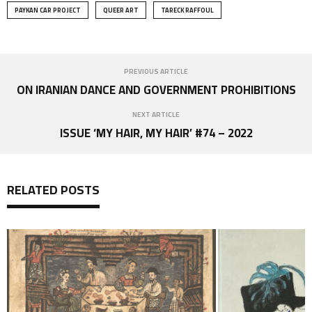
PAYKAN CAR PROJECT
QUEER ART
TARECK RAFFOUL
PREVIOUS ARTICLE
ON IRANIAN DANCE AND GOVERNMENT PROHIBITIONS
NEXT ARTICLE
ISSUE ‘MY HAIR, MY HAIR’ #74 – 2022
RELATED POSTS