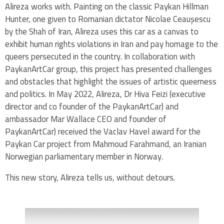
Alireza works with. Painting on the classic Paykan Hillman
Hunter, one given to Romanian dictator Nicolae Ceaușescu
by the Shah of Iran, Alireza uses this car as a canvas to
exhibit human rights violations in Iran and pay homage to the
queers persecuted in the country. In collaboration with
PaykanArtCar group, this project has presented challenges
and obstacles that highlight the issues of artistic queerness
and politics. In May 2022, Alireza, Dr Hiva Feizi (executive
director and co founder of the PaykanArtCar) and
ambassador Mar Wallace CEO and founder of
PaykanArtCar) received the Vaclav Havel award for the
Paykan Car project from Mahmoud Farahmand, an Iranian
Norwegian parliamentary member in Norway.
This new story, Alireza tells us, without detours.