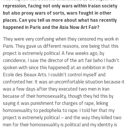
repression, facing not only wars within Iraian society
but also proxy wars of sorts, wars fought in other
places. Can you tell us more about what has recently
happened in Paris and the Asia Now Art Fair?
They were very confusing when they censored my work in
Paris. They gave us different reasons, one being that this
project is extremely political. A few weeks ago, by
coincidence, I saw the director of the art fair (who I hadn’t
spoken with since this happened) at an exhibition in the
Ecole des Beaux Arts. I couldn’t control myself and
confronted her. It was an uncomfortable situation because it
was a few days after they executed two men in Iran
becuase of their homosexuality, though they hid this by
saying it was punishment for charges of rape, linking
homosexuality to pedophelia to rape. I told her that my
project is extremely political – and the way they killed two
men for their homosexuality is political and my identity is