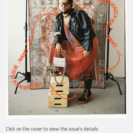
Click on the cover to view the issue's details