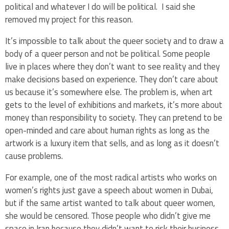
political and whatever I do will be political. I said she
removed my project for this reason.
It’s impossible to talk about the queer society and to draw a
body of a queer person and not be political. Some people
live in places where they don’t want to see reality and they
make decisions based on experience. They don’t care about
us because it’s somewhere else. The problem is, when art
gets to the level of exhibitions and markets, it’s more about
money than responsibility to society. They can pretend to be
open-minded and care about human rights as long as the
artwork is a luxury item that sells, and as long as it doesn’t
cause problems.
For example, one of the most radical artists who works on
women’s rights just gave a speech about women in Dubai,
but if the same artist wanted to talk about queer women,
she would be censored. Those people who didn’t give me
space in Iran because they didn’t want to risk their business