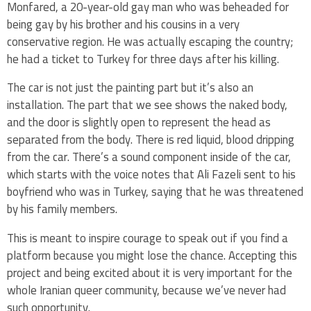
Monfared, a 20-year-old gay man who was beheaded for
being gay by his brother and his cousins in a very
conservative region. He was actually escaping the country;
he had a ticket to Turkey for three days after his killing.
The car is not just the painting part but it’s also an
installation. The part that we see shows the naked body,
and the door is slightly open to represent the head as
separated from the body. There is red liquid, blood dripping
from the car. There’s a sound component inside of the car,
which starts with the voice notes that Ali Fazeli sent to his
boyfriend who was in Turkey, saying that he was threatened
by his family members.
This is meant to inspire courage to speak out if you find a
platform because you might lose the chance. Accepting this
project and being excited about it is very important for the
whole Iranian queer community, because we’ve never had
such opportunity.