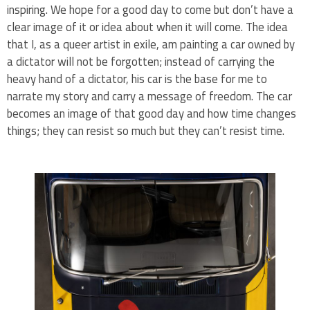
inspiring. We hope for a good day to come but don’t have a
clear image of it or idea about when it will come. The idea
that I, as a queer artist in exile, am painting a car owned by
a dictator will not be forgotten; instead of carrying the
heavy hand of a dictator, his car is the base for me to
narrate my story and carry a message of freedom. The car
becomes an image of that good day and how time changes
things; they can resist so much but they can’t resist time.