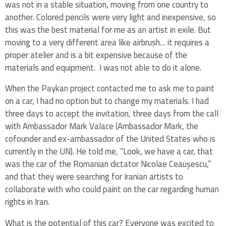
was not in a stable situation, moving from one country to
another. Colored pencils were very light and inexpensive, so
this was the best material for me as an artist in exile. But
moving to a very different area like airbrush… it requires a
proper atelier and is a bit expensive because of the
materials and equipment. I was not able to do it alone.
When the Paykan project contacted me to ask me to paint
on a car, I had no option but to change my materials. I had
three days to accept the invitation, three days from the call
with Ambassador Mark Valace (Ambassador Mark, the
cofounder and ex-ambassador of the United States who is
currently in the UN). He told me, “Look, we have a car, that
was the car of the Romanian dictator Nicolae Ceaușescu,”
and that they were searching for Iranian artists to
collaborate with who could paint on the car regarding human
rights in Iran.
What is the potential of this car? Everyone was excited to