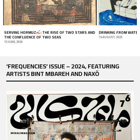
D
DRINKING FROM WATER WELLS
A MARRIAGE OF CONVE
14 AUGUST, 2025
12 JULY, 2020
‘FREQUENCIES’ ISSUE – 2024, FEATURING
ARTISTS BINT MBAREH AND NAXÖ