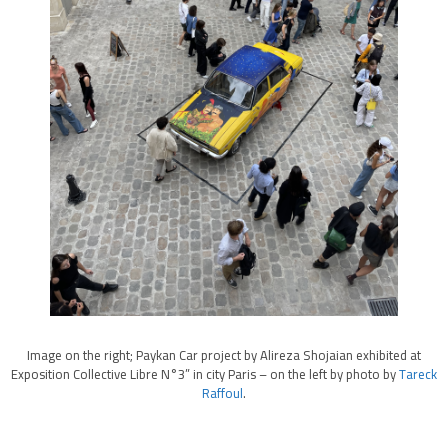
Image on the right; Paykan Car project by Alireza Shojaian exhibited at
Exposition Collective Libre N°3” in city Paris – on the left by photo by
Tareck
Raffoul
.