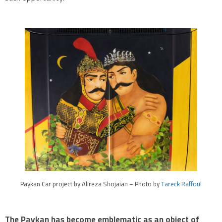
Paykan Car project by Alireza Shojaian – Photo by
Tareck Raffoul
The Paykan has become emblematic as an object of