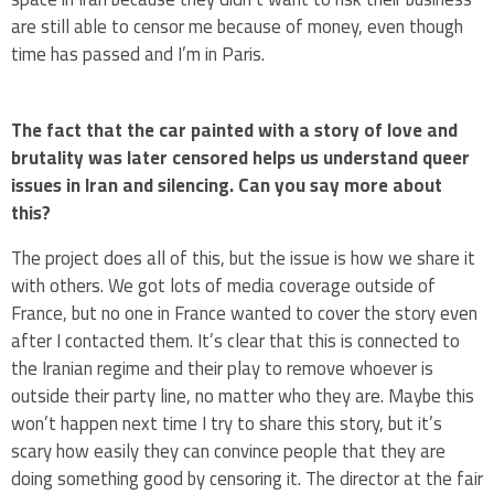
are still able to censor me because of money, even though
time has passed and I’m in Paris.
The fact that the car painted with a story of love and
brutality was later censored helps us understand queer
issues in Iran and silencing. Can you say more about
this?
The project does all of this, but the issue is how we share it
with others. We got lots of media coverage outside of
France, but no one in France wanted to cover the story even
after I contacted them. It’s clear that this is connected to
the Iranian regime and their play to remove whoever is
outside their party line, no matter who they are. Maybe this
won’t happen next time I try to share this story, but it’s
scary how easily they can convince people that they are
doing something good by censoring it. The director at the fair