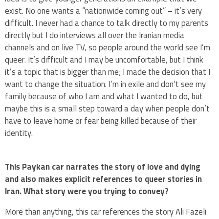
exist. No one wants a “nationwide coming out” – it’s very
difficult. I never had a chance to talk directly to my parents
directly but I do interviews all over the Iranian media
channels and on live TV, so people around the world see I’m
queer. It’s difficult and I may be uncomfortable, but I think
it’s a topic that is bigger than me; I made the decision that I
want to change the situation. I’m in exile and don’t see my
family because of who I am and what I wanted to do, but
maybe this is a small step toward a day when people don’t
have to leave home or fear being killed because of their
identity.
This Paykan car narrates the story of love and dying
and also makes explicit references to queer stories in
Iran. What story were you trying to convey?
More than anything, this car references the story Ali Fazeli