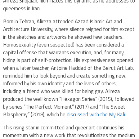
Alireza Shojaian, illuminates this dynamic as he addresses to
queerness in Iran.
Born in Tehran, Alireza attended Azzad Islamic Art and
Architecture University, where silence reigned for him except
in the sketches and artworks he showed few teachers.
Homosexuality (even suspected) has been considered a
capital offense that warrants execution, and, for many,
hiding is part of self-protection. His expressiveness opened
when a later teacher, Antoine Haddad of the Beirut Art Lab,
reminded him to look beyond and create something new.
Informed by his own identity and the lives of others,
including a friend who was killed for being gay, Alireza
produced the well known “Hexagon Series” (2015), followed
by series “The Perfect Moment” (2017) and “The Sweet
Blasphemy” (2018), which he
discussed with the My Kali
.
This rising star in committed and queer art continues his
momentum with a new work that revolutionizes the medium