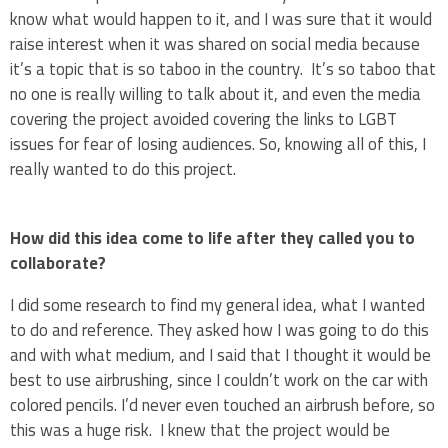
know what would happen to it, and I was sure that it would
raise interest when it was shared on social media because
it’s a topic that is so taboo in the country. It’s so taboo that
no one is really willing to talk about it, and even the media
covering the project avoided covering the links to LGBT
issues for fear of losing audiences. So, knowing all of this, I
really wanted to do this project.
How did this idea come to life after they called you to
collaborate?
I did some research to find my general idea, what I wanted
to do and reference. They asked how I was going to do this
and with what medium, and I said that I thought it would be
best to use airbrushing, since I couldn’t work on the car with
colored pencils. I’d never even touched an airbrush before, so
this was a huge risk. I knew that the project would be