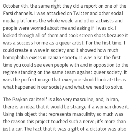
October 4th, the same night they did a report on one of the
Farsi channels. I was attacked on Twitter and other social
media platforms the whole week, and other activists and
people were worried about me and asking if I was ok. I
looked through all of them and took screen shots because it
was a success for me as a queer artist. For the first time, I
could create a wave in society and it showed how much
homophobia exists in Iranian society. It was also the first
time you could see even people with and in oppostion to the
regime standing on the same team against queer society. It
was the perfect image that everyone should look at: this is
what happened in our society and what we need to solve.
The Paykan car itself is also very masculine, and, in Iran,
there is an idea that it would be strange if a woman drove it.
Using this object that represents masculinity so much was
the reason this project touched such a nerve; it’s more than
just a car. The fact that it was a gift of a dictator was also