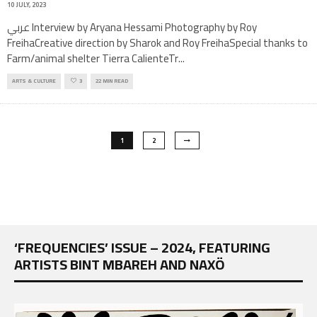
10 JULY, 2023
عربي Interview by Aryana Hessami Photography by Roy
FreihaCreative direction by Sharok and Roy FreihaSpecial thanks to
Farm/animal shelter Tierra CalienteTr
...
ARTS & CULTURE
3
22 MIN READ
1
2
‘FREQUENCIES’ ISSUE – 2024, FEATURING
ARTISTS BINT MBAREH AND NAXÖ