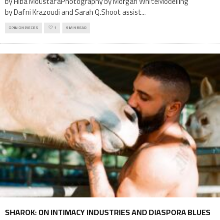
by Hiba MoustafaPhotography by Morgan WhiteModelling
by Dafni Krazoudi and Sarah Q.Shoot assist
...
OPINION PIECES
1
9 MIN READ
SHAROK: ON INTIMACY INDUSTRIES AND DIASPORA BLUES