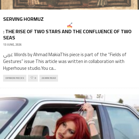
SERVING HORMUZ
: THE RISE OF TWO STARS AND THE CONFLUENCE OF TWO
SEAS
13 JUNE, 2026
عربي Words by Ahmad MakiaThis piece is part of the “Fields of
Gestures” issue This article was written in collaboration with
Hyperhouse studio.You ca
...
OPINION PIECES
0
26 MIN READ