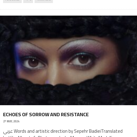
ECHOES OF SORROW AND RESISTANCE
27 MAY, 2024
عربي Words and artistic direction by Sepehr BadieiTranslated