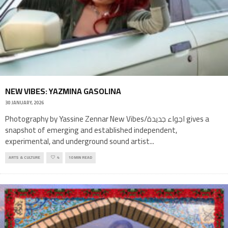
NEW VIBES: YAZMINA GASOLINA
30 JANUARY, 2026
Photography by Yassine Zennar New Vibes/اجواء جديدة gives a
snapshot of emerging and established independent,
experimental, and underground sound artist
...
ARTS & CULTURE
4
10 MIN READ