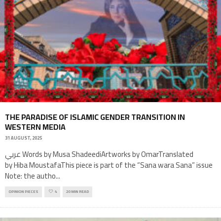
THE PARADISE OF ISLAMIC GENDER TRANSITION IN
WESTERN MEDIA
31 AUGUST, 2025
عربي Words by Musa ShadeediArtworks by OmarTranslated
by Hiba MoustafaThis piece is part of the “Sana wara Sana” issue
Note: the autho
...
OPINION PIECES
4
20 MIN READ