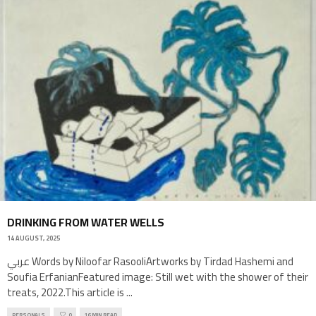
DRINKING FROM WATER WELLS
14 AUGUST, 2025
عربي Words by Niloofar RasooliArtworks by Tirdad Hashemi and
Soufia ErfanianFeatured image: Still wet with the shower of their
treats, 2022.This article is
...
PERSONALS
0
16 MIN READ