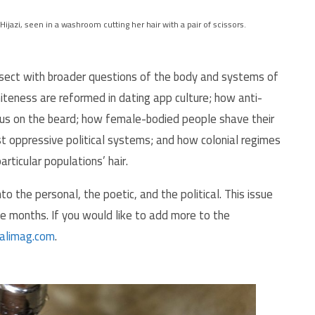
Hijazi, seen in a washroom cutting her hair with a pair of scissors.
ersect with broader questions of the body and systems of
teness are reformed in dating app culture; how anti-
us on the beard; how female-bodied people shave their
st oppressive political systems; and how colonial regimes
rticular populations’ hair.
to the personal, the poetic, and the political. This issue
ee months. If you would like to add more to the
alimag.com
.