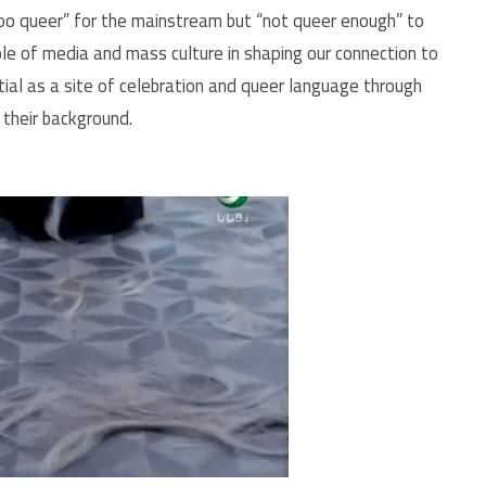
too queer” for the mainstream but “not queer enough” to
role of media and mass culture in shaping our connection to
tial as a site of celebration and queer language through
their background.