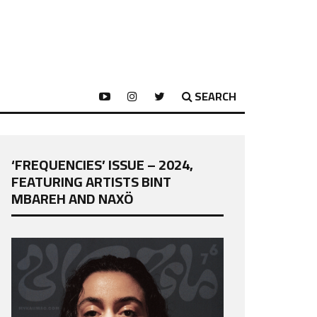
SEARCH
‘FREQUENCIES’ ISSUE – 2024,
FEATURING ARTISTS BINT
MBAREH AND NAXÖ