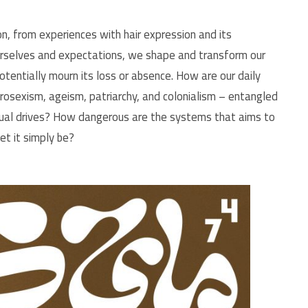
n, from experiences with hair expression and its
urselves and expectations, we shape and transform our
otentially mourn its loss or absence. How are our daily
erosexism, ageism, patriarchy, and colonialism – entangled
exual drives? How dangerous are the systems that aims to
 let it simply be?