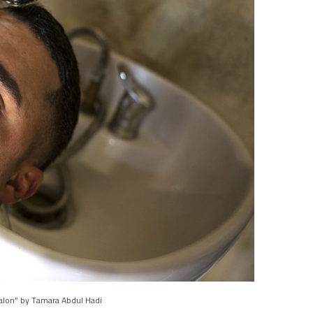
alon” by Tamara Abdul Hadi