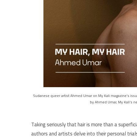
Sudanese queer artist Ahmed Umar on My Kali magazine’s issue
by Ahmed Umar, My Kali’s ne
Taking seriously that hair is more than a superfici
authors and artists delve into their personal trial