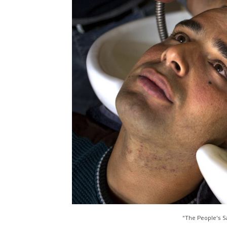
“The People’s S