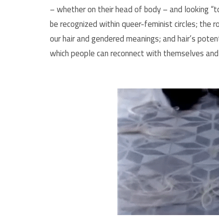
– whether on their head of body – and looking “
be recognized within queer-feminist circles; the 
our hair and gendered meanings; and hair’s poten
which people can reconnect with themselves and 