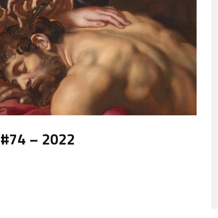
 #74 – 2022