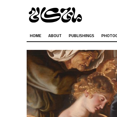
HOME
ABOUT
PUBLISHINGS
PHOTO