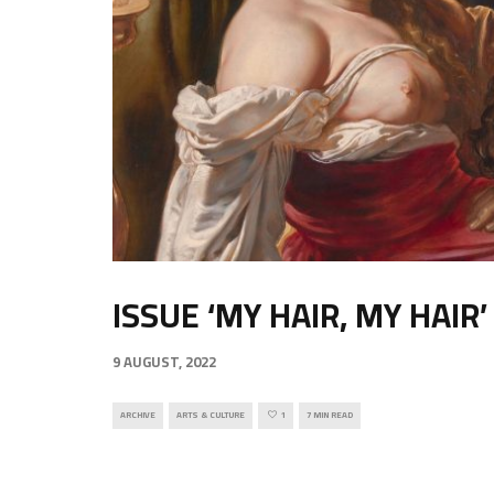
ISSUE ‘MY HAIR, MY HAIR’
9 AUGUST, 2022
ARCHIVE
ARTS & CULTURE
1
7 MIN READ