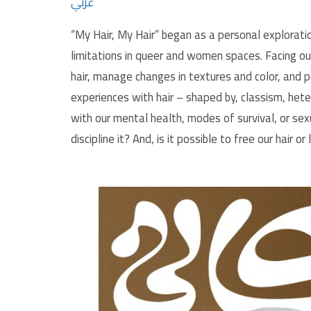
عربي
“My Hair, My Hair” began as a personal exploratio
limitations in queer and women spaces. Facing o
hair, manage changes in textures and color, and p
experiences with hair – shaped by, classism, het
with our mental health, modes of survival, or s
discipline it? And, is it possible to free our hair or