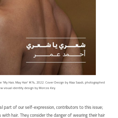
 ‘My Hair, May Hair’ #74, 2022. Cover Design by Alaa Saadi, photographed
w visual identity design by Morcos Key.
al part of our self-expression, contributors to this issue;
s with hair. They consider the danger of wearing their hair