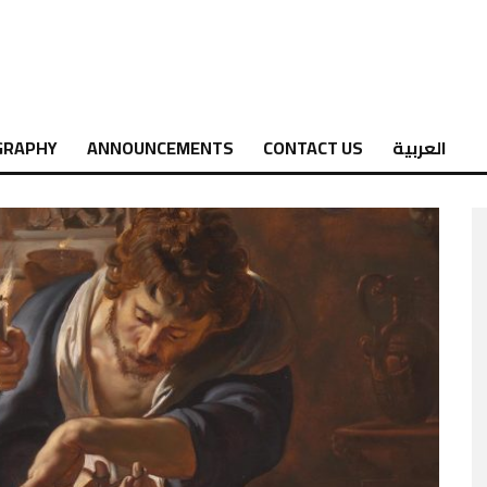
GRAPHY
ANNOUNCEMENTS
CONTACT US
العربية