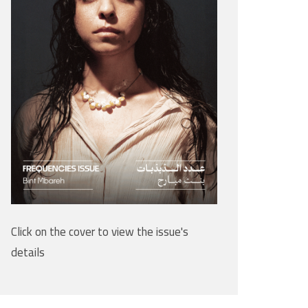
Click on the cover to view the issue's
details