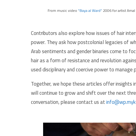
From music video
“Baya al Ward”
2006 for artist Amal 
Contributors also explore how issues of hair int
power. They ask how postcolonial legacies of whi
Arab sentiments and gender binaries come to foc
hair as a form of resistance and revolution again
used disciplinary and coercive power to manage pa
Together, we hope these articles offer insights in
will continue to grow and shift over the next thr
conversation, please contact us at
info@wp.myk