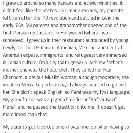
I grew up around so many Iranians and ethnic minorities, it
didn’t feel like the States. Like many Iranians, my parents
left Iran after the ‘79 revolution and settled in LA in the
early ’80s. My parents and grandmother opened one of the
first Persian restaurants in Hollywood (where I was
conceived). I grew up in their restaurant surrounded by young,
newly-to-the-US Iranian, Armenian, Mexican, and Central
American expats, immigrants, and refugees; very immersed
in Iranian culture. I’m lucky that I grew up with my father’s
mother, she was the head chef. They called her Haji
Khanoom, a devout Muslim woman, although moderate; she
went to Mecca to perform
hajj
, I always wanted to go with
her. She didn’t speak English, so Farsi was my first language.
My grandfather was a pigeon breeder or “Kaftar Bazi”
(Farsi), and he passed the tradition onto me. It doesn’t get
more Irooni than that.
My parents got divorced when I was nine, so when having to