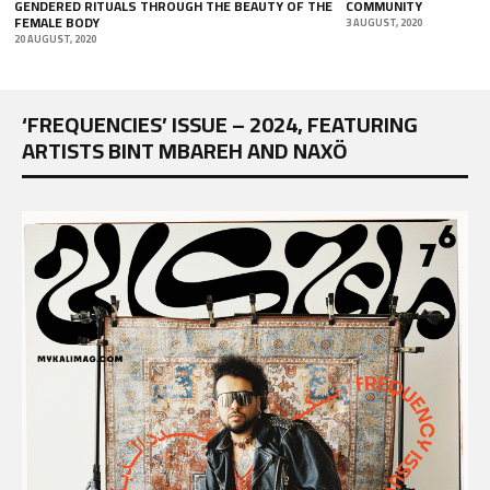
E
COMMUNITY
19 NOVEMBER, 2018
3 AUGUST, 2020
‘FREQUENCIES’ ISSUE – 2024, FEATURING
ARTISTS BINT MBAREH AND NAXÖ