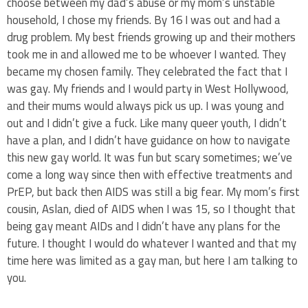
choose between my dad’s abuse or my mom’s unstable
household, I chose my friends. By 16 I was out and had a
drug problem. My best friends growing up and their mothers
took me in and allowed me to be whoever I wanted. They
became my chosen family. They celebrated the fact that I
was gay. My friends and I would party in West Hollywood,
and their mums would always pick us up. I was young and
out and I didn’t give a fuck. Like many queer youth, I didn’t
have a plan, and I didn’t have guidance on how to navigate
this new gay world. It was fun but scary sometimes; we’ve
come a long way since then with effective treatments and
PrEP, but back then AIDS was still a big fear. My mom’s first
cousin, Aslan, died of AIDS when I was 15, so I thought that
being gay meant AIDs and I didn’t have any plans for the
future. I thought I would do whatever I wanted and that my
time here was limited as a gay man, but here I am talking to
you.