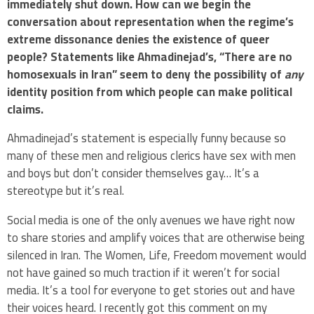
immediately shut down. How can we begin the
conversation about representation when the regime’s
extreme dissonance denies the existence of queer
people? Statements like Ahmadinejad’s, “There are no
homosexuals in Iran” seem to deny the possibility of
any
identity position from which people can make political
claims.
Ahmadinejad’s statement is especially funny because so
many of these men and religious clerics have sex with men
and boys but don’t consider themselves gay… It’s a
stereotype but it’s real.
Social media is one of the only avenues we have right now
to share stories and amplify voices that are otherwise being
silenced in Iran. The Women, Life, Freedom movement would
not have gained so much traction if it weren’t for social
media. It’s a tool for everyone to get stories out and have
their voices heard. I recently got this comment on my