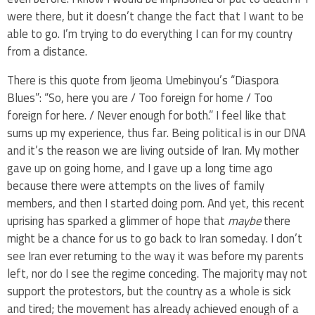
were there, but it doesn’t change the fact that I want to be
able to go. I’m trying to do everything I can for my country
from a distance.
There is this quote from Ijeoma Umebinyou’s “Diaspora
Blues”: “So, here you are / Too foreign for home / Too
foreign for here. / Never enough for both.” I feel like that
sums up my experience, thus far. Being political is in our DNA
and it’s the reason we are living outside of Iran. My mother
gave up on going home, and I gave up a long time ago
because there were attempts on the lives of family
members, and then I started doing porn. And yet, this recent
uprising has sparked a glimmer of hope that
maybe
there
might be a chance for us to go back to Iran someday. I don’t
see Iran ever returning to the way it was before my parents
left, nor do I see the regime conceding. The majority may not
support the protestors, but the country as a whole is sick
and tired; the movement has already achieved enough of a