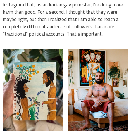
Instagram that, as an Iranian gay porn star, I’m doing more
harm than good. For a second, I thought that they were
maybe right, but then I realized that I am able to reach a
completely different audience of followers than more
“traditional” political accounts. That’s important.