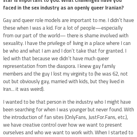
faced in the sex industry as an openly queer Iranian?
Gay and queer role models are important to me. I didn’t have
these when I was a kid. For a lot of people—especially
from our part of the world— there is shame involved with
sexuality. I have the privilege of living in a place where I can
be who and what I am and I don’t take that for granted. I
led with that because we didn’t have much queer
representation from the diaspora. I knew gay family
members and the guy I lost my virginity to (he was 62, not
out but obviously gay, married with kids, but they lived in
Iran… it was weird).
I wanted to be that person in the industry who I might have
been searching for when I was younger but never found. With
the introduction of fan sites (OnlyFans, JustFor.Fans, etc.),
we have creative control over how we want to present
ourselves and who we want to work with. When I started to