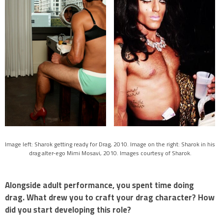
Image left: Sharok getting ready for Drag, 2010. Image on the right: Sharok in his
drag alter-ego Mimi Mosavi, 2010. Images courtesy of Sharok.
Alongside adult performance, you spent time doing
drag. What drew you to craft your drag character? How
did you start developing this role?