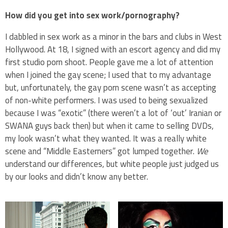
How did you get into sex work/pornography?
I dabbled in sex work as a minor in the bars and clubs in West
Hollywood. At 18, I signed with an escort agency and did my
first studio porn shoot. People gave me a lot of attention
when I joined the gay scene; I used that to my advantage
but, unfortunately, the gay porn scene wasn’t as accepting
of non-white performers. I was used to being sexualized
because I was “exotic” (there weren’t a lot of ‘out’ Iranian or
SWANA guys back then) but when it came to selling DVDs,
my look wasn’t what they wanted. It was a really white
scene and “Middle Easterners” got lumped together.
We
understand our differences, but white people just judged us
by our looks and didn’t know any better.