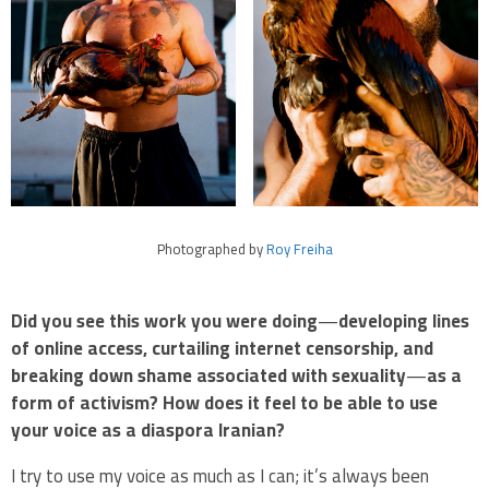
Photographed by
Roy Freiha
Did you see this work you were doing
—
developing lines
of online access, curtailing internet censorship, and
breaking down shame associated with sexuality
—
as a
form of activism? How does it feel to be able to use
your voice as a diaspora Iranian?
I try to use my voice as much as I can; it’s always been