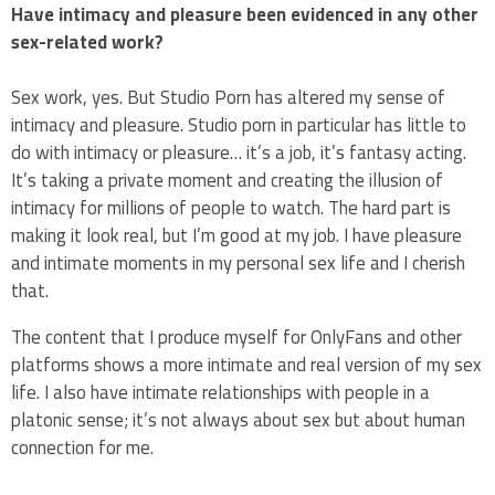
Have intimacy and pleasure been evidenced in any other
sex-related work?
Sex work, yes. But Studio Porn has altered my sense of
intimacy and pleasure. Studio porn in particular has little to
do with intimacy or pleasure… it’s a job, it’s fantasy acting.
It’s taking a private moment and creating the illusion of
intimacy for millions of people to watch. The hard part is
making it look real, but I’m good at my job. I have pleasure
and intimate moments in my personal sex life and I cherish
that.
The content that I produce myself for OnlyFans and other
platforms shows a more intimate and real version of my sex
life. I also have intimate relationships with people in a
platonic sense; it’s not always about sex but about human
connection for me.