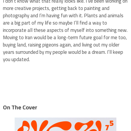
I don’t know what that really looks like. I’ve been working on
more creative projects, getting back to painting and
photography and I’m having fun with it. Plants and animals
are a big part of my life so maybe I’ll find a way to
incorporate all these aspects of myself into something new.
Moving to Iran would be a long-term future goal for me too,
buying land, raising pigeons again, and living out my older
years surrounded by my people would be a dream. I’ll keep
you updated.
On The Cover