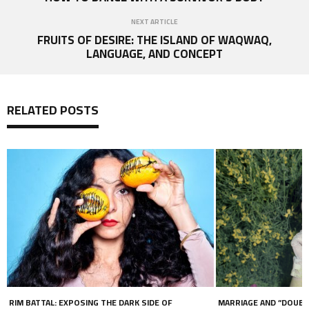
NEXT ARTICLE
FRUITS OF DESIRE: THE ISLAND OF WAQWAQ,
LANGUAGE, AND CONCEPT
RELATED POSTS
MARRIAGE AND “DOUBLE LIVES” IN THE LGBT+
SWEET BLASPHEMY BY 