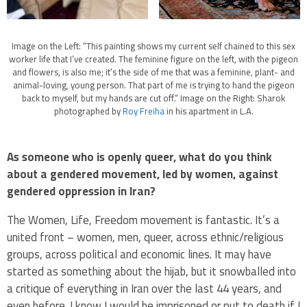
Image on the Left: “This painting shows my current self chained to this sex
worker life that I’ve created. The feminine figure on the left, with the pigeon
and flowers, is also me; it’s the side of me that was a feminine, plant- and
animal-loving, young person. That part of me is trying to hand the pigeon
back to myself, but my hands are cut off.” Image on the Right: Sharok
photographed by
Roy Freiha
in his apartment in L.A.
As someone who is openly queer, what do you think
about a gendered movement, led by women, against
gendered oppression in Iran?
The Women, Life, Freedom movement is fantastic. It’s a
united front – women, men, queer, across ethnic/religious
groups, across political and economic lines. It may have
started as something about the hijab, but it snowballed into
a critique of everything in Iran over the last 44 years, and
even before. I know I would be imprisoned or put to death if I