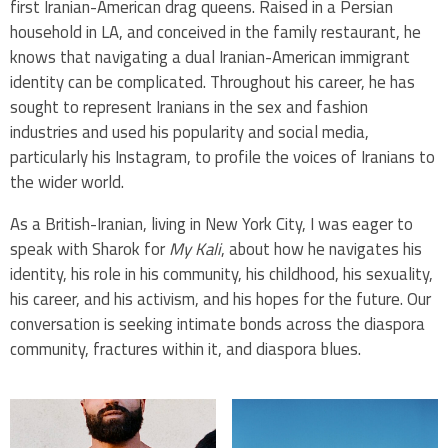
first Iranian-American drag queens. Raised in a Persian
household in LA, and conceived in the family restaurant, he
knows that navigating a dual Iranian-American immigrant
identity can be complicated. Throughout his career, he has
sought to represent Iranians in the sex and fashion
industries and used his popularity and social media,
particularly his Instagram, to profile the voices of Iranians to
the wider world.
As a British-Iranian, living in New York City, I was eager to
speak with Sharok for
My Kali
, about how he navigates his
identity, his role in his community, his childhood, his sexuality,
his career, and his activism, and his hopes for the future. Our
conversation is seeking intimate bonds across the diaspora
community, fractures within it, and diaspora blues.