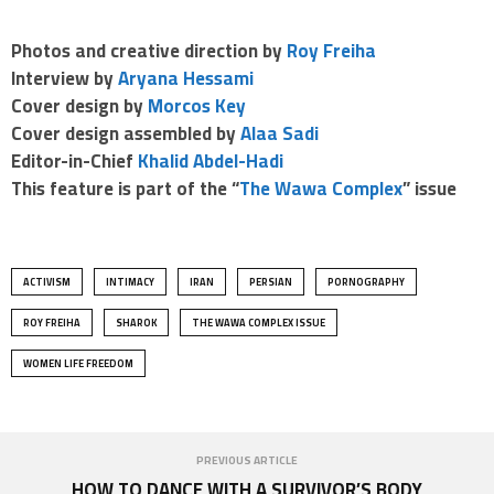
Photos and creative direction by
Roy Freiha
Interview by
Aryana Hessami
Cover design by
Morcos Key
Cover design assembled by
Alaa Sadi
Editor-in-Chief
Khalid Abdel-Hadi
This feature
is part of the “
The Wawa Complex
” issue
ACTIVISM
INTIMACY
IRAN
PERSIAN
PORNOGRAPHY
ROY FREIHA
SHAROK
THE WAWA COMPLEX ISSUE
WOMEN LIFE FREEDOM
PREVIOUS ARTICLE
HOW TO DANCE WITH A SURVIVOR’S BODY