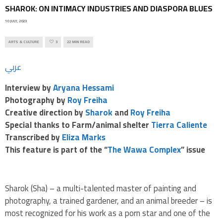
SHAROK: ON INTIMACY INDUSTRIES AND DIASPORA BLUES
10 JULY, 2023
ARTS & CULTURE
3
22 MIN READ
عربي
Interview by
Aryana Hessami
Photography by
Roy Freiha
Creative direction by
Sharok
and
Roy Freiha
Special thanks to Farm/animal shelter
Tierra Caliente
Transcribed by
Eliza Marks
This feature
is part of the “
The Wawa Complex
” issue
Sharok (Sha) – a multi-talented master of painting and
photography, a trained gardener, and an animal breeder – is
most recognized for his work as a porn star and one of the