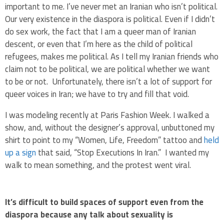
important to me. I’ve never met an Iranian who isn’t political.
Our very existence in the diaspora is political. Even if I didn’t
do sex work, the fact that I am a queer man of Iranian
descent, or even that I’m here as the child of political
refugees, makes me political. As I tell my Iranian friends who
claim not to be political, we are political whether we want
to be or not. Unfortunately, there isn’t a lot of support for
queer voices in Iran; we have to try and fill that void.
I was modeling recently at Paris Fashion Week. I walked a
show, and, without the designer’s approval, unbuttoned my
shirt to point to my “Women, Life, Freedom” tattoo and
held
up a sign
that said, “Stop Executions In Iran.” I wanted my
walk to mean something, and the protest went viral.
It’s difficult to build spaces of support even from the
diaspora because any talk about sexuality is