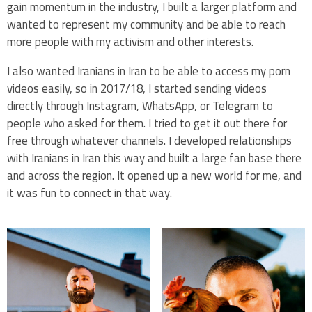
gain momentum in the industry, I built a larger platform and
wanted to represent my community and be able to reach
more people with my activism and other interests.
I also wanted Iranians in Iran to be able to access my porn
videos easily, so in 2017/18, I started sending videos
directly through Instagram, WhatsApp, or Telegram to
people who asked for them. I tried to get it out there for
free through whatever channels. I developed relationships
with Iranians in Iran this way and built a large fan base there
and across the region. It opened up a new world for me, and
it was fun to connect in that way.