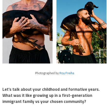
Photographed by
Roy Freiha
Let’s talk about your childhood and formative years.
What was it like growing up in a first-generation
immigrant family vs your chosen community?