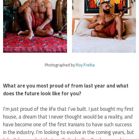
Photographed by
Roy Freiha
What are you most proud of from last year and what
does the future look like for you?
I’m just proud of the life that I’ve built. I just bought my first
house, a dream that I never thought would be a reality, and
have become one of the first Iranians to have such success
in the industry. I’m looking to evolve in the coming years, but