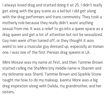
I always loved drag and started doing it at 25. I didn’t really
get along with the gay scene as a kid but I did get along
with the drag performers and trans community. They took a
motherly role because they really didn’t want anything
sexual from me. It was a relief to go into a queer space as a
drag queen and get a lot of attention but not be sexualized.
Gay men were often turned off, or they thought it was
weird to see a muscular guy dressed up, especially an Iranian
one. I was one of the first Persian drag queens in LA.
Mimi Mosavi was my name at first, and then Tammie Brown
started calling me ShaMimi (my middle name is Shamim and
my nickname was Sham). Tammie Brown and Sparkle Stone
taught me how to do my makeup. Juanita More was a big
drag inspiration along with Dalida, my grandmother, and her
sisters.