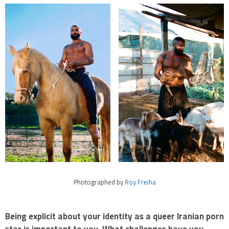
Photographed by
Roy Freiha
Being explicit about your identity as a queer Iranian porn
star is important to you. What challenges have you