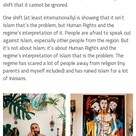
shift that it cannot be ignored.
One shift (at least internationally) is showing that it isn’t
Islam that’s the problem, but Human Rights and the
regime’s interpretation of it.
People are afraid to speak out
against Islam, especially other people from the region. But
it’s not about Islam; it’s about Human Rights and the
regime’s interpretation of Islam that is the problem. The
regime has scared a lot of people away from religion (my
parents and myself included) and has ruined Islam for a lot
of Iranians.