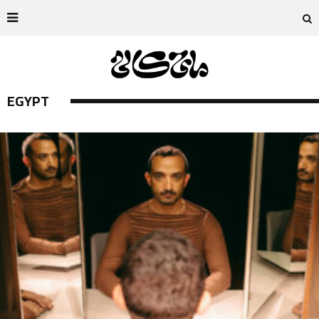
EGYPT