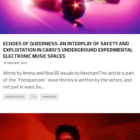
ECHOES OF QUEERNESS: AN INTERPLAY OF SAFETY AND
EXPLOITATION IN CAIRO’S UNDERGROUND EXPERIMENTAL
ELECTRONIC MUSIC SPACES
16 JANUARY, 2025
Words by Amina and Noor3D visuals by HeschamThis article is part
of the “Frenquencies” issue History is written by the victors, and
not just in wars, bu
...
OPINION PIECES
5
20 MIN READ