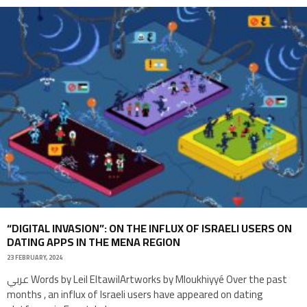
“DIGITAL INVASION”: ON THE INFLUX OF ISRAELI USERS ON
DATING APPS IN THE MENA REGION
23 FEBRUARY, 2024
عربي Words by Leil EltawilArtworks by Mloukhiyyé Over the past
months , an influx of Israeli users have appeared on dating