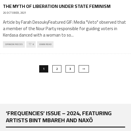
THE MYTH OF LIBERATION UNDER STATE FEMINISM
26 OCTOBER, 2021
Article by Farah DesoukyFeatured GIF: Media "Veto" observed that
a member of the Nour Party responsible for guiding voters in
Kerdasa danced with a woman to so
...
OPINION PIECES
6
8 MIN READ
1
2
3
‘FREQUENCIES’ ISSUE – 2024, FEATURING
ARTISTS BINT MBAREH AND NAXÖ