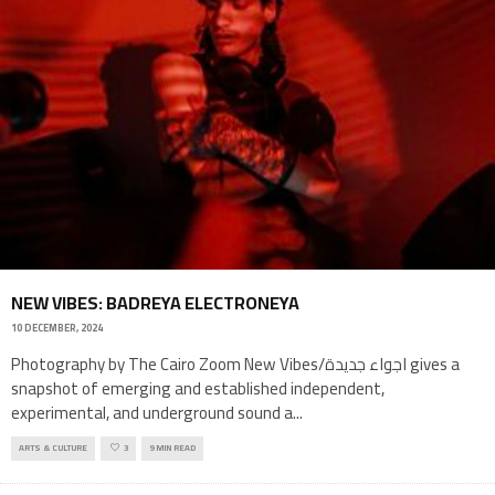
NEW VIBES: BADREYA ELECTRONEYA
10 DECEMBER, 2024
Photography by The Cairo Zoom New Vibes/اجواء جديدة gives a
snapshot of emerging and established independent,
experimental, and underground sound a
...
ARTS & CULTURE
3
9 MIN READ