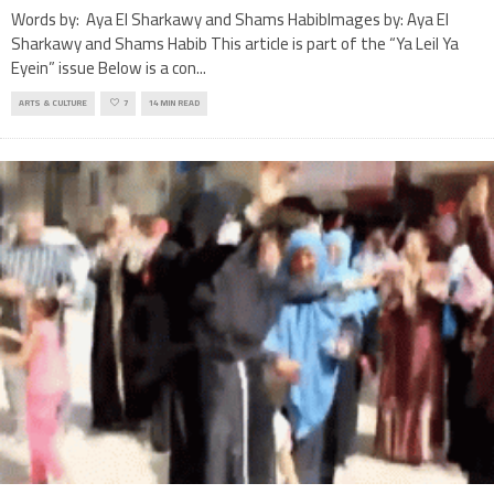
Words by: Aya El Sharkawy and Shams HabibImages by: Aya El
Sharkawy and Shams Habib This article is part of the “Ya Leil Ya
Eyein” issue Below is a con
...
ARTS & CULTURE
7
14 MIN READ