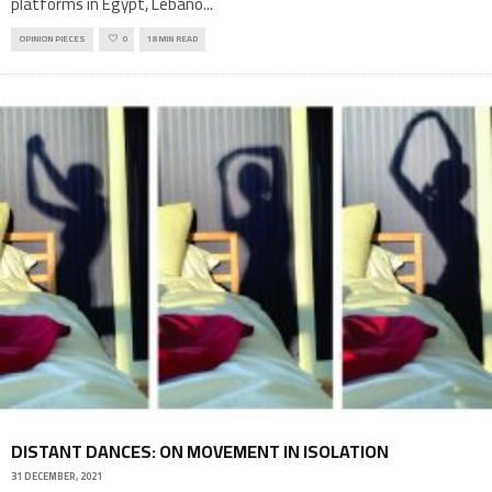
platforms in Egypt, Lebano
...
OPINION PIECES
0
18 MIN READ
DISTANT DANCES: ON MOVEMENT IN ISOLATION
31 DECEMBER, 2021