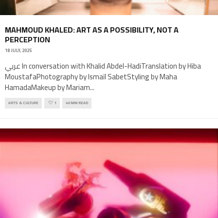
MAHMOUD KHALED: ART AS A POSSIBILITY, NOT A
PERCEPTION
18 JULY, 2025
عربي In conversation with Khalid Abdel-HadiTranslation by Hiba
MoustafaPhotography by Ismaïl SabetStyling by Maha
HamadaMakeup by Mariam
...
ARTS & CULTURE
1
40 MIN READ