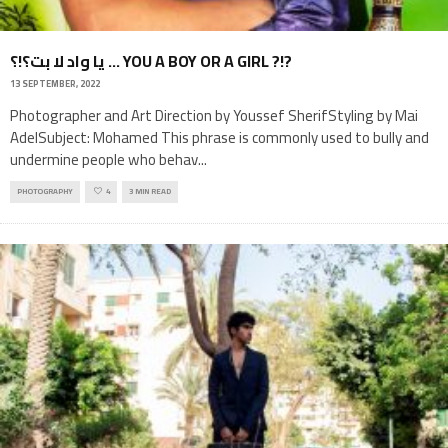
يا واد لا بت؟!؟ … YOU A BOY OR A GIRL ?!?
13 SEPTEMBER, 2022
Photographer and Art Direction by Youssef SherifStyling by Mai
AdelSubject: Mohamed This phrase is commonly used to bully and
undermine people who behav
...
PHOTOGRAPHY
4
3 MIN READ