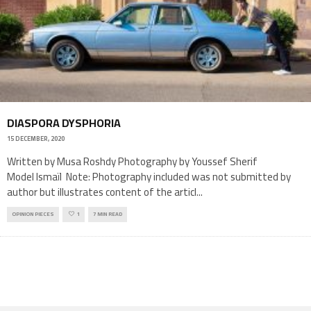
DIASPORA DYSPHORIA
15 DECEMBER, 2020
Written by Musa Roshdy Photography by Youssef Sherif
Model Ismaïl Note: Photography included was not submitted by
author but illustrates content of the articl
...
OPINION PIECES
1
7 MIN READ