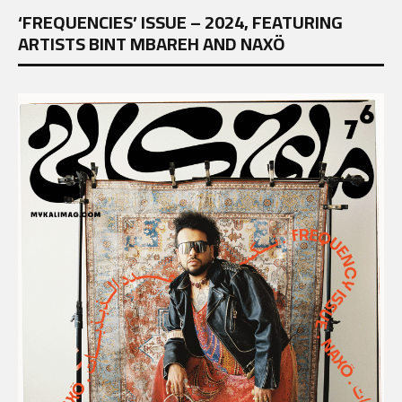
‘FREQUENCIES’ ISSUE – 2024, FEATURING
ARTISTS BINT MBAREH AND NAXÖ