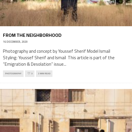
FROM THE NEIGHBORHOOD
16 DECEMBER, 2020
Photography and concept by Youssef Sherif Model Ismaïl
Styling: Youssef Sherif and Ismaïl This article is part of the
“Emigration & Desolation” issue
...
PHOTOGRAPHY
3
2 MIN READ