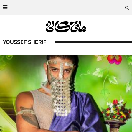
YOUSSEF SHERIF