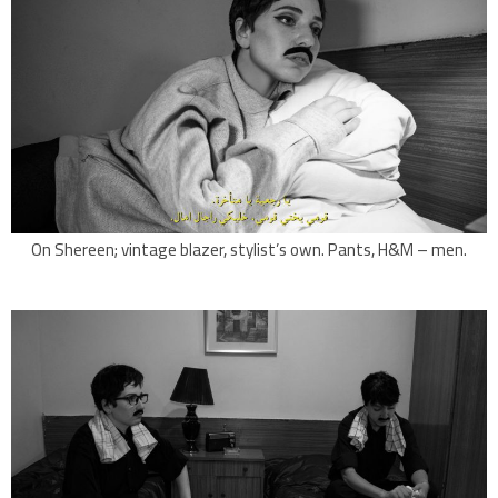
On Shereen; vintage blazer, stylist’s own. Pants, H&M – men.