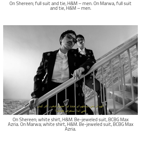
On Shereen; full suit and tie, H&M – men. On Marwa, full suit
and tie, H&M – men.
On Shereen; white shirt, H&M. Be-jeweled suit, BCBG Max
Azria. On Marwa; white shirt, H&M. Be-jeweled suit, BCBG Max
Azria.