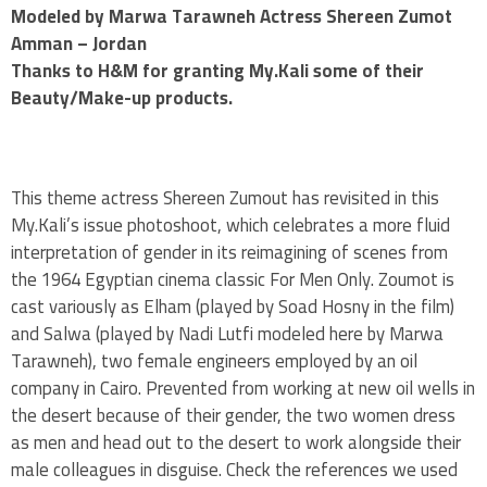
Modeled by Marwa Tarawneh Actress Shereen Zumot
Amman – Jordan
Thanks to H&M for granting My.Kali some of their
Beauty/Make-up products.
This theme actress Shereen Zumout has revisited in this
My.Kali’s issue photoshoot, which celebrates a more fluid
interpretation of gender in its reimagining of scenes from
the 1964 Egyptian cinema classic For Men Only. Zoumot is
cast variously as Elham (played by Soad Hosny in the film)
and Salwa (played by Nadi Lutfi modeled here by Marwa
Tarawneh), two female engineers employed by an oil
company in Cairo. Prevented from working at new oil wells in
the desert because of their gender, the two women dress
as men and head out to the desert to work alongside their
male colleagues in disguise. Check the references we used