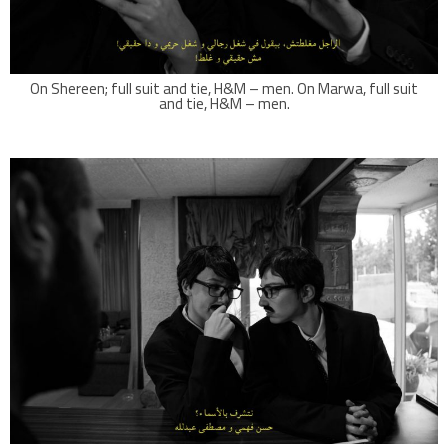
On Shereen; full suit and tie, H&M – men. On Marwa, full suit
and tie, H&M – men.