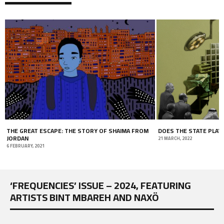
THE GREAT ESCAPE: THE STORY OF SHAIMA FROM
DOES THE STATE PLAY
JORDAN
21 MARCH, 2022
6 FEBRUARY, 2021
‘FREQUENCIES’ ISSUE – 2024, FEATURING
ARTISTS BINT MBAREH AND NAXÖ