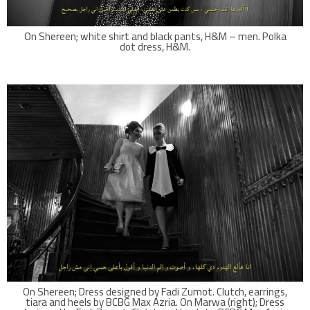
On Shereen; white shirt and black pants, H&M – men. Polka
dot dress, H&M.
On Shereen; Dress designed by Fadi Zumot. Clutch, earrings,
tiara and heels by BCBG Max Azria. On Marwa (right); Dress