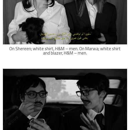
On Shereen; white shirt, H&M – men. On Marwa; white shirt
and blazer, H&M – men.