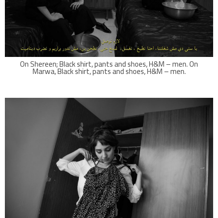
On Shereen; Black shirt, pants and shoes, H&M – men. On
Marwa, Black shirt, pants and shoes, H&M – men.