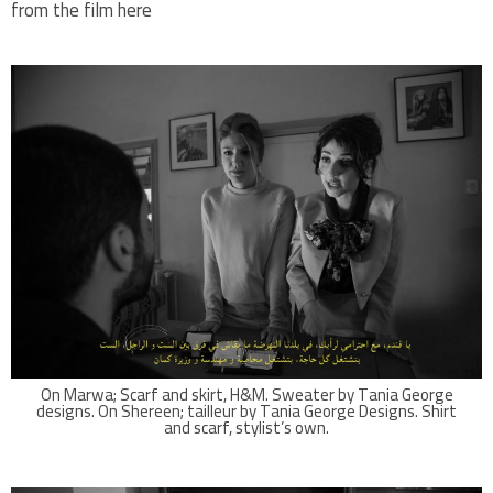
from the film here
On Marwa; Scarf and skirt, H&M. Sweater by Tania George
designs. On Shereen; tailleur by Tania George Designs. Shirt
and scarf, stylist’s own.