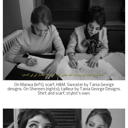
On Marwa (left); scarf, H&M. Sweater by Tania George
designs. On Shereen (rights); tailleur by Tania George Designs.
Shirt and scarf, stylist’s own.