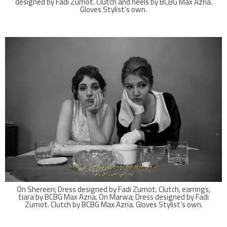
designed by Fadi Zumot. Clutch and heels by BCBG Max Azria.
Gloves Stylist’s own.
On Shereen; Dress designed by Fadi Zumot. Clutch, earrings,
tiara by BCBG Max Azria. On Marwa; Dress designed by Fadi
Zumot. Clutch by BCBG Max Azria. Gloves Stylist’s own.