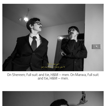
On Shereen; full suit and tie, H&M – men. On Marwa, full suit
and tie, H&M – men.