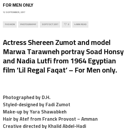
FOR MEN ONLY
12 SEPTEMBER, 2017
FASHION
PHOTOGRAPHY
SEPT/OCT 2017
0
4 MIN READ
Actress Shereen Zumot and model
Marwa Tarawneh portray Soad Honsy
and Nadia Lutfi from 1964 Egyptian
film ‘Lil Regal Faqat’ – For Men only.
Photographed by D.H.
Styled-designed by Fadi Zumot
Make-up by Yara Shawabkeh
Hair by Atef from Franck Provost – Amman
Creative directed by Khalid Abdel-Hadi