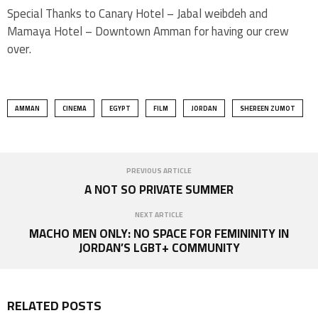
Special Thanks to Canary Hotel – Jabal weibdeh and
Mamaya Hotel – Downtown Amman for having our crew
over.
AMMAN
CINEMA
EGYPT
FILM
JORDAN
SHEREEN ZUMOT
PREVIOUS ARTICLE
A NOT SO PRIVATE SUMMER
NEXT ARTICLE
MACHO MEN ONLY: ​NO SPACE FOR FEMININITY IN
JORDAN’S LGBT+ COMMUNITY
RELATED POSTS