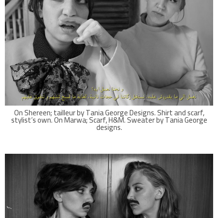
On Shereen; tailleur by Tania George Designs. Shirt and scarf,
stylist’s own. On Marwa; Scarf, H&M. Sweater by Tania George
designs.