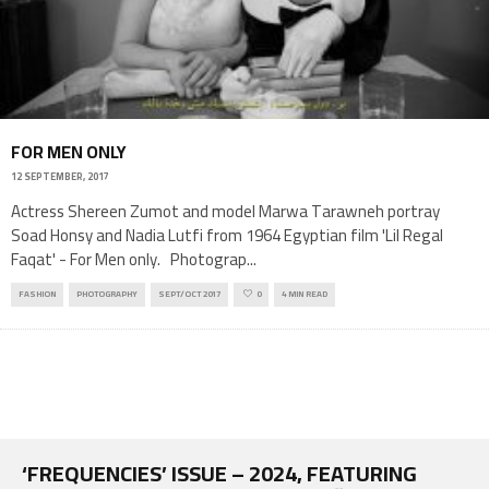
FOR MEN ONLY
12 SEPTEMBER, 2017
Actress Shereen Zumot and model Marwa Tarawneh portray
Soad Honsy and Nadia Lutfi from 1964 Egyptian film 'Lil Regal
Faqat' - For Men only. Photograp
...
FASHION
PHOTOGRAPHY
SEPT/OCT 2017
0
4 MIN READ
‘FREQUENCIES’ ISSUE – 2024, FEATURING