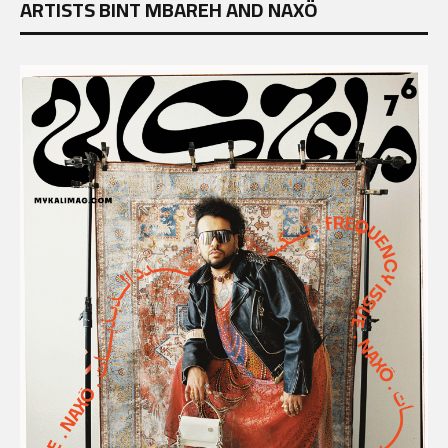
ARTISTS BINT MBAREH AND NAXÖ