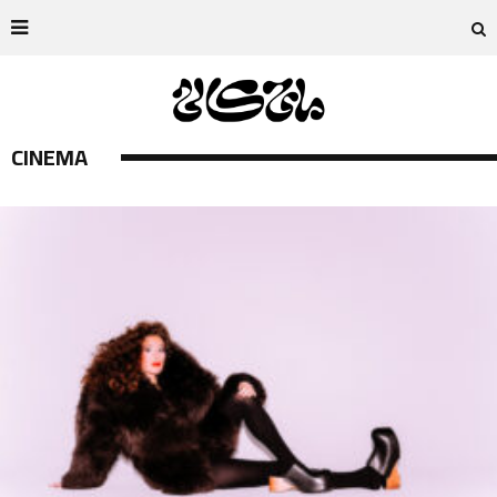
CINEMA