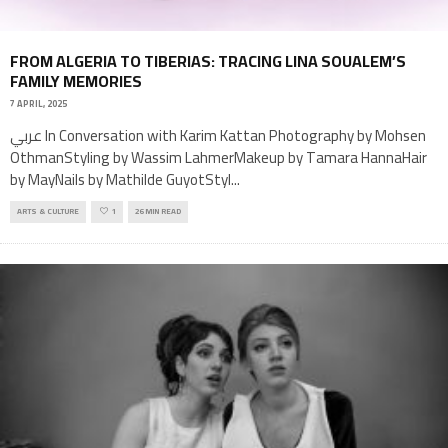
FROM ALGERIA TO TIBERIAS: TRACING LINA SOUALEM’S
FAMILY MEMORIES
7 APRIL, 2025
عربي In Conversation with Karim Kattan Photography by Mohsen
OthmanStyling by Wassim LahmerMakeup by Tamara HannaHair
by MayNails by Mathilde GuyotStyl
...
ARTS & CULTURE
1
26 MIN READ