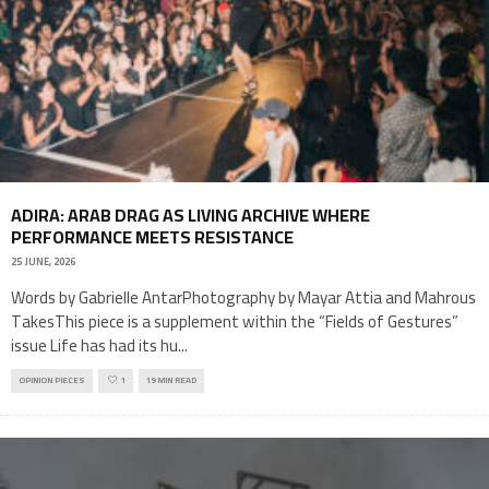
ADIRA: ARAB DRAG AS LIVING ARCHIVE WHERE
PERFORMANCE MEETS RESISTANCE
25 JUNE, 2026
Words by Gabrielle AntarPhotography by Mayar Attia and Mahrous
TakesThis piece is a supplement within the “Fields of Gestures”
issue Life has had its hu
...
OPINION PIECES
1
19 MIN READ