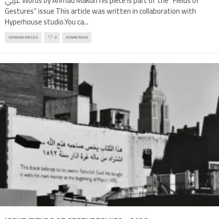
عربي Words by Ahmad MakiaThis piece is part of the “Fields of
Gestures” issue This article was written in collaboration with
Hyperhouse studio.You ca
...
OPINION PIECES
0
26 MIN READ