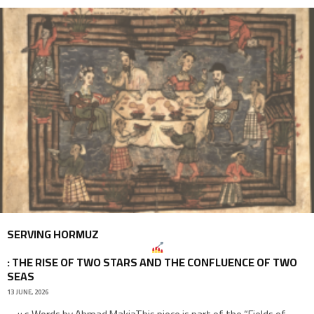
SERVING HORMUZ
: THE RISE OF TWO STARS AND THE CONFLUENCE OF TWO
SEAS
13 JUNE, 2026