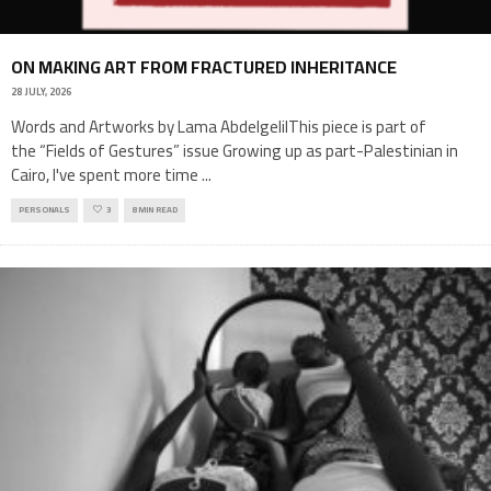
ON MAKING ART FROM FRACTURED INHERITANCE
28 JULY, 2026
Words and Artworks by Lama AbdelgelilThis piece is part of
the “Fields of Gestures” issue Growing up as part-Palestinian in
Cairo, I've spent more time
...
PERSONALS
3
8 MIN READ