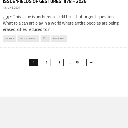
ISSUE ‘FIELDS OF GESTURES’ #78 – 2026
13 JUNE, 2026
عربي This issue is anchored in a difficult but urgent question:
What role can art play in a world where entire peoples are being
erased, cities reduced to r
...
ARCHIVE
UNCATEGORIZED
0
6 MIN READ
…
1
2
3
73