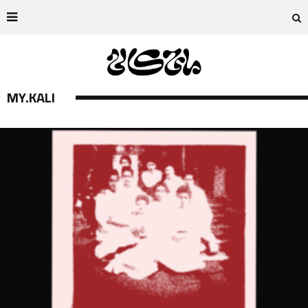
MY.KALI