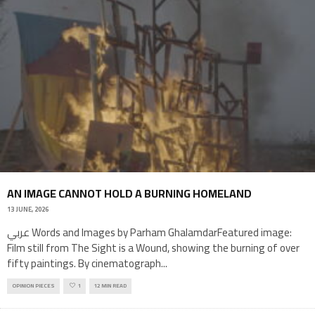
AN IMAGE CANNOT HOLD A BURNING HOMELAND
13 JUNE, 2026
عربي Words and Images by Parham GhalamdarFeatured image:
Film still from The Sight is a Wound, showing the burning of over
fifty paintings. By cinematograph
...
OPINION PIECES
1
12 MIN READ