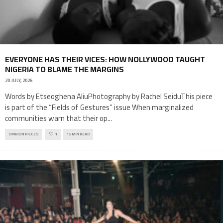
EVERYONE HAS THEIR VICES: HOW NOLLYWOOD TAUGHT
NIGERIA TO BLAME THE MARGINS
20 JULY, 2026
Words by Etseoghena AliuPhotography by Rachel SeiduThis piece
is part of the “Fields of Gestures” issue When marginalized
communities warn that their op
...
OPINION PIECES
1
15 MIN READ