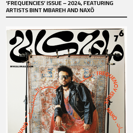
‘FREQUENCIES’ ISSUE – 2024, FEATURING
ARTISTS BINT MBAREH AND NAXÖ