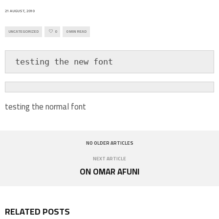
21 AUGUST, 2010
UNCATEGORIZED
0
0 MIN READ
 testing the new font
testing the normal font
NO OLDER ARTICLES
NEXT ARTICLE
ON OMAR AFUNI
RELATED POSTS