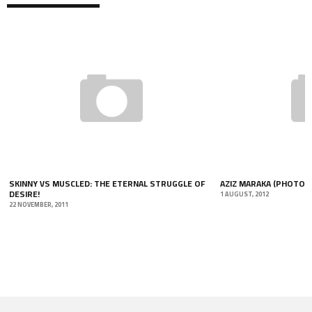
SKINNY VS MUSCLED: THE ETERNAL STRUGGLE OF
AZIZ MARAKA (PHOTO-
DESIRE!
1 AUGUST, 2012
22 NOVEMBER, 2011