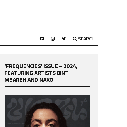
SEARCH
‘FREQUENCIES’ ISSUE – 2024,
FEATURING ARTISTS BINT
MBAREH AND NAXÖ