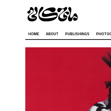
HOME
ABOUT
PUBLISHINGS
PHOTO