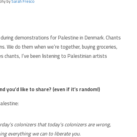
phy by
Sarah Fresco
ed during demonstrations for Palestine in Denmark. Chants
ns. We do them when we’re together, buying groceries,
es chants, I’ve been listening to Palestinian artists
d you’d like to share? (even if it’s random!)
alestine:
rday’s colonizers that today’s colonizers are wrong,
ing everything we can to liberate you.