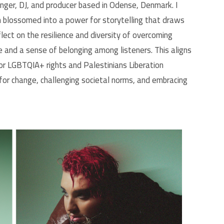
inger, DJ, and producer based in Odense, Denmark. I
h blossomed into a power for storytelling that draws
flect on the resilience and diversity of overcoming
pe and a sense of belonging among listeners. This aligns
for LGBTQIA+ rights and Palestinians Liberation
for change, challenging societal norms, and embracing