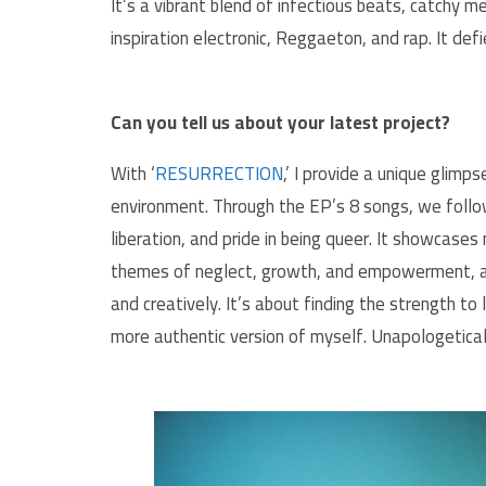
It’s a vibrant blend of infectious beats, catchy 
inspiration electronic, Reggaeton, and rap. It d
Can you tell us about your latest project?
With ‘
RESURRECTION
,’ I provide a unique glimp
environment. Through the EP’s 8 songs, we follow
liberation, and pride in being queer. It showcases 
themes of neglect, growth, and empowerment, and
and creatively. It’s about finding the strength to
more authentic version of myself. Unapologetical