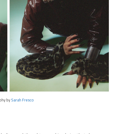
phy by
Sarah Fresco