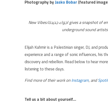
Photography by
Jasko Bobar
(featured image
New Vibes/اجواء جديدة gives a snapshot of emerging and established independent, experimental, and
underground sound artists 
Elijah Kahmir is a Palestinian singer, DJ, and pr
experience and a range of sonic influences, his th
discovery and rebellion. Read below to hear more 
listening to these days.
Find more of their work on
Instagram
, and
Spoti
Tell us a bit about yourself…