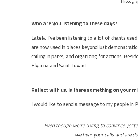
Photogra
Who are you listening to these days?
Lately, I’ve been listening to a lot of chants us
are now used in places beyond just demonstratio
chilling in parks, and organizing for actions. Besid
Elyanna and Saint Levant.
Reflect with us, is there something on your min
I would like to send a message to my people in P
Even though we’re trying to convince yeste
we hear your calls and are do