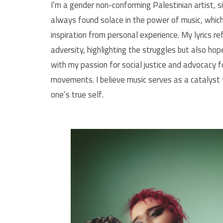
I’m a gender non-conforming Palestinian artist, s
always found solace in the power of music, whic
inspiration from personal experience. My lyrics re
adversity, highlighting the struggles but also ho
with my passion for social justice and advocacy 
movements. I believe music serves as a catalyst 
one’s true self.