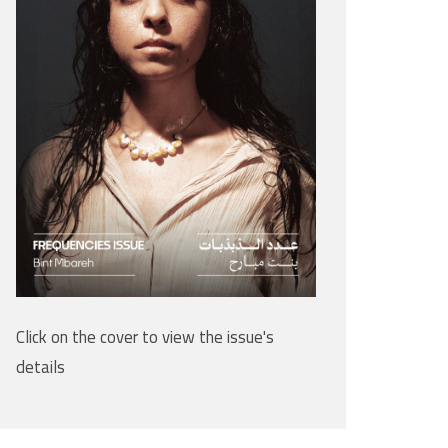
Click on the cover to view the issue's
details