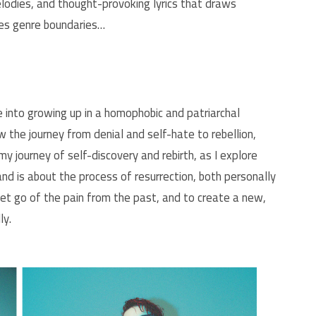
melodies, and thought-provoking lyrics that draws
efies genre boundaries…
se into growing up in a homophobic and patriarchal
 the journey from denial and self-hate to rebellion,
my journey of self-discovery and rebirth, as I explore
 is about the process of resurrection, both personally
 let go of the pain from the past, and to create a new,
ly.