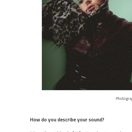
Photogra
How do you describe your sound?