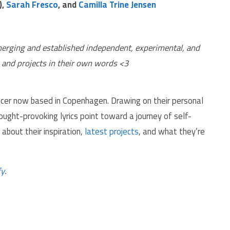
),
Sarah Fresco
, and
Camilla Trine Jensen
and projects in their own words <3
oducer now based in Copenhagen. Drawing on their personal
ought-provoking lyrics point toward a journey of self-
about their inspiration,
latest projects
, and what they’re
fy
.