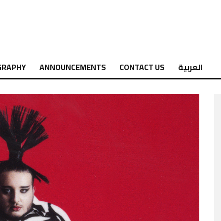
GRAPHY
ANNOUNCEMENTS
CONTACT US
العربية