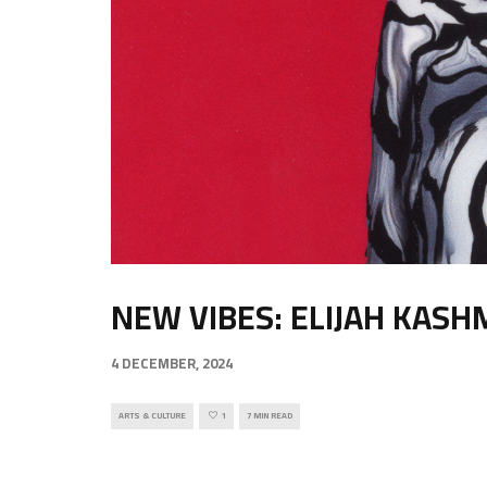
NEW VIBES: ELIJAH KASH
4 DECEMBER, 2024
ARTS & CULTURE
1
7 MIN READ