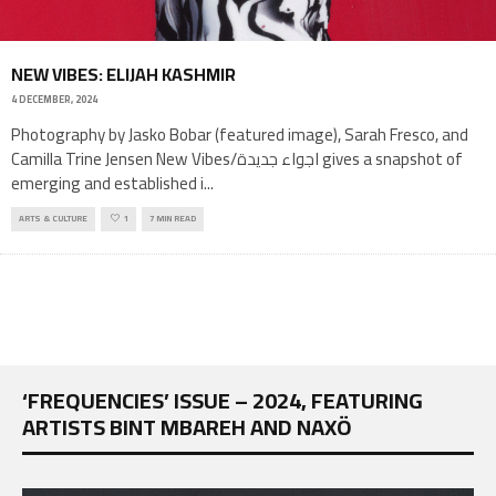
NEW VIBES: ELIJAH KASHMIR
4 DECEMBER, 2024
Photography by Jasko Bobar (featured image), Sarah Fresco, and
Camilla Trine Jensen New Vibes/اجواء جديدة gives a snapshot of
emerging and established i
...
ARTS & CULTURE
1
7 MIN READ
‘FREQUENCIES’ ISSUE – 2024, FEATURING
ARTISTS BINT MBAREH AND NAXÖ