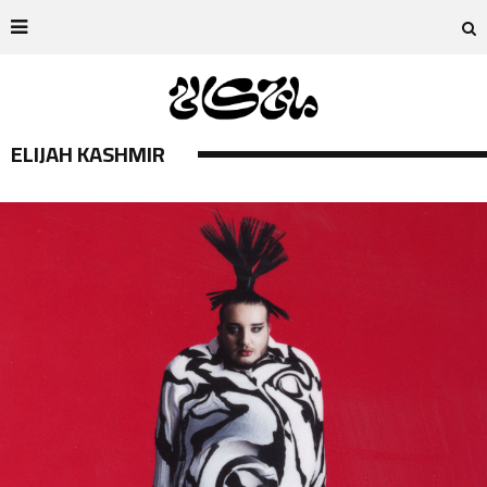
ELIJAH KASHMIR