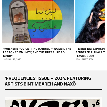
“WHEN ARE YOU GETTING MARRIED?” WOMEN, THE
RIM BATTAL: EXPOSING
LGBTQ+ COMMUNITY, AND THE PRESSURE TO
GENDERED RITUALS TH
MARRY
FEMALE BODY
18 AUGUST, 2020
20 AUGUST, 2020
‘FREQUENCIES’ ISSUE – 2024, FEATURING
ARTISTS BINT MBAREH AND NAXÖ