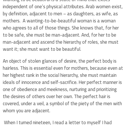
independent of one’s physical attributes. Arab women exist,
by definition, adjacent to men – as daughters, as wife, as
mothers. A wanting-to-be-beautiful woman is a woman
who agrees to all of those things. She knows that, for her
to be safe, she must be man-adjacent. And, for her to be
man-adjacent and ascend the hierarchy of roles, she must
want it; she must want to be beautiful.
An object of stolen glances of desire, the perfect body is
hairless. This is essential even for mothers, because even at
her highest rank in the social hierarchy, she must maintain
ideals of innocence and self-sacrifice. Her perfect manner is
one of obedience and meekness, nurturing and prioritizing
the desires of others over her own. The perfect hair is
covered, under a veil, a symbol of the piety of the men with
whom you are adjacent.
When I turned nineteen, I read a letter to myself I had