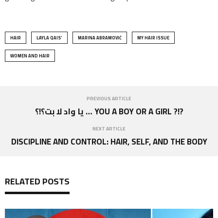
HAIR
LAYLA QAIS'
MARINA ABRAMOVIĆ
MY HAIR ISSUE
WOMEN AND HAIR
PREVIOUS ARTICLE
يا واد لا بت؟!؟ … YOU A BOY OR A GIRL ?!?
NEXT ARTICLE
DISCIPLINE AND CONTROL: HAIR, SELF, AND THE BODY
RELATED POSTS