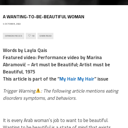
A WANTING-TO-BE-BEAUTIFUL WOMAN
4 OCTOBER, 2022
OPINION PIECES
18
6 MIN READ
Words by Layla Qais
Featured video: Performance video by Marina
Abramović – Art must be Beautiful; Artist must be
Beautiful, 1975
This article is part of the “
My Hair My Hair
” issue
Trigger Warning
: The following article mentions eating
disorders symptoms, and behaviors.
It is every Arab woman’s job to want to be beautiful.
Wanting to be beautiful is a state of mind that exists