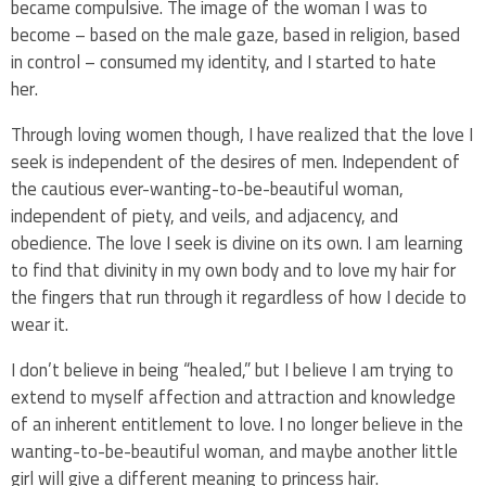
became compulsive. The image of the woman I was to
become – based on the male gaze, based in religion, based
in control – consumed my identity, and I started to hate
her.
Through loving women though, I have realized that the love I
seek is independent of the desires of men. Independent of
the cautious ever-wanting-to-be-beautiful woman,
independent of piety, and veils, and adjacency, and
obedience. The love I seek is divine on its own. I am learning
to find that divinity in my own body and to love my hair for
the fingers that run through it regardless of how I decide to
wear it.
I don’t believe in being “healed,” but I believe I am trying to
extend to myself affection and attraction and knowledge
of an inherent entitlement to love. I no longer believe in the
wanting-to-be-beautiful woman, and maybe another little
girl will give a different meaning to princess hair.