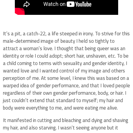
It’s a pit, a catch-22, a life steeped in irony. To strive for this
male-determined image of beauty I held so tightly to
attract a woman’s love. I thought that being queer was an
identity or role I could adopt; short hair, unshaven, etc. To be
a child coming to terms with sexuality and gender identity, I
wanted love and I wanted control of my image and others
perception of me. At some level, I knew this was based on a
warped idea of gender performance, and that I loved people
regardless of their own gender performance, body, or hair. I
just couldn’t extend that standard to myself; my hair and
body were everything to me, and were eating me alive.
It manifested in cutting and bleaching and dying and shaving
my hair, and also starving. I wasn’t seeing anyone but it