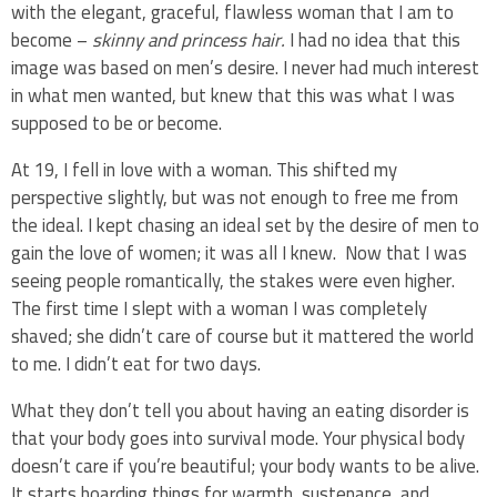
with the elegant, graceful, flawless woman that I am to
become –
skinny and princess hair.
I had no idea that this
image was based on men’s desire. I never had much interest
in what men wanted, but knew that this was what I was
supposed to be or become.
At 19, I fell in love with a woman. This shifted my
perspective slightly, but was not enough to free me from
the ideal. I kept chasing an ideal set by the desire of men to
gain the love of women; it was all I knew. Now that I was
seeing people romantically, the stakes were even higher.
The first time I slept with a woman I was completely
shaved; she didn’t care of course but it mattered the world
to me. I didn’t eat for two days.
What they don’t tell you about having an eating disorder is
that your body goes into survival mode. Your physical body
doesn’t care if you’re beautiful; your body wants to be alive.
It starts hoarding things for warmth, sustenance, and