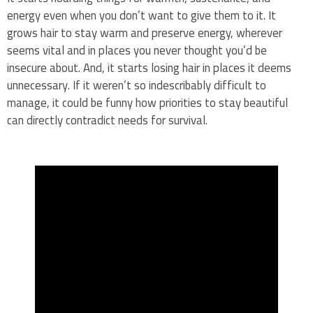
energy even when you don’t want to give them to it. It
grows hair to stay warm and preserve energy, wherever
seems vital and in places you never thought you’d be
insecure about. And, it starts losing hair in places it deems
unnecessary. If it weren’t so indescribably difficult to
manage, it could be funny how priorities to stay beautiful
can directly contradict needs for survival.