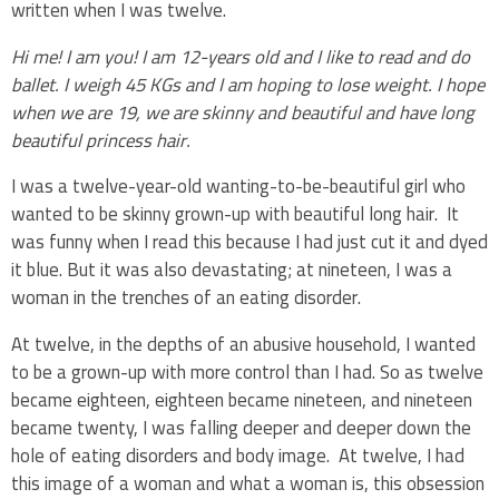
written when I was twelve.
Hi me! I am you! I am 12-years old and I like to read and do
ballet. I weigh 45 KGs and I am hoping to lose weight. I hope
when we are 19, we are skinny and beautiful and have long
beautiful princess hair.
I was a twelve-year-old wanting-to-be-beautiful girl who
wanted to be skinny grown-up with beautiful long hair. It
was funny when I read this because I had just cut it and dyed
it blue. But it was also devastating; at nineteen, I was a
woman in the trenches of an eating disorder.
At twelve, in the depths of an abusive household, I wanted
to be a grown-up with more control than I had. So as twelve
became eighteen, eighteen became nineteen, and nineteen
became twenty, I was falling deeper and deeper down the
hole of eating disorders and body image. At twelve, I had
this image of a woman and what a woman is, this obsession