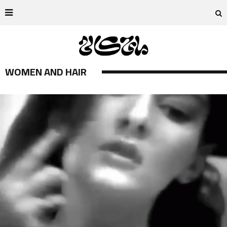
WOMEN AND HAIR