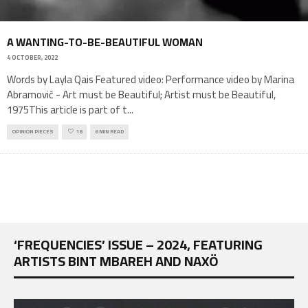
A WANTING-TO-BE-BEAUTIFUL WOMAN
4 OCTOBER, 2022
Words by Layla Qais Featured video: Performance video by Marina
Abramović - Art must be Beautiful; Artist must be Beautiful,
1975This article is part of t
...
OPINION PIECES
18
6 MIN READ
‘FREQUENCIES’ ISSUE – 2024, FEATURING
ARTISTS BINT MBAREH AND NAXÖ