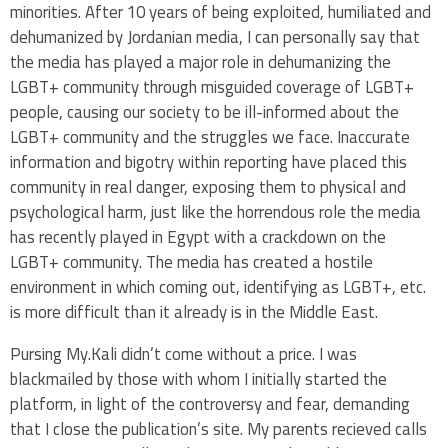
minorities. After 10 years of being exploited, humiliated and
dehumanized by Jordanian media, I can personally say that
the media has played a major role in dehumanizing the
LGBT+ community through misguided coverage of LGBT+
people, causing our society to be ill-informed about the
LGBT+ community and the struggles we face. Inaccurate
information and bigotry within reporting have placed this
community in real danger, exposing them to physical and
psychological harm, just like the horrendous role the media
has recently played in Egypt with a crackdown on the
LGBT+ community. The media has created a hostile
environment in which coming out, identifying as LGBT+, etc.
is more difficult than it already is in the Middle East.
Pursing My.Kali didn’t come without a price. I was
blackmailed by those with whom I initially started the
platform, in light of the controversy and fear, demanding
that I close the publication’s site. My parents recieved calls