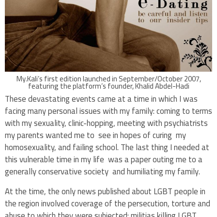
My.Kali’s first edition launched in September/October 2007,
featuring the platform’s founder, Khalid Abdel-Hadi
These devastating events came at a time in which I was
facing many personal issues with my family: coming to terms
with my sexuality, clinic-hopping, meeting with psychiatrists
my parents wanted me to see in hopes of curing my
homosexuality, and failing school. The last thing I needed at
this vulnerable time in my life was a paper outing me to a
generally conservative society and humiliating my family.
At the time, the only news published about LGBT people in
the region involved coverage of the persecution, torture and
abuse to which they were subjected: militias killing LGBT