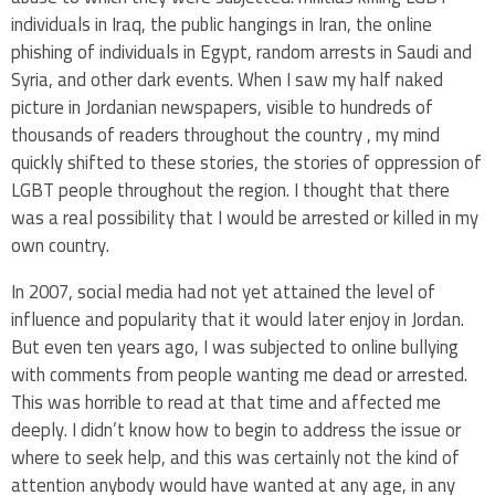
individuals in Iraq, the public hangings in Iran, the online
phishing of individuals in Egypt, random arrests in Saudi and
Syria, and other dark events. When I saw my half naked
picture in J
ordanian newspapers, visible to hundreds of
thousands of readers throughout the country
, my mind
quickly shifted to these stories, the stories of oppression of
LGBT people throughout the region. I thought that there
was a real possibility that I would be arrested or killed in my
own country.
In 2007, social media had not yet attained the level of
influence and popularity that it would later enjoy in Jordan.
But even ten years ago, I was subjected to online bullying
with comments from people wanting me dead or arrested.
This was horrible to read at that time and affected me
deeply. I didn’t know how to begin to address the issue or
where to seek help, and this was certainly not the kind of
attention anybody would have wanted at any age, in any