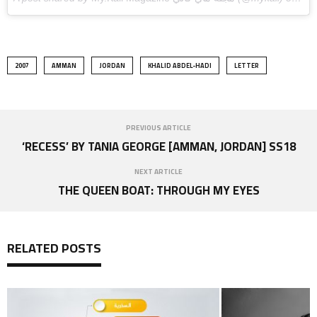
2007
AMMAN
JORDAN
KHALID ABDEL-HADI
LETTER
PREVIOUS ARTICLE
‘RECESS’ BY TANIA GEORGE [AMMAN, JORDAN] SS18
NEXT ARTICLE
THE QUEEN BOAT: THROUGH MY EYES
RELATED POSTS