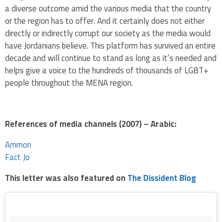
a diverse outcome amid the various media that the country
or the region has to offer. And it certainly does not either
directly or indirectly corrupt our society as the media would
have Jordanians believe. This platform has survived an entire
decade and will continue to stand as long as it’s needed and
helps give a voice to the hundreds of thousands of LGBT+
people throughout the MENA region.
References of media channels (2007) – Arabic:
Ammon
Fact Jo
This letter was also featured on
The Dissident Blog