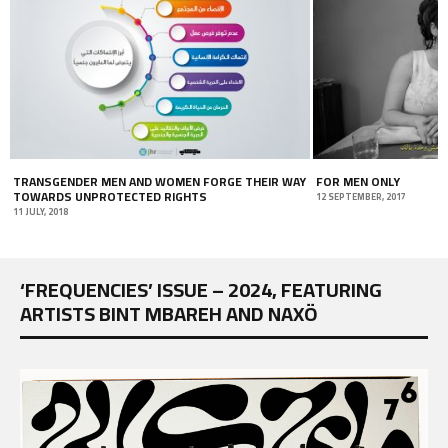
TRANSGENDER MEN AND WOMEN FORGE THEIR WAY
FOR MEN ONLY
TOWARDS UNPROTECTED RIGHTS
12 SEPTEMBER, 2017
11 JULY, 2018
‘FREQUENCIES’ ISSUE – 2024, FEATURING
ARTISTS BINT MBAREH AND NAXÖ