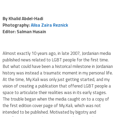
By Khalid Abdel-Hadi
Photography:
Alisa Zaira Reznick
Editor: Salman Husain
Almost exactly 10 years ago, in late 2007, Jordanian media
published news related to LGBT people for the first time.
But what could have been a historical milestone in Jordanian
history was instead a traumatic moment in my personal life.
At the time, My.Kali was only just getting started, and my
vision of creating a publication that offered LGBT people a
space to articulate their realities was in its early stages.
The trouble began when the media caught on to a copy of
the first edition cover page of My.Kali, which was not
intended to be published. Motivated by bigotry and