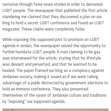
narrative through false news stories in order to demonize
LGBT people. The newspaper that published the first article
slandering me claimed that they discovered a plan on our
blog to hold a secret LGBT conference and found an LGBT
magazine. These claims were completely false.
While exposing this supposed plot to promote an LGBT
agenda in Jordan, the newspaper seized the opportunity to
further humiliate LGBT people. A man claiming to be gay
was interviewed for the article, stating that his lifestyle
was deviant and perverted, and that he wanted to be
healed. The paper framed our blog as a conspiracy against
Jordanian society, making it sound as if we were taking
advantage of a public distracted by government elections to
hold an immoral conference. They also presented
themselves of the savior of Jordanian culture and traditions
by “exposing” our supposed agenda.