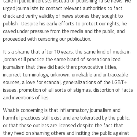
take in public interests instead of publishing false news. He
urged journalists to contact relevant authorities to fact
check and verify validity of news stories they sought to
publish.
Despite his early efforts to protect our rights, he
caved under pressure from the media and the public, and
proceeded with censoring our publication.
It’s a shame that after 10 years, the same kind of media in
Jordan still practice the same brand of sensationalized
journalism that they did back then: provocative titles,
incorrect terminology, unknown, unreliable and untraceable
sources, a love for scandal, generalizations of the LGBT+
issues, promotion of all sorts of stigmas, distortion of facts
and inventions of lies.
What is concerning is that inflammatory journalism and
harmful practices still exist and are tolerated by the public,
or that these outlets are licensed despite the fact that
they feed on shaming others and inciting the public against