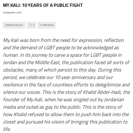
MY.KALI: 10 YEARS OF A PUBLIC FIGHT
26 JANUARY, 2018
OPINION PIECES
3
11 MIN READ
My.Kali was born from the need for expression, reflection
and the demand of LGBT people to be acknowledged as
human. In its journey to carve a space for LGBT people in
Jordan and the Middle East, the publication faced all sorts of
obstacles, many of which persist to this day. During this
period, we celebrate our 10 year anniversary and our
resilience in the face of countless efforts to delegitimize and
silence our voices. This is the story of Khalid Abdel-Hadi, the
founder of My.Kali, when he was singled out by Jordanian
media and outed as gay to the public. This is the story of
how Khalid refused to allow them to push him back into the
closet and pursued his vision of bringing this publication to
life.