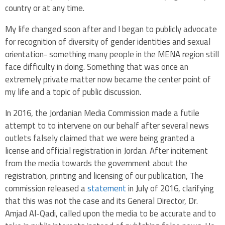
country or at any time.
My life changed soon after and I began to publicly advocate
for recognition of diversity of gender identities and sexual
orientation- something many people in the MENA region still
face difficulty in doing. Something that was once an
extremely private matter now became the center point of
my life and a topic of public discussion.
In 2016, the Jordanian Media Commission made a futile
attempt to to intervene on our behalf after several news
outlets falsely claimed that we were being granted a
license and official registration in Jordan. After incitement
from the media towards the government about the
registration, printing and licensing of our publication, The
commission released a
statement
in July of 2016, clarifying
that this was not the case and its General Director,
Dr.
Amjad Al-Qadi, called upon the media to be accurate and to