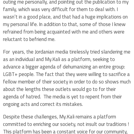
outing me personally, and pointing out the publication to my
family, which was very difficult for them to deal with. I
wasn’t in a good place, and that had a huge implications on
my personal life. In addition to that, some of those I knew
refrained from being acquainted with me and others were
reluctant to befriend me.
For years, the Jordanian media tirelessly tried slandering me
as an individual and My.Kali as a platform, seeking to
advance a bigger agenda of dehumanizing an entire group:
LGBT+ people. The fact that they were willing to sacrifice a
fellow member of their society in order to do so shows much
about the lengths these outlets would go to for their
agenda of hatred. The media is yet to repent from their
ongoing acts and correct its mistakes.
Despite these challenges, My.Kali remains a platform
committed to enriching our society, not insult our traditions !
This platform has been a constant voice for our community,