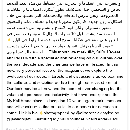
والتغيرات التي اعتنقناها و التجارب التي خضناها. في هذه العدد الجديد،
الخاص و الشخصي جدا، نستكشف تطور أفكارنا، اهتماماتنا و النقاشات
المطروحة، ونحن ندرس الثقافات والمجتمعات التي نعيشها من خلال
اشكال و زوايا جديدة. قد يكون مظهرنا جديدا و مختلف تماما والمحتوى
متغير باستمرار، ولكن قيم الانفتاح والشمولية التي دعمت علامة
المنصة منذ إنشائها قبل 10 سنوات لا تزال ثابتة وسوف تستمر في
العثور على منفذ في شكلنا المنقح لعقود قادمة. الرابط في البايو
تصوير اليسيا ريزنيك. تنسيق جواد حجازي. يتصدر الغلاف مؤسس
المنصة خالد عبد الهادي. . This month we mark #MyKali’s 10-year
anniversary with a special edition reflecting on our journey over
the past decade and the changes we have embraced. In this
new, very personal issue of the magazine, we explore the
evolution of our ideas, interests and discussions as we examine
the cultures and societies we live through our revised format.
Our look may be all-new and the content ever-changing but the
values of openness and inclusivity that have underpinned the
My.Kali brand since its inception 10 years ago remain constant
and will continue to find an outlet in our pages for decades to
come. Link in bio
photographed by @alisareznick styled by
@jawadhijazi . Featuring My.Kali’s founder Khalid Abdel-Hadi
A post shared by
My.Kali Magazine مجلة ماي كالي
(@mykali) on
Jan