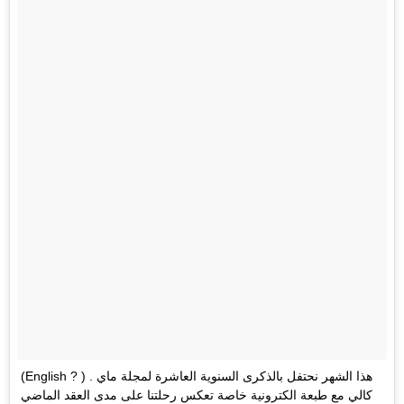
(English ? ) . هذا الشهر نحتفل بالذكرى السنوية العاشرة لمجلة ماي
كالي مع طبعة الكترونية خاصة تعكس رحلتنا على مدى العقد الماضي