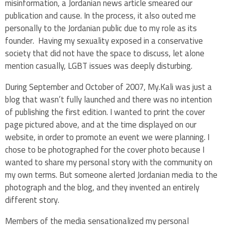
misinformation, a Jordanian news article smeared our
publication and cause. In the process, it also outed me
personally to the Jordanian public due to my role as its
founder. Having my sexuality exposed in a conservative
society that did not have the space to discuss, let alone
mention casually, LGBT issues was deeply disturbing.
During September and October of 2007, My.Kali was just a
blog that wasn’t fully launched and there was no intention
of publishing the first edition. I wanted to print the cover
page pictured above, and at the time displayed on our
website, in order to promote an event we were planning. I
chose to be photographed for the cover photo because I
wanted to share my personal story with the community on
my own terms. But someone alerted Jordanian media to the
photograph and the blog, and they invented an entirely
different story.
Members of the media sensationalized my personal