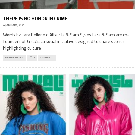
THERE IS NO HONOR IN CRIME
4 JANUARY, 2021
Words by Lara Bellone d’Altavilla & Sam Sykes Lara & Sam are co-
founders of GRLبنت, a social initiative designed to share stories
highlighting culture
...
OPINION PIECES
3
18 MIN READ