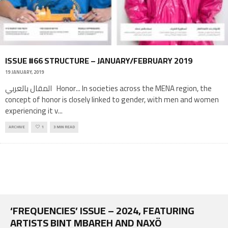
ISSUE #66 STRUCTURE – JANUARY/FEBRUARY 2019
19 JANUARY, 2019
المقال بالعربي Honor... In societies across the MENA region, the
concept of honor is closely linked to gender, with men and women
experiencing it v
...
ARCHIVE
1
3 MIN READ
‘FREQUENCIES’ ISSUE – 2024, FEATURING
ARTISTS BINT MBAREH AND NAXÖ