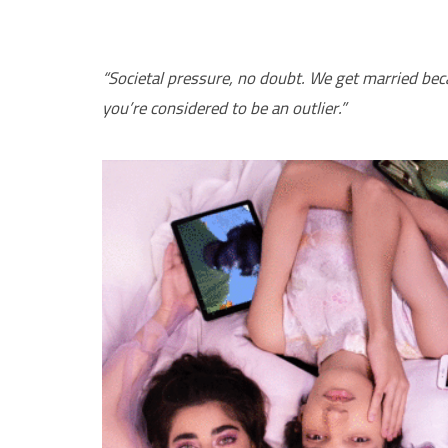
“Societal pressure, no doubt. We get married beca
you’re considered to be an outlier.”