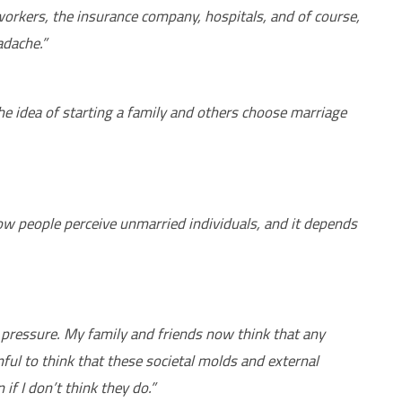
workers, the insurance company, hospitals, and of course,
adache.”
he idea of starting a family and others choose marriage
ow people perceive unmarried individuals, and it depends
al pressure. My family and friends now think that any
inful to think that these societal molds and external
if I don’t think they do.”