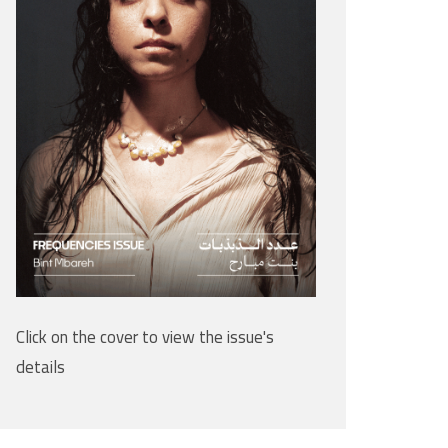
Click on the cover to view the issue's
details