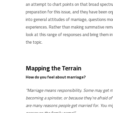
an attempt to chart points on that broad spectru
preparation for this issue, and they have been 
into general attitudes of marriage, questions mor
experiences. Rather than making summative remark
look at this range of responses and bring them in
the topic.
Mapping the Terrain
How do you feel about marriage?
“Marriage means responsibility. Some may get marr
becoming a spinster, or because they’re afraid of 
are many reasons people get married for. You mig
preserves the family name!”