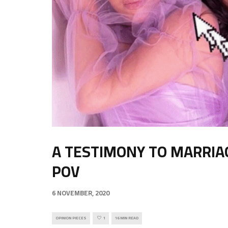
A TESTIMONY TO MARRIA
POV
6 NOVEMBER, 2020
OPINION PIECES
1
16 MIN READ