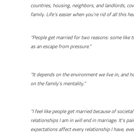
countries, housing, neighbors, and landlords, co
family. Life’s easier when you’re rid of all this he
“People get married for two reasons: some like t
as an escape from pressure.”
“It depends on the environment we live in, and h
on the family’s mentality.”
“I feel like people get married because of societ
relationships I am in will end in marriage. It’s pa
expectations affect every relationship I have, even 