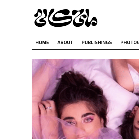
HOME
ABOUT
PUBLISHINGS
PHOTO