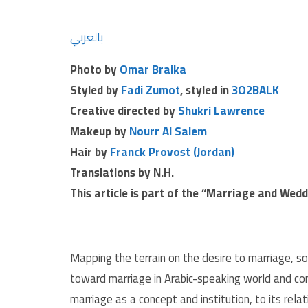
بالعربي
Photo by
Omar Braika
Styled by
Fadi Zumot
, styled in
3O2BALK
Creative directed by
Shukri Lawrence
Makeup by
Nourr Al Salem
Hair by
Franck Provost (Jordan)
Translations by N.H.
This article is part of the “Marriage and Wed
Mapping the terrain on the desire to marriage, s
toward marriage in Arabic-speaking world and com
marriage as a concept and institution, to its relati