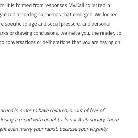
m. It is formed from responses My.Kali collected in
organized according to themes that emerged. We looked
e specific to age and social pressure, and personal
s or drawing conclusions, we invite you, the reader, to
to conversations or deliberations that you are having on
ied in order to have children, or out of fear of
losing a friend with benefits. In our Arab society, there
ht even marry your rapist, because your virginity