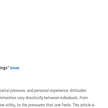
dings”
issue
ocietal pressure, and personal experience.
Attitudes
munities vary drastically between individuals, from
ve utility, to the pressures that one feels. This article is