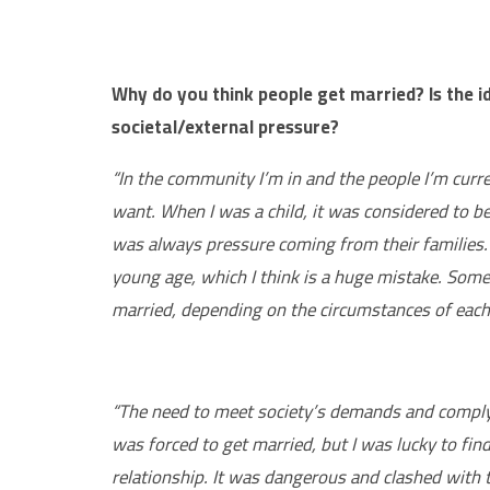
Why do you think people get married? Is the i
societal/external pressure?
“In the community I’m in and the people I’m curr
want. When I was a child, it was considered to
was always pressure coming from their families.
young age, which I think is a huge mistake. Some
married, depending on the circumstances of each
“The need to meet society’s demands and comply w
was forced to get married, but I was lucky to fi
relationship. It was dangerous and clashed with 