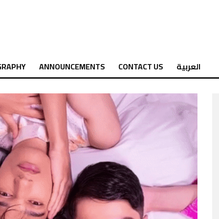
GRAPHY
ANNOUNCEMENTS
CONTACT US
العربية