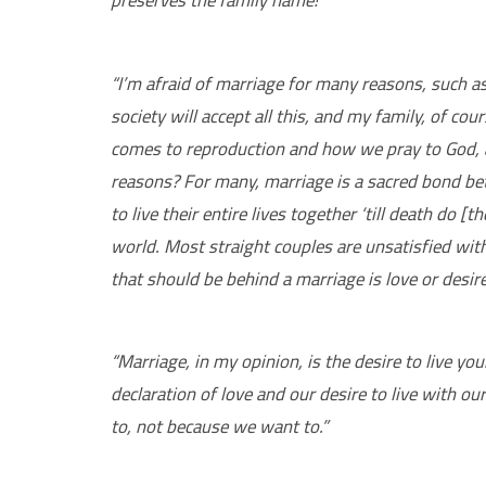
“I’m afraid of marriage for many reasons, such a
society will accept all this, and my family, of co
comes to reproduction and how we pray to God, an
reasons? For many, marriage is a sacred bond b
to live their entire lives together ‘till death do [
world. Most straight couples are unsatisfied with
that should be behind a marriage is love or desire
“Marriage, in my opinion, is the desire to live you
declaration of love and our desire to live with ou
to, not because we want to.”