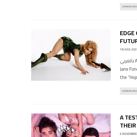
OPINION PIE
EDGE 
FUTU
18 JULY, 20
بالعربي Article by Musa ShadeediTranslations by Hiba MoustafaPhotos:
Jane Fond
the “Ho
OPINION PIE
A TES
THEIR
6 NOVEMBE