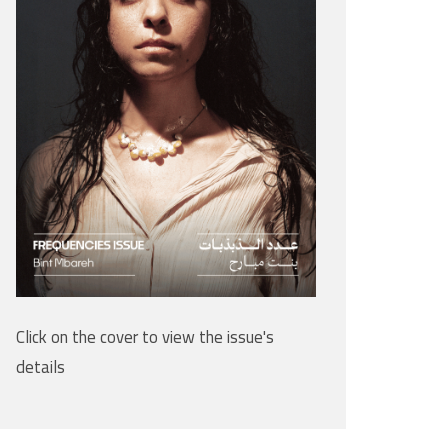
Click on the cover to view the issue's
details