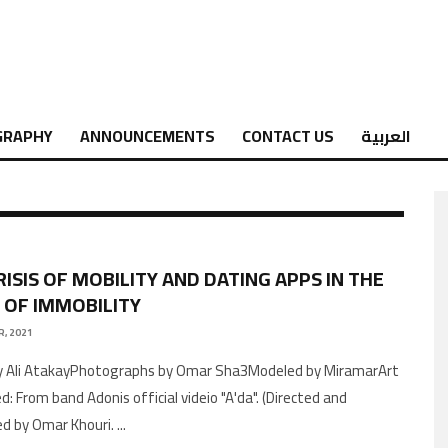
GRAPHY
ANNOUNCEMENTS
CONTACT US
العربية
RISIS OF MOBILITY AND DATING APPS IN THE
 OF IMMOBILITY
, 2021
y Ali AtakayPhotographs by Omar Sha3Modeled by MiramarArt
: From band Adonis official videio "A'da". (Directed and
ted by Omar Khouri.
...