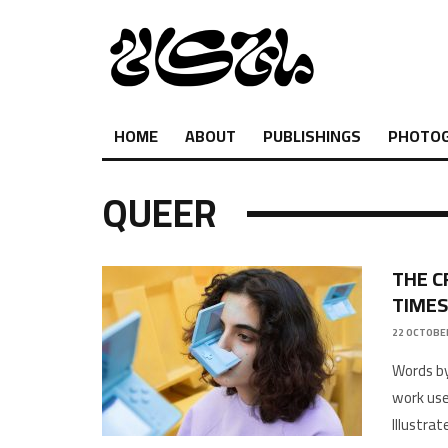
HOME
ABOUT
PUBLISHINGS
PHOTO
QUEER
THE C
TIMES
22 OCTOBER
Words b
work used
Illustra