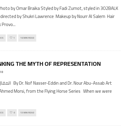
 directed by Shukri Lawrence Makeup by Nourr Al Salem Hair
k Provo
...
CES
1
16 MIN READ
KING THE MYTH OF REPRESENTATION
18
and Dr. Nour Abu-Assab Art
Ahmed Morsi, from the Flying Horse Series When we were
CES
0
13 MIN READ