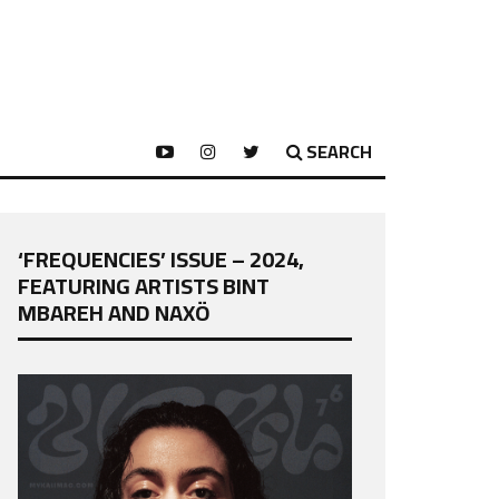
SEARCH
‘FREQUENCIES’ ISSUE – 2024,
FEATURING ARTISTS BINT
MBAREH AND NAXÖ