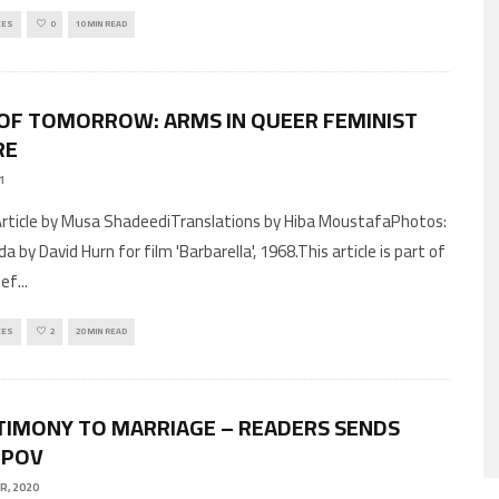
CES
0
10 MIN READ
OF TOMORROW: ARMS IN QUEER FEMINIST
RE
21
a by David Hurn for film 'Barbarella', 1968.This article is part of
pef
...
CES
2
20 MIN READ
TIMONY TO MARRIAGE – READERS SENDS
 POV
R, 2020