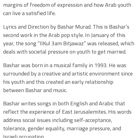
margins of freedom of expression and how Arab youth
can live a satisfied life.
Lyrics and Direction by Bashar Murad. This is Bashar’s
second work in the Arab pop style. In January of this
year, the song “IlKul 3am Bitjawaz” was released, which
deals with societal pressure on youth to get married.
Bashar was born in a musical family in 1993. He was
surrounded by a creative and artistic environment since
his youth and this created an early relationship
between Bashar and music.
Bashar writes songs in both English and Arabic that
reflect the experience of East Jerusalemites. His words
address social issues including self-acceptance,
tolerance, gender equality, marriage pressure, and
Israeli occupation.