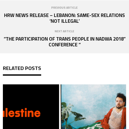
PREVIOUS ARTICLE
HRW NEWS RELEASE – LEBANON: SAME-SEX RELATIONS
‘NOT ILLEGAL’
NEXT ARTICLE
“THE PARTICIPATION OF TRANS PEOPLE IN NADWA 2018”
CONFERENCE “
RELATED POSTS