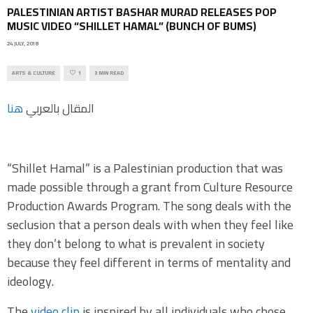
PALESTINIAN ARTIST BASHAR MURAD RELEASES POP
MUSIC VIDEO “SHILLET HAMAL” (BUNCH OF BUMS)
24 JULY, 2018
ARTS & CULTURE
1
3 MIN READ
هنا
المقال بالعربي
“Shillet Hamal” is a Palestinian production that was
made possible through a grant from Culture Resource
Production Awards Program. The song deals with the
seclusion that a person deals with when they feel like
they don’t belong to what is prevalent in society
because they feel different in terms of mentality and
ideology.
The
video clip
is inspired by all individuals who chose