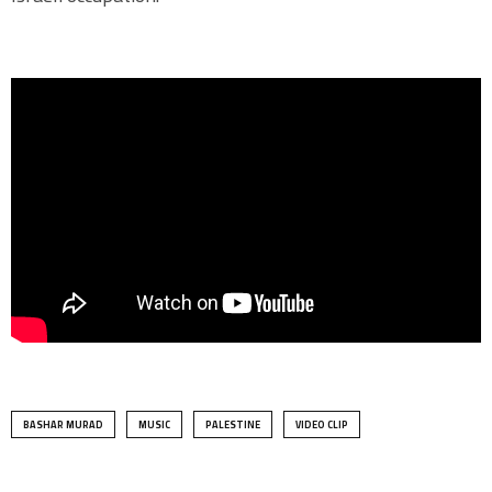
BASHAR MURAD
MUSIC
PALESTINE
VIDEO CLIP