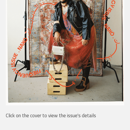
Click on the cover to view the issue's details