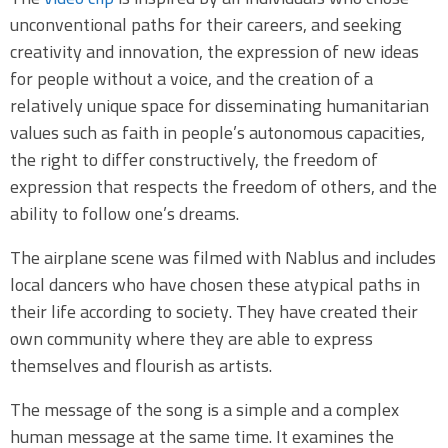
unconventional paths for their careers, and seeking
creativity and innovation, the expression of new ideas
for people without a voice, and the creation of a
relatively unique space for disseminating humanitarian
values such as faith in people’s autonomous capacities,
the right to differ constructively, the freedom of
expression that respects the freedom of others, and the
ability to follow one’s dreams.
The airplane scene was filmed with Nablus and includes
local dancers who have chosen these atypical paths in
their life according to society. They have created their
own community where they are able to express
themselves and flourish as artists.
The message of the song is a simple and a complex
human message at the same time. It examines the