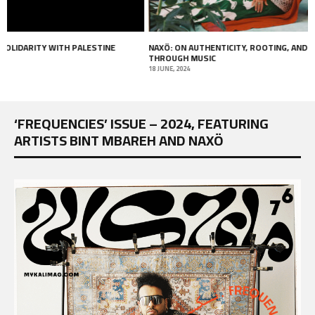
NAXÖ: ON AUTHENTICITY, ROOTING, AND HEALING
I AM NOT ME (2017) –
THROUGH MUSIC
13 APRIL, 2018
18 JUNE, 2024
‘FREQUENCIES’ ISSUE – 2024, FEATURING
ARTISTS BINT MBAREH AND NAXÖ