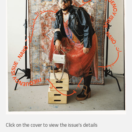
Click on the cover to view the issue's details