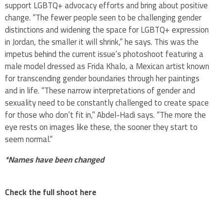
support LGBTQ+ advocacy efforts and bring about positive
change. “The fewer people seen to be challenging gender
distinctions and widening the space for LGBTQ+ expression
in Jordan, the smaller it will shrink,” he says. This was the
impetus behind the current issue’s photoshoot featuring a
male model dressed as Frida Khalo, a Mexican artist known
for transcending gender boundaries through her paintings
and in life. “These narrow interpretations of gender and
sexuality need to be constantly challenged to create space
for those who don’t fit in,” Abdel-Hadi says. “The more the
eye rests on images like these, the sooner they start to
seem normal.”
*Names have been changed ​
Check the full shoot here