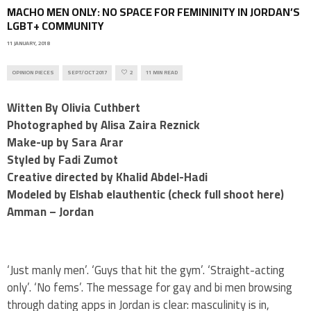
MACHO MEN ONLY: ​NO SPACE FOR FEMININITY IN JORDAN’S
LGBT+ COMMUNITY
11 JANUARY, 2018
OPINION PIECES
SEPT/OCT 2017
2
11 MIN READ
Witten By Olivia Cuthbert
Photographed by Alisa Zaira Reznick
Make-up by Sara Arar
Styled by Fadi Zumot
Creative directed by Khalid Abdel-Hadi
Modeled by Elshab elauthentic (check full shoot here)
​Amman – Jordan
‘Just manly men’. ‘Guys that hit the gym’. ‘Straight-acting
only’. ‘No fems’. The message for gay and bi men browsing
through dating apps in Jordan is clear: masculinity is in,