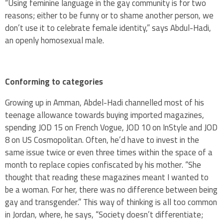
“Using feminine language in the gay community is for two
reasons; either to be funny or to shame another person, we
don’t use it to celebrate female identity,” says Abdul-Hadi,
an openly homosexual male.
Conforming to categories
Growing up in Amman, Abdel-Hadi channelled most of his
teenage allowance towards buying imported magazines,
spending JOD 15 on French Vogue, JOD 10 on InStyle and JOD
8 on US Cosmopolitan. Often, he’d have to invest in the
same issue twice or even three times within the space of a
month to replace copies confiscated by his mother. “She
thought that reading these magazines meant I wanted to
be a woman. For her, there was no difference between being
gay and transgender.” This way of thinking is all too common
in Jordan, where, he says, “Society doesn’t differentiate;