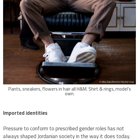
Pants, sneakers, flowers in hair all H&M. Shirt & rings, model’s
own.
Imported identities
Pressure to conform to prescribed gender roles has not
always shaped Jordanian society in the way it does today.