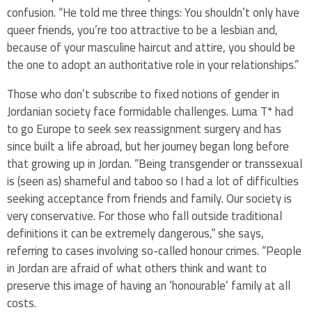
confusion. “He told me three things: You shouldn’t only have
queer friends, you’re too attractive to be a lesbian and,
because of your masculine haircut and attire, you should be
the one to adopt an authoritative role in your relationships.”
Those who don’t subscribe to fixed notions of gender in
Jordanian society face formidable challenges. Luma T* had
to go Europe to seek sex reassignment surgery and has
since built a life abroad, but her journey began long before
that growing up in Jordan. “Being transgender or transsexual
is (seen as) shameful and taboo so I had a lot of difficulties
seeking acceptance from friends and family. Our society is
very conservative. For those who fall outside traditional
definitions it can be extremely dangerous,” she says,
referring to cases involving so-called honour crimes. “People
in Jordan are afraid of what others think and want to
preserve this image of having an ‘honourable’ family at all
costs.