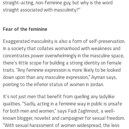
straight-acting, non-feminine guy, but why is the word
straight associated with masculinity?”
Fear of the feminine
Exaggerated masculinity is also a form of self-preservation.
In a society that collates womanhood with weakness and
concentrates power overwhelmingly in the masculine space,
there’s little scope for building a strong identity on female
traits. “Any feminine expression is more likely to be looked
down upon than any masculine expression,” Ayman says,
pointing to the inferior status of women in Jordan.
It’s not just men that benefit from quelling any ladylike
qualities. “Sadly, acting in a feminine way in public is unsafe
for both men and women,” says Fadi Zaghmout, a well-
known blogger, novelist and campaigner for sexual freedom.
“With sexual harassment of women widespread, the less