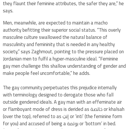
they flaunt their feminine attributes, the safer they are,” he
says.
Men, meanwhile, are expected to maintain a macho
authority befitting their superior social status. “This overly
masculine culture swallowed the natural balance of
masculinity and femininity that is needed in any healthy
society,” says Zaghmout, pointing to the pressure placed on
Jordanian men to fulfil a hyper-masculine ideal. “Feminine
gay men challenge this shallow understanding of gender and
make people feel uncomfortable,” he adds.
The gay community perpetuates this prejudice internally
with terminology designed to derogate those who fall
outside gendered ideals. A gay man with an effeminate air
or flamboyant mode of dress is derided as خالصة or khalsah
(over the top), referred to as إنتِ or ‘inti’ (the feminine form
for you) and accused of being a بوتمة or ‘bottom’ in bed.