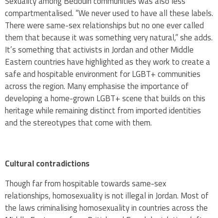
Sexuality among Bedouin communities was also less
compartmentalised. “We never used to have all these labels.
There were same-sex relationships but no one ever called
them that because it was something very natural,” she adds.
It’s something that activists in Jordan and other Middle
Eastern countries have highlighted as they work to create a
safe and hospitable environment for LGBT+ communities
across the region. Many emphasise the importance of
developing a home-grown LGBT+ scene that builds on this
heritage while remaining distinct from imported identities
and the stereotypes that come with them.
Cultural contradictions
Though far from hospitable towards same-sex
relationships, homosexuality is not illegal in Jordan. Most of
the laws criminalising homosexuality in countries across the