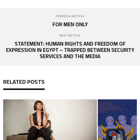
PREVIOUS ARTICLE
FOR MEN ONLY
NEXT ARTICLE
STATEMENT: HUMAN RIGHTS AND FREEDOM OF
EXPRESSION IN EGYPT – TRAPPED BETWEEN SECURITY
SERVICES AND THE MEDIA
RELATED POSTS