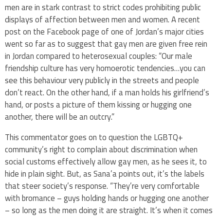
men are in stark contrast to strict codes prohibiting public
displays of affection between men and women. A recent
post on the Facebook page of one of Jordan’s major cities
went so far as to suggest that gay men are given free rein
in Jordan compared to heterosexual couples: “Our male
friendship culture has very homoerotic tendencies…you can
see this behaviour very publicly in the streets and people
don’t react. On the other hand, if a man holds his girlfriend’s
hand, or posts a picture of them kissing or hugging one
another, there will be an outcry.”
This commentator goes on to question the LGBTQ+
community’s right to complain about discrimination when
social customs effectively allow gay men, as he sees it, to
hide in plain sight. But, as Sana’a points out, it’s the labels
that steer society’s response. “They’re very comfortable
with bromance – guys holding hands or hugging one another
– so long as the men doing it are straight. It’s when it comes