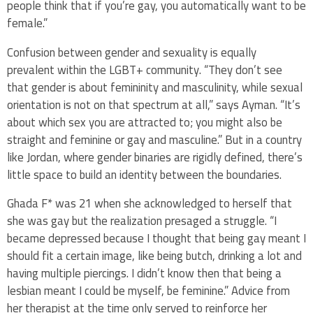
people think that if you’re gay, you automatically want to be
female.”
Confusion between gender and sexuality is equally
prevalent within the LGBT+ community. “They don’t see
that gender is about femininity and masculinity, while sexual
orientation is not on that spectrum at all,” says Ayman. “It’s
about which sex you are attracted to; you might also be
straight and feminine or gay and masculine.” But in a country
like Jordan, where gender binaries are rigidly defined, there’s
little space to build an identity between the boundaries.
Ghada F* was 21 when she acknowledged to herself that
she was gay but the realization presaged a struggle. “I
became depressed because I thought that being gay meant I
should fit a certain image, like being butch, drinking a lot and
having multiple piercings. I didn’t know then that being a
lesbian meant I could be myself, be feminine.” Advice from
her therapist at the time only served to reinforce her