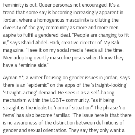
femininity is out. Queer personas not encouraged. It’s a
trend that some say is becoming increasingly apparent in
Jordan, where a homogenous masculinity is diluting the
diversity of the gay community as more and more men
aspire to fulfil a gendered ideal. “People are changing to fit
in,” says Khalid Abdel-Hadi, creative director of My Kali
magazine. “I see it on my social media feeds all the time.
Men adopting overtly masculine poses when I know they
have a feminine side.”
Ayman Y*, a writer focusing on gender issues in Jordan, says
there is an “epidemic” on the apps of the ‘straight-looking’
‘straight-acting’ demand. He sees it as a self-hating
mechanism within the LGBT+ community, “as if being
straight is the idealistic ‘normal’ situation.” The phrase ‘no
fems’ has also become familiar: “The issue here is that there
is no awareness of the distinction between definitions of
gender and sexual orientation. They say they only want a