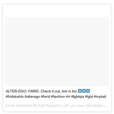
ALTER-EGO: FARID. Check it out, link in bio
#fridakahlo #alterego #farid #fashion #rt #lgbtqia #lgbt #mykali
A post shared by
My.Kali Magazine مجلة ماي كالي
(@mykali) on
Sep