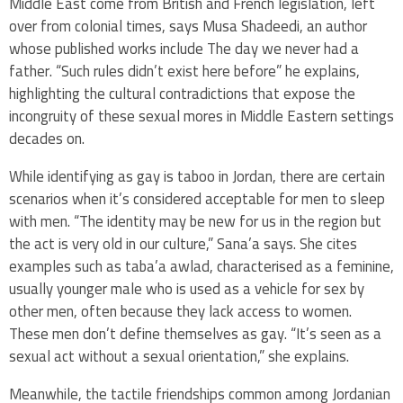
Middle East come from British and French legislation, left
over from colonial times, says Musa Shadeedi, an author
whose published works include The day we never had a
father. “Such rules didn’t exist here before” he explains,
highlighting the cultural contradictions that expose the
incongruity of these sexual mores in Middle Eastern settings
decades on.
While identifying as gay is taboo in Jordan, there are certain
scenarios when it’s considered acceptable for men to sleep
with men. “The identity may be new for us in the region but
the act is very old in our culture,” Sana’a says. She cites
examples such as taba’a awlad, characterised as a feminine,
usually younger male who is used as a vehicle for sex by
other men, often because they lack access to women.
These men don’t define themselves as gay. “It’s seen as a
sexual act without a sexual orientation,” she explains.
Meanwhile, the tactile friendships common among Jordanian