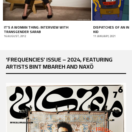
IT’S A WOMAN THING: INTERVIEW WITH
DISPATCHES OF AN IN
TRANSGENDER SARAB
KID
16 AUGUST, 2012
11 JANUARY, 2021
‘FREQUENCIES’ ISSUE – 2024, FEATURING
ARTISTS BINT MBAREH AND NAXÖ