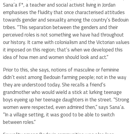
Sana’a F*, a teacher and social activist living in Jordan
emphasises the fluidity that once characterised attitudes
towards gender and sexuality among the country’s Bedouin
tribes. “This separation between the genders and their
perceived roles is not something we have had throughout
our history. It came with colonialism and the Victorian values
it imposed on this region; that’s when we developed this
idea of how men and women should look and act.”
Prior to this, she says, notions of masculine or feminine
didn’t exist among Bedouin farming people; not in the way
they are understood today. She recalls a friend’s
grandmother who would wield a stick at lurking teenage
boys eyeing up her teenage daughters in the street. “Strong
women were respected, even admired then,” says Sana’a.
“In a village setting, it was good to be able to switch
between roles.”