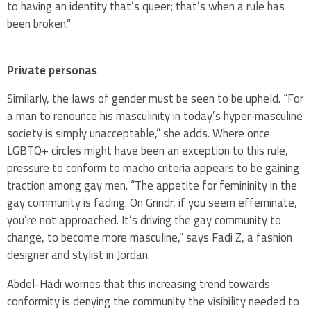
to having an identity that’s queer; that’s when a rule has
been broken.”
Private personas
Similarly, the laws of gender must be seen to be upheld. “For
a man to renounce his masculinity in today’s hyper-masculine
society is simply unacceptable,” she adds. Where once
LGBTQ+ circles might have been an exception to this rule,
pressure to conform to macho criteria appears to be gaining
traction among gay men. “The appetite for femininity in the
gay community is fading. On Grindr, if you seem effeminate,
you’re not approached. It’s driving the gay community to
change, to become more masculine,” says Fadi Z, a fashion
designer and stylist in Jordan.
Abdel-Hadi worries that this increasing trend towards
conformity is denying the community the visibility needed to