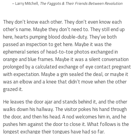
– Larry Mitchell,
The Faggots & Their Friends Between Revolution
They don’t know each other. They don’t even know each
other’s name. Maybe they don’t need to. They still end up
here, hearts pumping blood double-duty. They’ve both
passed an inspection to get here. Maybe it was the
ephemeral series of head-to-toe photos exchanged in
orange and blue frames. Maybe it was a silent conversation
prolonged by a calculated exchange of eye contact pregnant
with expectation. Maybe a grin sealed the deal, or maybe it
was an elbow and a knee that didn’t move when the other
grazed it.
He leaves the door ajar and stands behind it, and the other
walks down his hallway. The visitor pokes his hand through
the door, and then his head. A nod welcomes him in, and he
pushes him against the door to close it. What follows is the
longest exchange their tongues have had so far.