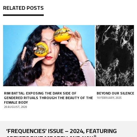
RELATED POSTS
RIM BATTAL: EXPOSING THE DARK SIDE OF
BEYOND OUR SILENCE
GENDERED RITUALS THROUGH THE BEAUTY OF THE
10 FEBRUARY, 2025
FEMALE BODY
20 AUGUST, 2020
‘FREQUENCIES’ ISSUE – 2024, FEATURING