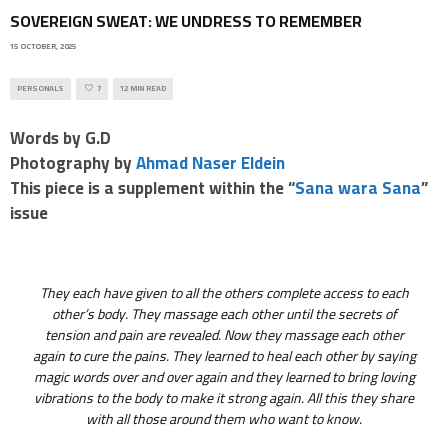
SOVEREIGN SWEAT: WE UNDRESS TO REMEMBER
15 OCTOBER, 2025
PERSONALS
7
12 MIN READ
Words by G.D
Photography by
Ahmad Naser Eldein
This piece is a supplement within the “
Sana wara Sana
”
issue
They each have given to all the others complete access to each
other’s body. They massage each other until the secrets of
tension and pain are revealed. Now they massage each other
again to cure the pains. They learned to heal each other by saying
magic words over and over again and they learned to bring loving
vibrations to the body to make it strong again. All this they share
with all those around them who want to know.