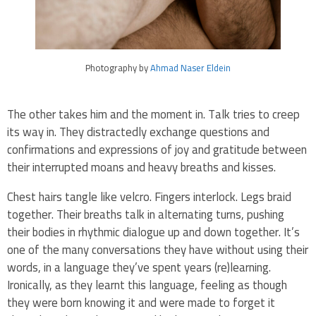
Photography by
Ahmad Naser Eldein
The other takes him and the moment in. Talk tries to creep
its way in. They distractedly exchange questions and
confirmations and expressions of joy and gratitude between
their interrupted moans and heavy breaths and kisses.
Chest hairs tangle like velcro. Fingers interlock. Legs braid
together. Their breaths talk in alternating turns, pushing
their bodies in rhythmic dialogue up and down together. It’s
one of the many conversations they have without using their
words, in a language they’ve spent years (re)learning.
Ironically, as they learnt this language, feeling as though
they were born knowing it and were made to forget it