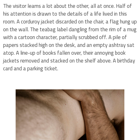
The visitor learns a lot about the other, all at once. Half of
his attention is drawn to the details of a life lived in this
room. A corduroy jacket discarded on the chair, a flag hung up
on the wall. The teabag label dangling from the rim of a mug
with a cartoon character, partially scrubbed off. A pile of
papers stacked high on the desk, and an empty ashtray sat
atop. A line-up of books fallen over, their annoying book
jackets removed and stacked on the shelf above. A birthday
card and a parking ticket.