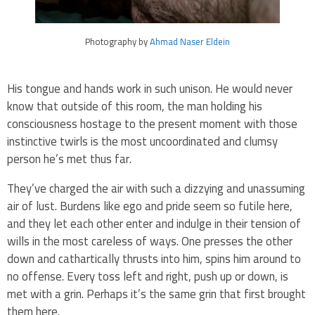
Photography by
Ahmad Naser Eldein
His tongue and hands work in such unison. He would never
know that outside of this room, the man holding his
consciousness hostage to the present moment with those
instinctive twirls is the most uncoordinated and clumsy
person he’s met thus far.
They’ve charged the air with such a dizzying and unassuming
air of lust. Burdens like ego and pride seem so futile here,
and they let each other enter and indulge in their tension of
wills in the most careless of ways. One presses the other
down and cathartically thrusts into him, spins him around to
no offense. Every toss left and right, push up or down, is
met with a grin. Perhaps it’s the same grin that first brought
them here.