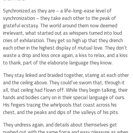
Synchronized as they are – a life-long-ease level of
synchronization – they take each other to the peak of
grateful ecstasy. The world around them now deemed
irrelevant, what started out as whispers turned into loud
cries of exhilaration. They get so high up that they drench
each other in the highest display of mutual love. They don’t
waste a drop and kiss once again, a kiss to relax, and a kiss
to thank, part of the elaborate language they know.
They stay linked and braided together, staring at each other
and the ceiling above. They could’ve sworn that, through it
all, that ceiling had flown off. While they begin talking, their
hands and bodies carry on in their special language of ours.
His fingers tracing the whirlpools that coast across his
chest, and the peaks and dips of the valleys of his pits.
They undress again, and details about themselves get
pushed out with the same force and easy pleasure as when