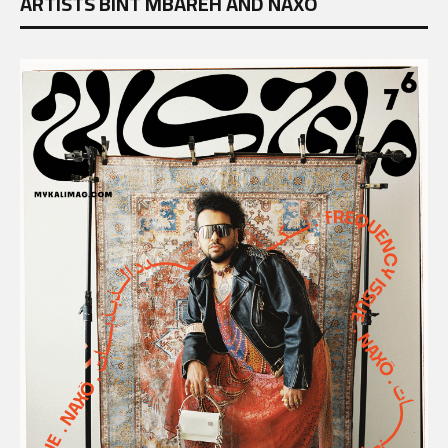
ARTISTS BINT MBAREH AND NAXÖ