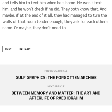
and tells him to text him when he’s home. He won’t text
him, and he won’t check if he did. They both know that. And
maybe, if at the end of it all, they had managed to turn the
walls of that room tender enough, they ask for each other’s
name. Or maybe, they don’t need to.
BODY
INTIMACY
PREVIOUS ARTICLE
GULF GRAPHICS: THE FORGOTTEN ARCHIVE
NEXT ARTICLE
BETWEEN MEMORY AND MATTER: THE ART AND
AFTERLIFE OF RAED IBRAHIM