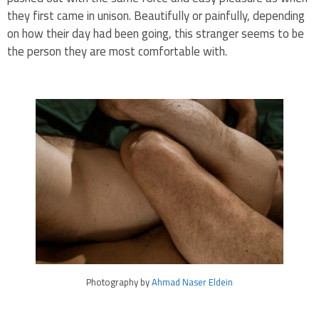
they first came in unison. Beautifully or painfully, depending
on how their day had been going, this stranger seems to be
the person they are most comfortable with.
Photography by
Ahmad Naser Eldein