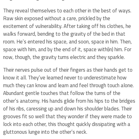
They reveal themselves to each other in the best of ways.
Raw skin exposed without a care, prickled by the
excitement of vulnerability. After taking off his clothes, he
walks forward, bending to the gravity of the bed in that
room. He’s entered his space, and soon, space in him. Then,
space with him, and by the end of it, space with(in) him. For
now, though, the gravity turns electric and they sparkle.
Their nerves pulse out of their fingers as their hands get to
know it all. They’ve learned never to underestimate how
much they can know and learn and feel through touch alone.
Abundant gentle touches that follow the turns of the
other’s anatomy. His hands glide from his hips to the bridges
of his ribs, caressing up and down his shoulder blades. Their
grooves fit so well that they wonder if they were made to
lock into each other, this thought quickly dissipating with a
gluttonous lunge into the other’s neck.