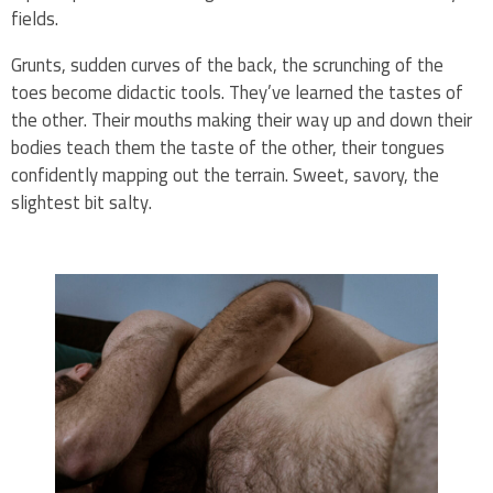
fields.
Grunts, sudden curves of the back, the scrunching of the
toes become didactic tools. They’ve learned the tastes of
the other. Their mouths making their way up and down their
bodies teach them the taste of the other, their tongues
confidently mapping out the terrain. Sweet, savory, the
slightest bit salty.