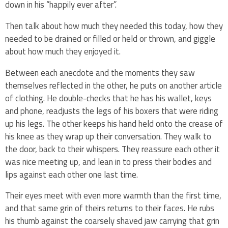
down in his “happily ever after”.
Then talk about how much they needed this today, how they
needed to be drained or filled or held or thrown, and giggle
about how much they enjoyed it.
Between each anecdote and the moments they saw
themselves reflected in the other, he puts on another article
of clothing. He double-checks that he has his wallet, keys
and phone, readjusts the legs of his boxers that were riding
up his legs. The other keeps his hand held onto the crease of
his knee as they wrap up their conversation. They walk to
the door, back to their whispers. They reassure each other it
was nice meeting up, and lean in to press their bodies and
lips against each other one last time.
Their eyes meet with even more warmth than the first time,
and that same grin of theirs returns to their faces. He rubs
his thumb against the coarsely shaved jaw carrying that grin