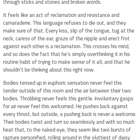
through sticks and stones and broken words.
It feels like an act of reclamation and resistance and
camaraderie. This language refuses to die out, and they
make sure of that. Every kiss, slip of the tongue, tug at the
neck, caress of the ear, graze of the nipple and erect frot
against each other is a reclamation. This crosses his mind,
and so does the fact that he’s simply overthinking it in his
routine habit of trying to make sense of it all, and that he
shouldn’t be thinking about this right now.
Bodies tensed up in euphoric sensation never feel this
tender outside of this room and the air between their two
bodies. Throbbing never feels this gentle. Involuntary gasps
for air never feel this welcomed. He pushes back against
every thrust, but outside, a pushing back is never a welcome.
Their bodies twist and turn so seamlessly and with so much
heat that, to the naked eye, they seem like two bursts of
rapture personified, rolling around in the sluttiest of daisy