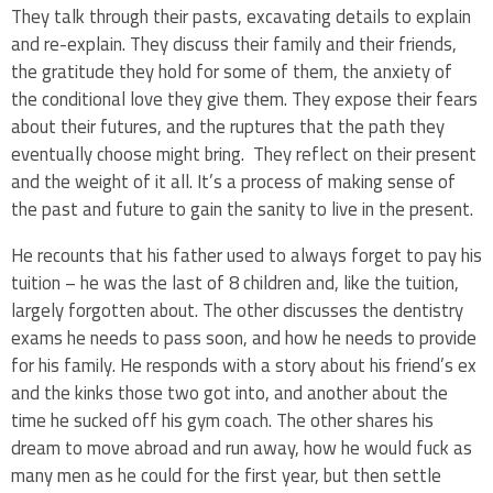
They talk through their pasts, excavating details to explain
and re-explain. They discuss their family and their friends,
the gratitude they hold for some of them, the anxiety of
the conditional love they give them. They expose their fears
about their futures, and the ruptures that the path they
eventually choose might bring. They reflect on their present
and the weight of it all. It’s a process of making sense of
the past and future to gain the sanity to live in the present.
He recounts that his father used to always forget to pay his
tuition – he was the last of 8 children and, like the tuition,
largely forgotten about. The other discusses the dentistry
exams he needs to pass soon, and how he needs to provide
for his family. He responds with a story about his friend’s ex
and the kinks those two got into, and another about the
time he sucked off his gym coach. The other shares his
dream to move abroad and run away, how he would fuck as
many men as he could for the first year, but then settle