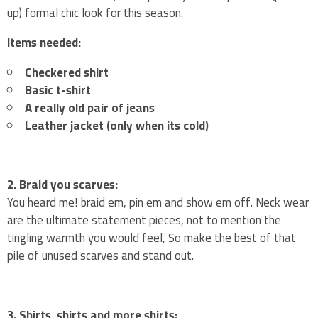
up) formal chic look for this season.
Items needed:
Checkered shirt
Basic t-shirt
A really old pair of jeans
Leather jacket (only when its cold)
2. Braid you scarves:
You heard me! braid em, pin em and show em off. Neck wear
are the ultimate statement pieces, not to mention the
tingling warmth you would feel, So make the best of that
pile of unused scarves and stand out.
3. Shirts, shirts and more shirts: