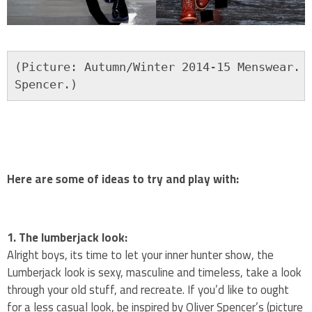
(Picture: Autumn/Winter 2014-15 Menswear. F
Spencer.)
Here are some of ideas to try and play with:
1. The lumberjack look:
Alright boys, its time to let your inner hunter show, the
Lumberjack look is sexy, masculine and timeless, take a look
through your old stuff, and recreate. If you’d like to ought
for a less casual look, be inspired by Oliver Spencer’s (picture