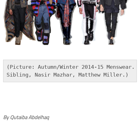
(Picture: Autumn/Winter 2014-15 Menswear. F
Sibling, Nasir Mazhar, Matthew Miller.)
By Qutaiba Abdelhaq