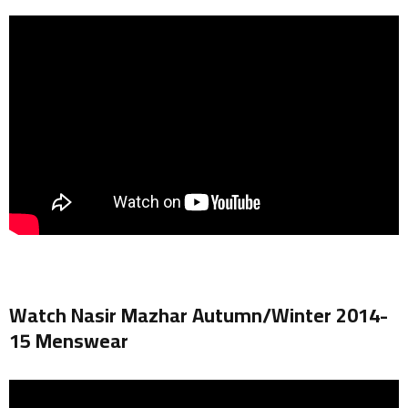
Watch Nasir Mazhar Autumn/Winter 2014-
15 Menswear