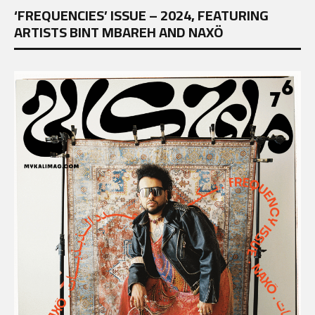
‘FREQUENCIES’ ISSUE – 2024, FEATURING
ARTISTS BINT MBAREH AND NAXÖ