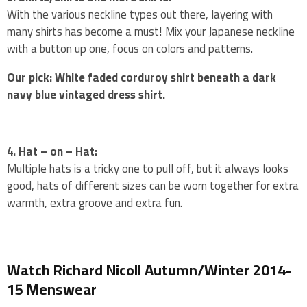
With the various neckline types out there, layering with
many shirts has become a must! Mix your Japanese neckline
with a button up one, focus on colors and patterns.
Our pick: White faded corduroy shirt beneath a dark
navy blue vintaged dress shirt.
4. Hat – on – Hat:
Multiple hats is a tricky one to pull off, but it always looks
good, hats of different sizes can be worn together for extra
warmth, extra groove and extra fun.
Watch Richard Nicoll Autumn/Winter 2014-
15 Menswear