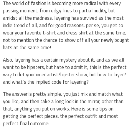
The world of fashion is becoming more radical with every
passing moment, from edgy lines to partial nudity, but
amidst all the madness, layering has survived as the most
indie trend of all, and for good reasons, per se; you get to
wear your favorite t-shirt and dress shirt at the same time,
not to mention the chance to show off all your newly bought
hats at the same time!
Also, layering has a certain mystery about it, and as we all
want to be hipsters, but hate to admit it, this is the perfect
way to let your inner artist/hipster show, but how to layer?
and what’s the implied code for layering?
The answer is pretty simple, you just mix and match what
you like, and then take a long look in the mirror, other than
that, anything you put on works. Here is some tips on
getting the perfect pieces, the perfect outfit and most
perfect final outcome: