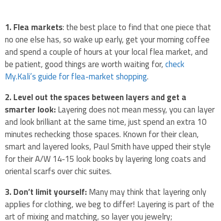
1. Flea markets
: the best place to find that one piece that
no one else has, so wake up early, get your morning coffee
and spend a couple of hours at your local flea market, and
be patient, good things are worth waiting for,
check
My.Kali’s guide for flea-market shopping
.
2. Level out the spaces between layers and get a
smarter look:
Layering does not mean messy, you can layer
and look brilliant at the same time, just spend an extra 10
minutes rechecking those spaces. Known for their clean,
smart and layered looks, Paul Smith have upped their style
for their A/W 14-15 look books by layering long coats and
oriental scarfs over chic suites.
3. Don’t limit yourself:
Many may think that layering only
applies for clothing, we beg to differ! Layering is part of the
art of mixing and matching, so layer you jewelry;