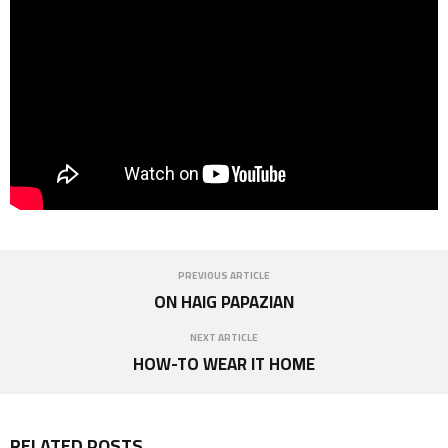
PREVIOUS ARTICLE
ON HAIG PAPAZIAN
NEXT ARTICLE
HOW-TO WEAR IT HOME
RELATED POSTS