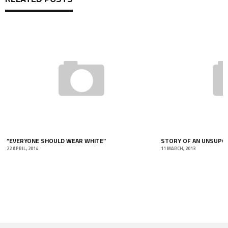
“EVERYONE SHOULD WEAR WHITE”
STORY OF AN UNSUPOR
22 APRIL, 2014
11 MARCH, 2013