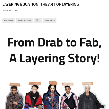
LAYERING EQUATION: THE ART OF LAYERING
14 JANUARY, 2014
MY STYLE
NOV/DEC 2013
0
4 MIN READ
From Drab to Fab,
A Layering Story!