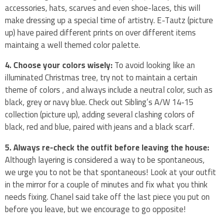
accessories, hats, scarves and even shoe-laces, this will
make dressing up a special time of artistry. E-Tautz (picture
up) have paired different prints on over different items
maintaing a well themed color palette.
4. Choose your colors wisely:
To avoid looking like an
illuminated Christmas tree, try not to maintain a certain
theme of colors , and always include a neutral color, such as
black, grey or navy blue. Check out Sibling’s A/W 14-15
collection (picture up), adding several clashing colors of
black, red and blue, paired with jeans and a black scarf.
5. Always re-check the outfit before leaving the house:
Although layering is considered a way to be spontaneous,
we urge you to not be that spontaneous! Look at your outfit
in the mirror for a couple of minutes and fix what you think
needs fixing. Chanel said take off the last piece you put on
before you leave, but we encourage to go opposite!