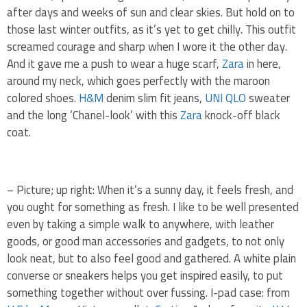
after days and weeks of sun and clear skies. But hold on to
those last winter outfits, as it’s yet to get chilly. This outfit
screamed courage and sharp when I wore it the other day.
And it gave me a push to wear a huge scarf,
Zara
in here,
around my neck, which goes perfectly with the maroon
colored shoes.
H&M
denim slim fit jeans,
UNI QLO
sweater
and the long ‘Chanel-look’ with this
Zara
knock-off black
coat.
– Picture; up right: When it’s a sunny day, it feels fresh, and
you ought for something as fresh. I like to be well presented
even by taking a simple walk to anywhere, with leather
goods, or good man accessories and gadgets, to not only
look neat, but to also feel good and gathered. A white plain
converse or sneakers helps you get inspired easily, to put
something together without over fussing. I-pad case: from