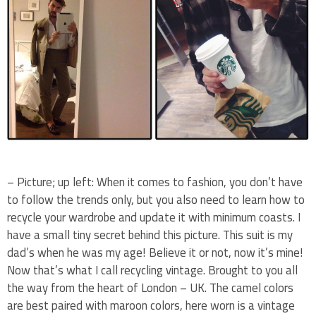
– Picture; up left: When it comes to fashion, you don’t have
to follow the trends only, but you also need to learn how to
recycle your wardrobe and update it with minimum coasts. I
have a small tiny secret behind this picture. This suit is my
dad’s when he was my age! Believe it or not, now it’s mine!
Now that’s what I call recycling vintage. Brought to you all
the way from the heart of London – UK. The camel colors
are best paired with maroon colors, here worn is a vintage