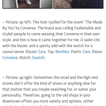
– Picture; up left: This look I pulled for the event ‘The Made
By You’ by Converse. The brand was calling fashionable and
stylish people to come wearing their Converse in their own
style, and this is how it came together for me. A sailor-chic
with the blazer, and a sporty add with the watch for a
causal sense. Blazer:
Zara
. Top:
Bershka
. Pants:
Zara
. Shoes:
Converse
. Watch:
Swatch.
– Picture; up right: Sometimes the retail and the high-end
stores don’t offer the kind of shoes or anything else for
that matter that you maybe searching for, or suites your
personality. Therefore, going to the old shops in your
downtown offers you more variety and options, rather