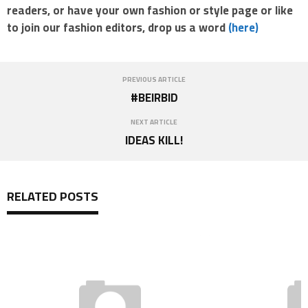
readers, or have your own fashion or style page or like
to join our fashion editors, drop us a word
(here)
PREVIOUS ARTICLE
#BEIRBID
NEXT ARTICLE
IDEAS KILL!
RELATED POSTS