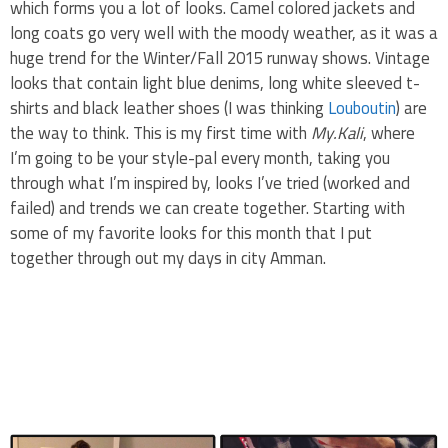
which forms you a lot of looks. Camel colored jackets and
long coats go very well with the moody weather, as it was a
huge trend for the Winter/Fall 2015 runway shows. Vintage
looks that contain light blue denims, long white sleeved t-
shirts and black leather shoes (I was thinking
Louboutin
) are
the way to think. This is my first time with
My.Kali
, where
I’m going to be your style-pal every month, taking you
through what I’m inspired by, looks I’ve tried (worked and
failed) and trends we can create together. Starting with
some of my favorite looks for this month that I put
together through out my days in city Amman.
.
.