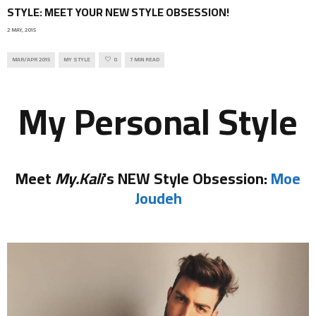
STYLE: MEET YOUR NEW STYLE OBSESSION!
2 MAY, 2015
MAR/APR 2015
MY STYLE
0
7 MIN READ
My Personal Style
Meet
My.Kali
‘s NEW Style Obsession:
Moe
Joudeh