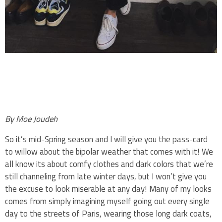
.
.
By Moe Joudeh
So it’s mid-Spring season and I will give you the pass-card
to willow about the bipolar weather that comes with it! We
all know its about comfy clothes and dark colors that we’re
still channeling from late winter days, but I won’t give you
the excuse to look miserable at any day! Many of my looks
comes from simply imagining myself going out every single
day to the streets of Paris, wearing those long dark coats,