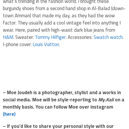
what’s trending in the fashion world. I brought these
burgundy shoes from a second hand shop in Al-Balad (down-
town Amman) that made my day, as they had the wow
factor. They usually add a cool vintage feel into anything I
wear. Here, paired with high-waist dark blue jeans from
H&M
. Sweater:
Tommy Hilfiger
. Accessories:
Swatch watch
.
I-phone cover:
Louis Vuitton
.
.
.
– Moe Joudeh is a photographer, stylist and a works in
social media. Moe will be style-reporting to
My.Kali
on a
monthly basis. You can follow Moe over instagram
(here)
– If you’d like to share your personal style with our