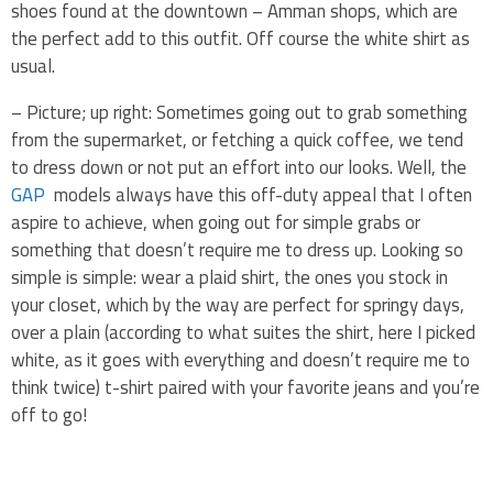
shoes found at the downtown – Amman shops, which are
the perfect add to this outfit. Off course the white shirt as
usual.
– Picture; up right: Sometimes going out to grab something
from the supermarket, or fetching a quick coffee, we tend
to dress down or not put an effort into our looks. Well, the
GAP
models always have this off-duty appeal that I often
aspire to achieve, when going out for simple grabs or
something that doesn’t require me to dress up. Looking so
simple is simple: wear a plaid shirt, the ones you stock in
your closet, which by the way are perfect for springy days,
over a plain (according to what suites the shirt, here I picked
white, as it goes with everything and doesn’t require me to
think twice) t-shirt paired with your favorite jeans and you’re
off to go!