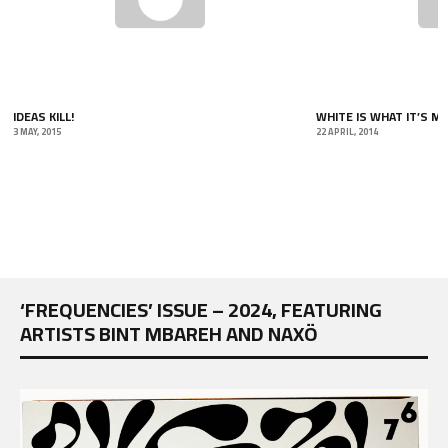
IDEAS KILL!
WHITE IS WHAT IT’S MA
3 MAY, 2015
22 APRIL, 2014
‘FREQUENCIES’ ISSUE – 2024, FEATURING
ARTISTS BINT MBAREH AND NAXÖ