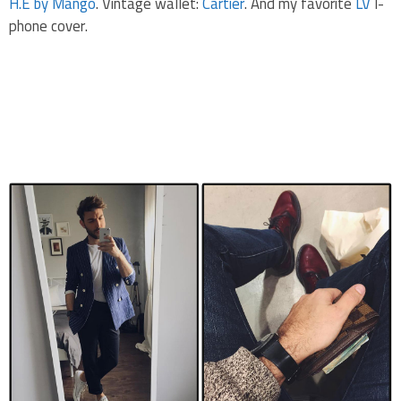
H.E by Mango
. Vintage wallet:
Cartier
. And my favorite
LV
I-
phone cover.
.
.