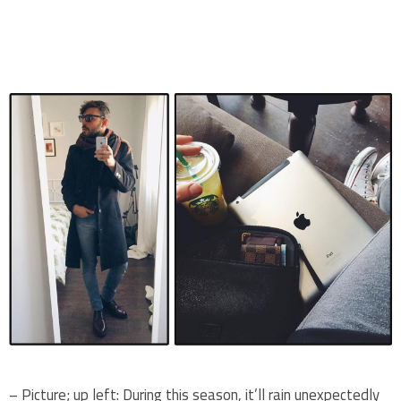
.
.
– Picture; up left: During this season, it’ll rain unexpectedly