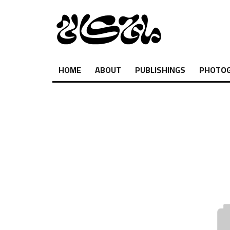
HOME
ABOUT
PUBLISHINGS
PHOTO