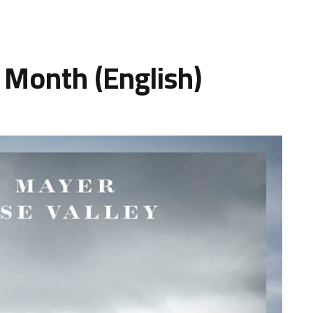
 Month (English)