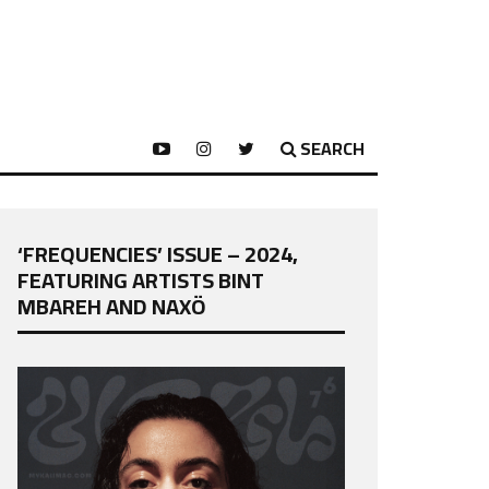
SEARCH
‘FREQUENCIES’ ISSUE – 2024,
FEATURING ARTISTS BINT
MBAREH AND NAXÖ