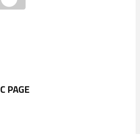
IC PAGE