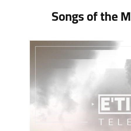
Songs of the M