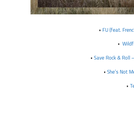
•
FU (feat. Fren
•
Wildf
•
Save Rock & Roll –
•
She’s Not Me
•
T