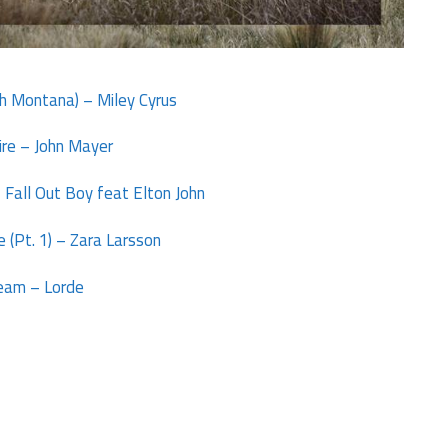
ch Montana) – Miley Cyrus
ire – John Mayer
 Fall Out Boy feat Elton John
 (Pt. 1) – Zara Larsson
eam – Lorde