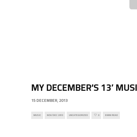
MY DECEMBER’S 13′ MUS
15 DECEMBER, 2013
MUSIC
NOV/DEC 2013
UNCATEGORIZED
0
8 MIN READ