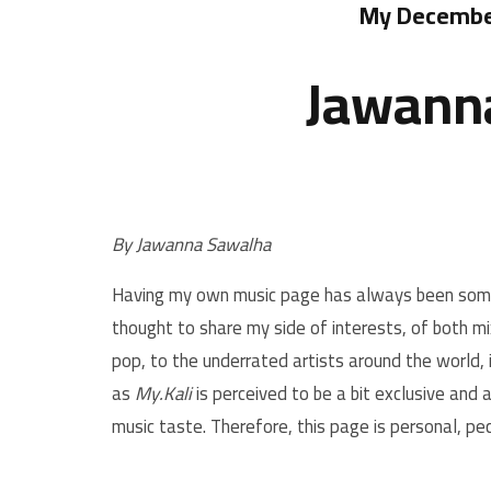
My December
Jawanna
By Jawanna Sawalha
Having my own music page has always been somet
thought to share my side of interests, of both m
pop, to the underrated artists around the world, 
as
My.Kali
is perceived to be a bit exclusive and
music taste. Therefore, this page is personal, pec