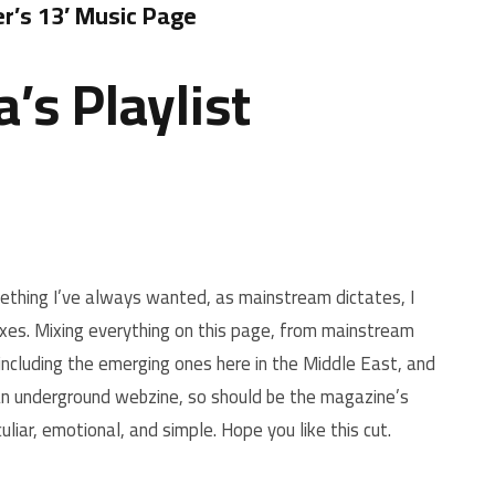
’s 13′ Music Page
’s Playlist
hing I’ve always wanted, as mainstream dictates, I
ixes. Mixing everything on this page, from mainstream
including the emerging ones here in the Middle East, and
 an underground webzine, so should be the magazine’s
uliar, emotional, and simple. Hope you like this cut.