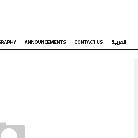
GRAPHY
ANNOUNCEMENTS
CONTACT US
العربية