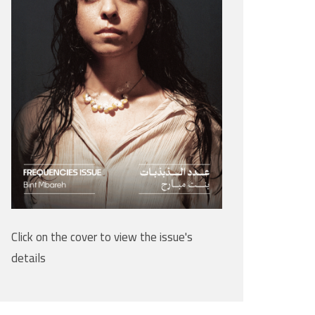
Click on the cover to view the issue's
details