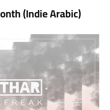
onth (Indie Arabic)