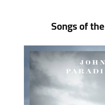
Songs of the