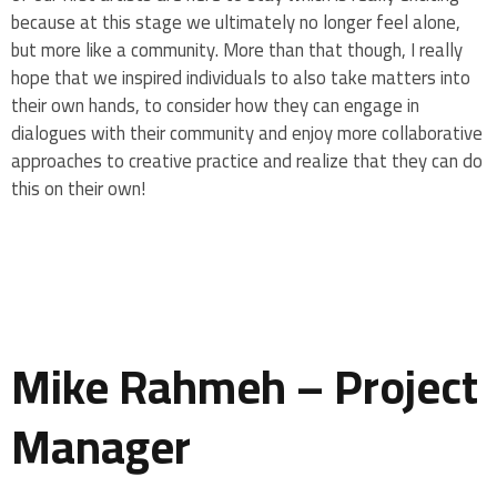
because at this stage we ultimately no longer feel alone,
but more like a community. More than that though, I really
hope that we inspired individuals to also take matters into
their own hands, to consider how they can engage in
dialogues with their community and enjoy more collaborative
approaches to creative practice and realize that they can do
this on their own!
Mike Rahmeh – Project
Manager