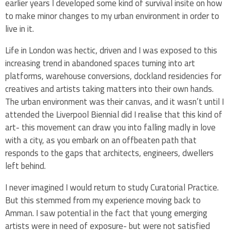
earlier years I developed some kind of survival insite on how
to make minor changes to my urban environment in order to
live in it.
Life in London was hectic, driven and I was exposed to this
increasing trend in abandoned spaces turning into art
platforms, warehouse conversions, dockland residencies for
creatives and artists taking matters into their own hands.
The urban environment was their canvas, and it wasn’t until I
attended the Liverpool Biennial did I realise that this kind of
art- this movement can draw you into falling madly in love
with a city, as you embark on an offbeaten path that
responds to the gaps that architects, engineers, dwellers
left behind.
I never imagined I would return to study Curatorial Practice.
But this stemmed from my experience moving back to
Amman. I saw potential in the fact that young emerging
artists were in need of exposure- but were not satisfied