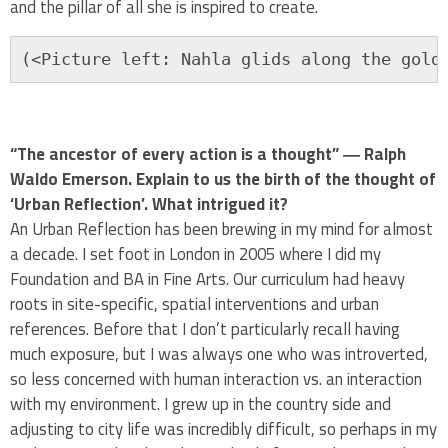
and the pillar of all she is inspired to create.
(<Picture left: Nahla glids along the gold
“The ancestor of every action is a thought” ― Ralph
Waldo Emerson. Explain to us the birth of the thought of
‘Urban Reflection’. What intrigued it?
An Urban Reflection has been brewing in my mind for almost
a decade. I set foot in London in 2005 where I did my
Foundation and BA in Fine Arts. Our curriculum had heavy
roots in site-specific, spatial interventions and urban
references. Before that I don’t particularly recall having
much exposure, but I was always one who was introverted,
so less concerned with human interaction vs. an interaction
with my environment. I grew up in the country side and
adjusting to city life was incredibly difficult, so perhaps in my