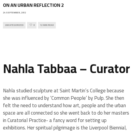
ON AN URBAN REFLECTION 2
24 SEPTEMBER, 2012
UNCATEGORIZED
0
12 MIN READ
Nahla Tabbaa – Curator
Nahla studied sculpture at Saint Martin’s College because
she was influenced by ‘Common People’ by Pulp. She then
felt the need to understand how art, people and the urban
space are all connected so she went back to do her masters
in Curatorial Practice- a fancy word for setting up
exhibitions. Her spiritual pilgrimage is the Liverpool Biennial,