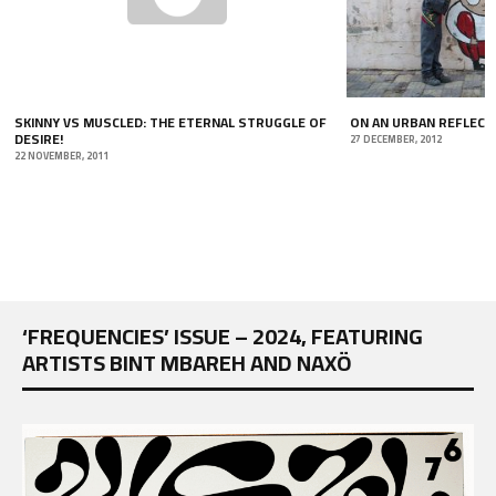
SKINNY VS MUSCLED: THE ETERNAL STRUGGLE OF
ON AN URBAN REFLECT
DESIRE!
27 DECEMBER, 2012
22 NOVEMBER, 2011
‘FREQUENCIES’ ISSUE – 2024, FEATURING
ARTISTS BINT MBAREH AND NAXÖ