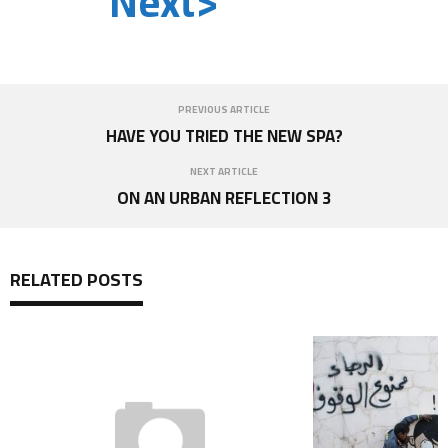
Next>
PREVIOUS ARTICLE
HAVE YOU TRIED THE NEW SPA?
NEXT ARTICLE
ON AN URBAN REFLECTION 3
RELATED POSTS