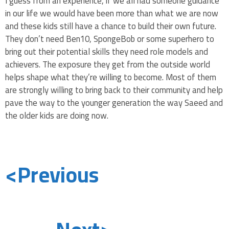
I guess from an experience, if we all had someone guidance
in our life we would have been more than what we are now
and these kids still have a chance to build their own future.
They don’t need Ben10, SpongeBob or some superhero to
bring out their potential skills they need role models and
achievers. The exposure they get from the outside world
helps shape what they’re willing to become. Most of them
are strongly willing to bring back to their community and help
pave the way to the younger generation the way Saeed and
the older kids are doing now.
<Previous