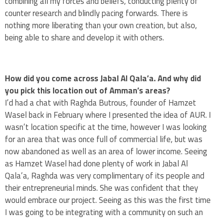
combining all my forces and beliefs, conducting plenty of
counter research and blindly pacing forwards. There is
nothing more liberating than your own creation, but also,
being able to share and develop it with others.
How did you come across Jabal Al Qala’a. And why did
you pick this location out of Amman’s areas?
I’d had a chat with Raghda Butrous, founder of Hamzet
Wasel back in February where I presented the idea of AUR. I
wasn’t location specific at the time, however I was looking
for an area that was once full of commercial life, but was
now abandoned as well as an area of lower income. Seeing
as Hamzet Wasel had done plenty of work in Jabal Al
Qala’a, Raghda was very complimentary of its people and
their entrepreneurial minds. She was confident that they
would embrace our project. Seeing as this was the first time
I was going to be integrating with a community on such an