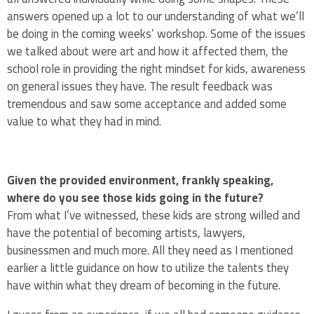
answers opened up a lot to our understanding of what we’ll
be doing in the coming weeks’ workshop. Some of the issues
we talked about were art and how it affected them, the
school role in providing the right mindset for kids, awareness
on general issues they have. The result feedback was
tremendous and saw some acceptance and added some
value to what they had in mind.
Given the provided environment, frankly speaking,
where do you see those kids going in the future?
From what I’ve witnessed, these kids are strong willed and
have the potential of becoming artists, lawyers,
businessmen and much more. All they need as I mentioned
earlier a little guidance on how to utilize the talents they
have within what they dream of becoming in the future.