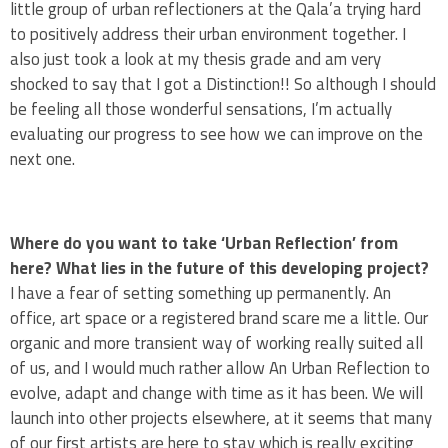
little group of urban reflectioners at the Qala’a trying hard
to positively address their urban environment together. I
also just took a look at my thesis grade and am very
shocked to say that I got a Distinction!! So although I should
be feeling all those wonderful sensations, I’m actually
evaluating our progress to see how we can improve on the
next one.
Where do you want to take ‘Urban Reflection’ from
here? What lies in the future of this developing project?
I have a fear of setting something up permanently. An
office, art space or a registered brand scare me a little. Our
organic and more transient way of working really suited all
of us, and I would much rather allow An Urban Reflection to
evolve, adapt and change with time as it has been. We will
launch into other projects elsewhere, at it seems that many
of our first artists are here to stay which is really exciting