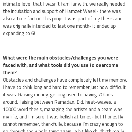
intimate level that I wasn’t familiar with, we really needed
the incubation and support of Hamzet Wasel- there was
also a time factor. This project was part of my thesis and
was originally intended to last one month- it ended up
expanding to 6!
What were the main obstacles/challenges you were
faced with, and what tools did you use to overcome
them?
Obstacles and challenges have completely left my memory.
I have to think long and hard to remember just how difficult
it was. Raising money, getting used to having 70 kids
around, liaising between Ramadan, Eid, heat-waves, a
10000 word thesis, managing the artists and a team was
my life, and I’m sure it was hellish at times- but I honestly
cannot remember, thankfully, because I’m crazy enough to
go through the whole thing again- a bit like childbirth really.