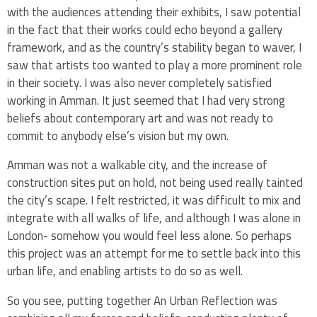
with the audiences attending their exhibits, I saw potential
in the fact that their works could echo beyond a gallery
framework, and as the country’s stability began to waver, I
saw that artists too wanted to play a more prominent role
in their society. I was also never completely satisfied
working in Amman. It just seemed that I had very strong
beliefs about contemporary art and was not ready to
commit to anybody else’s vision but my own.
Amman was not a walkable city, and the increase of
construction sites put on hold, not being used really tainted
the city’s scape. I felt restricted, it was difficult to mix and
integrate with all walks of life, and although I was alone in
London- somehow you would feel less alone. So perhaps
this project was an attempt for me to settle back into this
urban life, and enabling artists to do so as well.
So you see, putting together An Urban Reflection was