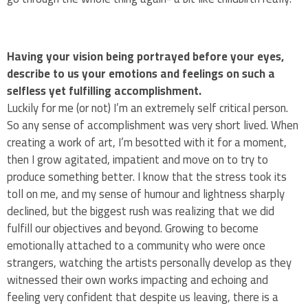
Having your vision being portrayed before your eyes,
describe to us your emotions and feelings on such a
selfless yet fulfilling accomplishment.
Luckily for me (or not) I’m an extremely self critical person.
So any sense of accomplishment was very short lived. When
creating a work of art, I’m besotted with it for a moment,
then I grow agitated, impatient and move on to try to
produce something better. I know that the stress took its
toll on me, and my sense of humour and lightness sharply
declined, but the biggest rush was realizing that we did
fulfill our objectives and beyond. Growing to become
emotionally attached to a community who were once
strangers, watching the artists personally develop as they
witnessed their own works impacting and echoing and
feeling very confident that despite us leaving, there is a