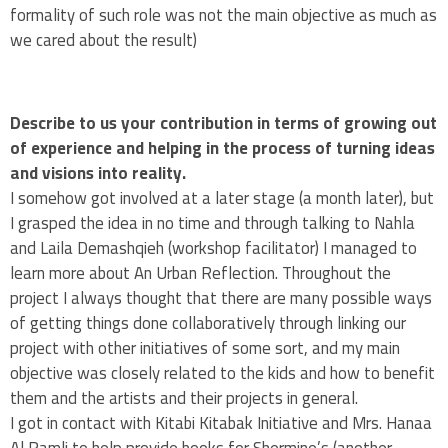
formality of such role was not the main objective as much as
we cared about the result)
Describe to us your contribution in terms of growing out
of experience and helping in the process of turning ideas
and visions into reality.
I somehow got involved at a later stage (a month later), but
I grasped the idea in no time and through talking to Nahla
and Laila Demashqieh (workshop facilitator) I managed to
learn more about An Urban Reflection. Throughout the
project I always thought that there are many possible ways
of getting things done collaboratively through linking our
project with other initiatives of some sort, and my main
objective was closely related to the kids and how to benefit
them and the artists and their projects in general.
I got in contact with Kitabi Kitabak Initiative and Mrs. Hanaa