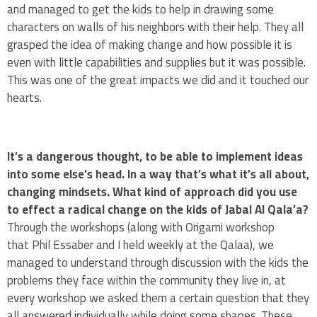
and managed to get the kids to help in drawing some
characters on walls of his neighbors with their help. They all
grasped the idea of making change and how possible it is
even with little capabilities and supplies but it was possible.
This was one of the great impacts we did and it touched our
hearts.
It’s a dangerous thought, to be able to implement ideas
into some else’s head. In a way that’s what it’s all about,
changing mindsets. What kind of approach did you use
to effect a radical change on the kids of Jabal Al Qala’a?
Through the workshops (along with Origami workshop
that Phil Essaber and I held weekly at the Qalaa), we
managed to understand through discussion with the kids the
problems they face within the community they live in, at
every workshop we asked them a certain question that they
all answered individually while doing some shapes. These