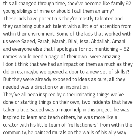
this all changed through time, they’ve become like family 82
young siblings of mine or should I call them an army?
These kids have potentials they’re mostly talented and
they can bring out such talent with a little of attention from
within their environment. Some of the kids that worked with
us were Saeed, Farah, Marah, Bilal, Issa, Abdallah, Amani
and everyone else that I apologize for not mentioning – 82
names would need a page of their own- were amazing .
I don’t think that we had an impact on them as much as they
did on us, maybe we opened a door to a new set of skills?!
But they were already exposed to ideas as ours; all they
needed was a direction or an inspiration.
They’ve all been inspired by either imitating things we’ve
done or starting things on their own, two incidents that have
taken place. Saeed was a major help in this project, he was
inspired to learn and teach others, he was more like a
curator with his little team of “reflectioners” from within the
community, he painted murals on the walls of his ally way