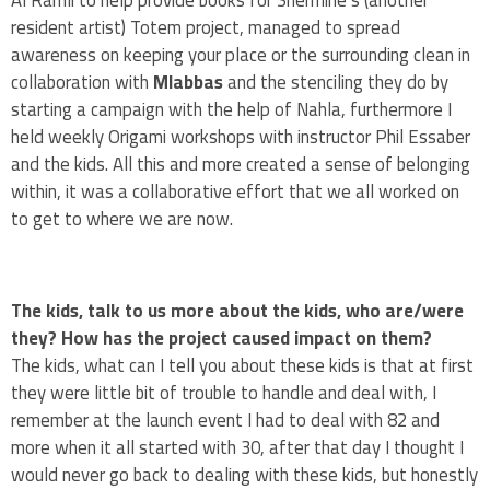
Al Ramli to help provide books for Shermine’s (another
resident artist) Totem project, managed to spread
awareness on keeping your place or the surrounding clean in
collaboration with
Mlabbas
and the stenciling they do by
starting a campaign with the help of Nahla, furthermore I
held weekly Origami workshops with instructor Phil Essaber
and the kids. All this and more created a sense of belonging
within, it was a collaborative effort that we all worked on
to get to where we are now.
The kids, talk to us more about the kids, who are/were
they? How has the project caused impact on them?
The kids, what can I tell you about these kids is that at first
they were little bit of trouble to handle and deal with, I
remember at the launch event I had to deal with 82 and
more when it all started with 30, after that day I thought I
would never go back to dealing with these kids, but honestly