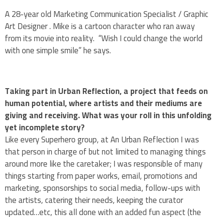
A 28-year old Marketing Communication Specialist / Graphic
Art Designer . Mike is a cartoon character who ran away
from its movie into reality. “Wish I could change the world
with one simple smile” he says.
Taking part in Urban Reflection, a project that feeds on
human potential, where artists and their mediums are
giving and receiving. What was your roll in this unfolding
yet incomplete story?
Like every Superhero group, at An Urban Reflection I was
that person in charge of but not limited to managing things
around more like the caretaker; I was responsible of many
things starting from paper works, email, promotions and
marketing, sponsorships to social media, follow-ups with
the artists, catering their needs, keeping the curator
updated…etc, this all done with an added fun aspect (the