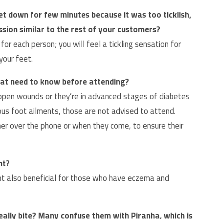
et down for few minutes because it was too ticklish,
ession similar to the rest of your customers?
or each person; you will feel a tickling sensation for
your feet.
 that need to know before attending?
open wounds or they’re in advanced stages of diabetes
ous foot ailments, those are not advised to attend.
r over the phone or when they come, to ensure their
nt?
t also beneficial for those who have eczema and
eally bite? Many confuse them with Piranha, which is