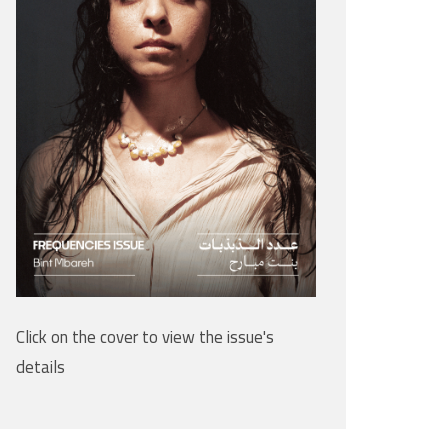
Click on the cover to view the issue's
details