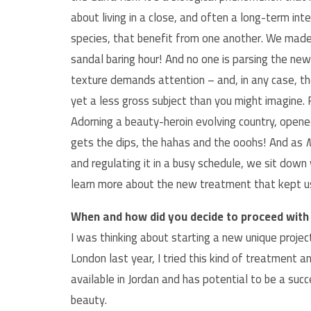
about living in a close, and often a long-term in
species, that benefit from one another. We made 
sandal baring hour! And no one is parsing the new
texture demands attention – and, in any case, th
yet a less gross subject than you might imagine. 
Adorning a beauty-heroin evolving country, opene
gets the dips, the hahas and the ooohs! And as
M
and regulating it in a busy schedule, we sit down
learn more about the new treatment that kept us
When and how did you decide to proceed with 
I was thinking about starting a new unique projec
London last year, I tried this kind of treatment 
available in Jordan and has potential to be a s
beauty.