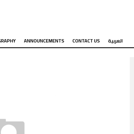
GRAPHY
ANNOUNCEMENTS
CONTACT US
العربية