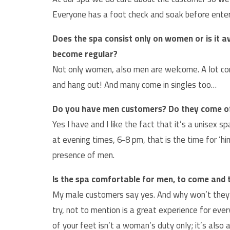
Everyone has a foot check and soak before enter
Does the spa consist only on women or is it 
become regular?
Not only women, also men are welcome. A lot come
and hang out! And many come in singles too…
Do you have men customers? Do they come o
Yes I have and I like the fact that it’s a unisex
at evening times, 6-8 pm, that is the time for ‘h
presence of men.
Is the spa comfortable for men, to come and t
My male customers say yes. And why won’t they 
try, not to mention is a great experience for ev
of your feet isn’t a woman’s duty only; it’s als