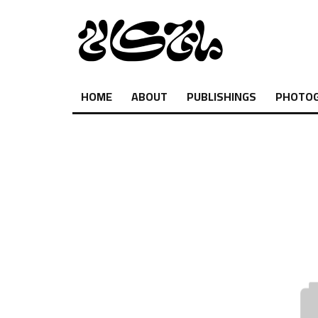
HOME
ABOUT
PUBLISHINGS
PHOTO