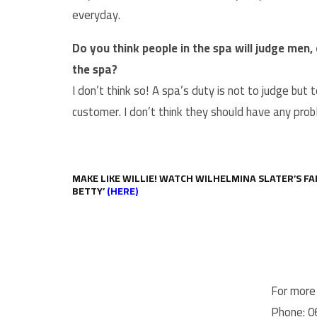
everyday.
Do you think people in the spa will judge men
the spa?
I don’t think so! A spa’s duty is not to judge bu
customer. I don’t think they should have any pro
MAKE LIKE WILLIE! WATCH WILHELMINA SLATER’S FA
BETTY’
(HERE)
For more 
Phone: 