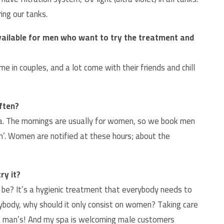
ing our tanks.
available for men who want to try the treatment and
 in couples, and a lot come with their friends and chill
ften?
 spa. The mornings are usually for women, so we book men
im’. Women are notified at these hours; about the
ry it?
be? It’s a hygienic treatment that everybody needs to
erybody, why should it only consist on women? Taking care
o a man’s! And my spa is welcoming male customers