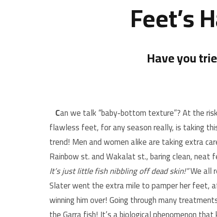
Feet’s 
Have you tri
C
an we talk “baby-bottom texture”? At the risk 
flawless feet, for any season really, is taking th
trend! Men and women alike are taking extra care
Rainbow st. and Wakalat st., baring clean, neat f
It’s just little fish nibbling off dead skin!”
We all 
Slater went the extra mile to pamper her feet, a
winning him over! Going through many treatment
the Garra fish! It’s a biological phenomenon that k