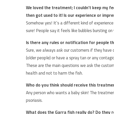
We loved the treatment; I couldn’t keep my fe
then got used to it! Is our experience or impr
Somehow yes! It’s a different kind of experience f
sure! People say it feels like bubbles bursting on 
Is there any rules or notification for people
Sure, we always ask our customers if they have 
(older people) or have a spray tan or any contagi
These are the main questions we ask the custome
health and not to harm the fish.
Who do you think should receive this treatme
Any person who wants a baby skin! The treatmen
psoriasis.
What does the Garra fish really do? Do they r