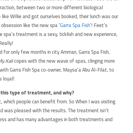
teraction, between two or more different biological
like Willie and got ourselves booked, their lunch was our
 obsession like the new spa ‘
Garra Spa Fish
’! Feet’s
e spa’s treatment is a sexy, ticklish and new experience,
Really!
d for only few months in city Amman, Garra Spa Fish,
y.Kali
copes with the new wave of spas, clinging more
 with Garra Fish Spa co-owner, Maysa’a Abu Al-Filat, to
 loyal!
this type of treatment, and why?
t, which people can benefit from. So When I was visiting
and was pleased with the results. The treatment isn’t
uccess and has many advantages in both treatments and