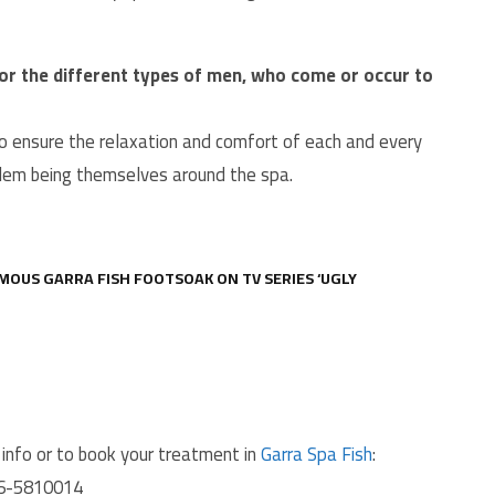
, or the different types of men, who come or occur to
t to ensure the relaxation and comfort of each and every
blem being themselves around the spa.
MOUS GARRA FISH FOOTSOAK ON TV SERIES ‘UGLY
info or to book your treatment in
Garra Spa Fish
:
06-5810014