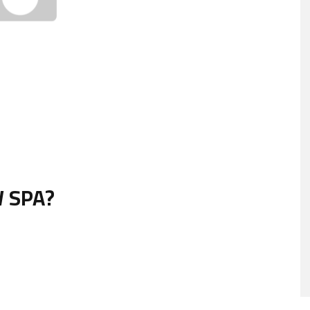
W SPA?