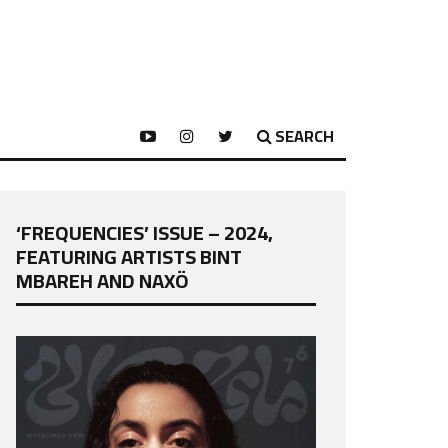
SEARCH
‘FREQUENCIES’ ISSUE – 2024,
FEATURING ARTISTS BINT
MBAREH AND NAXÖ