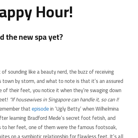
Happy Hour!
ed the new spa yet?
of sounding like a beauty nerd, the buzz of receiving
is town by storm, and what to note is that it’s an assured
 of their feet, you notice it when they’re swaging down
eet!
“If housewives in Singapore can handle it, so can I!
remember that
episode
in ‘Ugly Betty’ when Wilhelmina
fter learning Bradford Mede’s secret foot fetish, and
s to her feet, one of them were the famous footsoak,
ites on a symbiotic relationship for flawless feet. It’s all