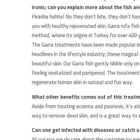
ironic; can you explain more about the fish a
Piranha hahha! No they don’t bite, they don’t hav
you with healthy rejuvenated skin. Garra rufa fish
method, where its origins in Turkey for over 400 
The Garra treatments have been made popular in
headlines in the lifestyle industry; these magical
beautiful skin. Our Garra fish gently nibble only o
feeling revitalized and pampered. The treatment
regenerate human skin in natural and fun way.
What other benefits comes out of this treat
Aside from treating eczema and psoriasis, it’s a
way to remove dead skin, and is a great way to de
Can one get infected with diseases or catch 
At our spa we do care about the customer so we hav