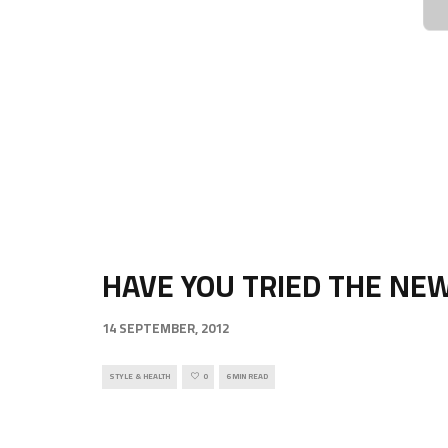
HAVE YOU TRIED THE NE
14 SEPTEMBER, 2012
STYLE & HEALTH
0
6 MIN READ