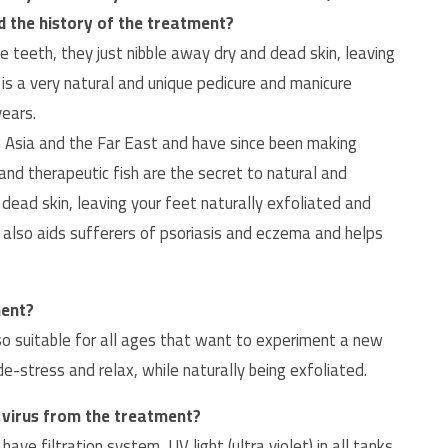
nd the history of the treatment?
e teeth, they just nibble away dry and dead skin, leaving
 is a very natural and unique pedicure and manicure
years.
 Asia and the Far East and have since been making
 and therapeutic fish are the secret to natural and
n dead skin, leaving your feet naturally exfoliated and
 also aids sufferers of psoriasis and eczema and helps
ment?
lso suitable for all ages that want to experiment a new
-stress and relax, while naturally being exfoliated.
a virus from the treatment?
e filtration system, UV light (ultra violet) in all tanks.