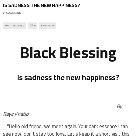
IS SADNESS THE NEW HAPPINESS?
21 AUGUST, 2012
UNCATEGORIZED
0
6 MIN READ
Black Blessing
Is sadness the new happiness?
By
Raya Khatib
“
Hello old friend, we meet again. Your dark essence I can
see now, don’t stay too long. Let’s keep it a short visit this