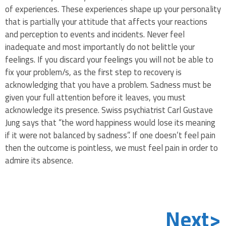
of experiences. These experiences shape up your personality
that is partially your attitude that affects your reactions
and perception to events and incidents. Never feel
inadequate and most importantly do not belittle your
feelings. If you discard your feelings you will not be able to
fix your problem/s, as the first step to recovery is
acknowledging that you have a problem. Sadness must be
given your full attention before it leaves, you must
acknowledge its presence. Swiss psychiatrist Carl Gustave
Jung says that “the word happiness would lose its meaning
if it were not balanced by sadness”. If one doesn’t feel pain
then the outcome is pointless, we must feel pain in order to
admire its absence.
Next>