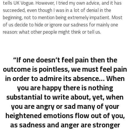
tells UK Vogue. However, I tried my own advice, and it has
succeeded, even though I was in a lot of denial in the
beginning, not to mention being extremely impatient. Most
of us decide to hide or ignore our sadness for mainly one
reason: what other people might think or tell us.
“If one doesn’t feel pain then the
outcome is pointless, we must feel pain
in order to admire its absence… When
you are happy there is nothing
substantial to write about, yet, when
you are angry or sad many of your
heightened emotions flow out of you,
as sadness and anger are stronger