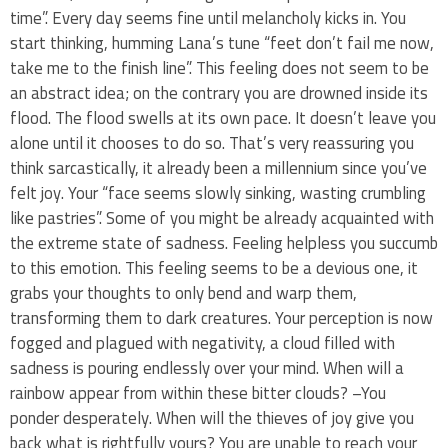
time”. Every day seems fine until melancholy kicks in. You
start thinking, humming Lana’s tune “feet don’t fail me now,
take me to the finish line”. This feeling does not seem to be
an abstract idea; on the contrary you are drowned inside its
flood. The flood swells at its own pace. It doesn’t leave you
alone until it chooses to do so. That’s very reassuring you
think sarcastically, it already been a millennium since you’ve
felt joy. Your “face seems slowly sinking, wasting crumbling
like pastries”. Some of you might be already acquainted with
the extreme state of sadness. Feeling helpless you succumb
to this emotion. This feeling seems to be a devious one, it
grabs your thoughts to only bend and warp them,
transforming them to dark creatures. Your perception is now
fogged and plagued with negativity, a cloud filled with
sadness is pouring endlessly over your mind. When will a
rainbow appear from within these bitter clouds? –You
ponder desperately. When will the thieves of joy give you
back what is rightfully yours? You are unable to reach your