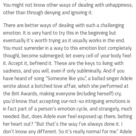
You might not know other ways of dealing with unhappiness,
other than through denying and ignoring it.
There are better ways of dealing with such a challenging
emotion. It is very hard to try this in the beginning but
eventually it’s worth trying as it usually works in the end.
You must surrender in a way to this emotion (not completely
though), become submerged; let every cell of your body feel
it. Accept it, befriend it. These are the keys to living with
sadness, and you will, even if only subliminally. And if you
have heard of song “Someone like you”, a ballad singer Adele
wrote about a botched love affair, which she performed at
the Brit Awards, making everyone (including herself) cry,
you’d know that accepting our-not-so intriguing emotions is
in fact part of a person’s emotion cycle, and strangely, much
needed. But, does Adele ever feel exposed up there, belting
her heart out? “But that’s the way I’ve always done it. I
don’t know any different. So it’s really normal for me.” Adele