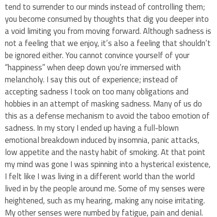
tend to surrender to our minds instead of controlling them;
you become consumed by thoughts that dig you deeper into
a void limiting you from moving forward. Although sadness is
not a feeling that we enjoy, it’s also a feeling that shouldn’t
be ignored either. You cannot convince yourself of your
“happiness” when deep down you’re immersed with
melancholy. I say this out of experience; instead of
accepting sadness I took on too many obligations and
hobbies in an attempt of masking sadness. Many of us do
this as a defense mechanism to avoid the taboo emotion of
sadness. In my story I ended up having a full-blown
emotional breakdown induced by insomnia, panic attacks,
low appetite and the nasty habit of smoking. At that point
my mind was gone I was spinning into a hysterical existence,
I felt like I was living in a different world than the world
lived in by the people around me. Some of my senses were
heightened, such as my hearing, making any noise irritating.
My other senses were numbed by fatigue, pain and denial.