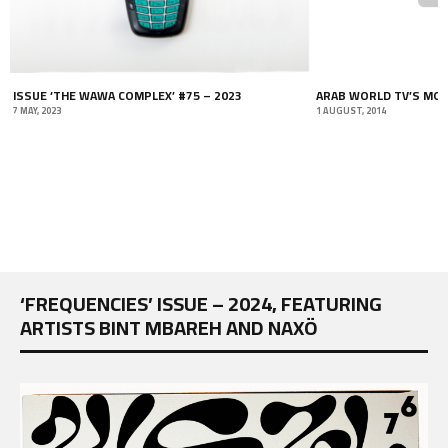
ISSUE ‘THE WAWA COMPLEX’ #75 – 2023
ARAB WORLD TV’S MOS
7 MAY, 2023
1 AUGUST, 2014
‘FREQUENCIES’ ISSUE – 2024, FEATURING
ARTISTS BINT MBAREH AND NAXÖ