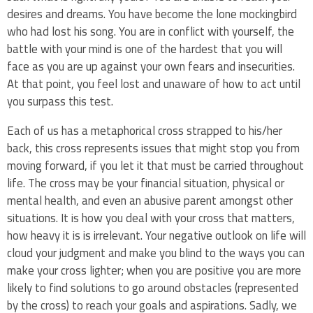
desires and dreams. You have become the lone mockingbird
who had lost his song. You are in conflict with yourself, the
battle with your mind is one of the hardest that you will
face as you are up against your own fears and insecurities.
At that point, you feel lost and unaware of how to act until
you surpass this test.
Each of us has a metaphorical cross strapped to his/her
back, this cross represents issues that might stop you from
moving forward, if you let it that must be carried throughout
life. The cross may be your financial situation, physical or
mental health, and even an abusive parent amongst other
situations. It is how you deal with your cross that matters,
how heavy it is is irrelevant. Your negative outlook on life will
cloud your judgment and make you blind to the ways you can
make your cross lighter; when you are positive you are more
likely to find solutions to go around obstacles (represented
by the cross) to reach your goals and aspirations. Sadly, we