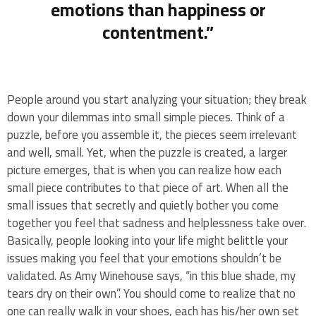
emotions than happiness or
contentment.”
People around you start analyzing your situation; they break
down your dilemmas into small simple pieces. Think of a
puzzle, before you assemble it, the pieces seem irrelevant
and well, small. Yet, when the puzzle is created, a larger
picture emerges, that is when you can realize how each
small piece contributes to that piece of art. When all the
small issues that secretly and quietly bother you come
together you feel that sadness and helplessness take over.
Basically, people looking into your life might belittle your
issues making you feel that your emotions shouldn’t be
validated. As Amy Winehouse says, “in this blue shade, my
tears dry on their own”. You should come to realize that no
one can really walk in your shoes, each has his/her own set