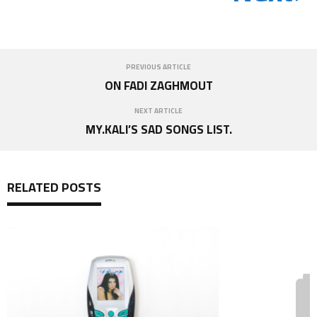
PREVIOUS ARTICLE
ON FADI ZAGHMOUT
NEXT ARTICLE
MY.KALI’S SAD SONGS LIST.
RELATED POSTS