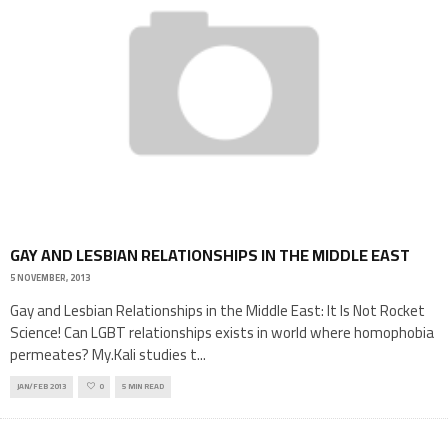
GAY AND LESBIAN RELATIONSHIPS IN THE MIDDLE EAST
5 NOVEMBER, 2013
Gay and Lesbian Relationships in the Middle East: It Is Not Rocket
Science! Can LGBT relationships exists in world where homophobia
permeates? My.Kali studies t
...
JAN/FEB 2013
0
5 MIN READ