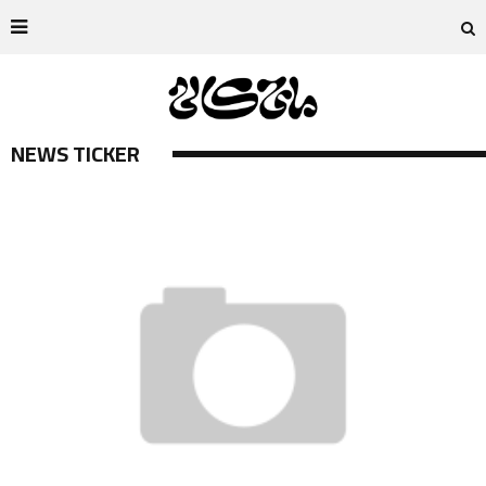
NEWS TICKER