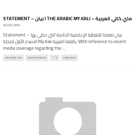
STATEMENT – بيان I THE ARABIC MY.KALI – ماي كالي العربية
16 JULY, 2016
Statement – بيان تعليقا للتغطية الإعلامية الخاصة التي حظي بها
الاصدار الأول لمجلة My.Kali باللغة العربية. With reference to recent
media coverage regarding the
...
MAY/JUNE 2016
UNCATEGORIZED
0
4 MIN READ