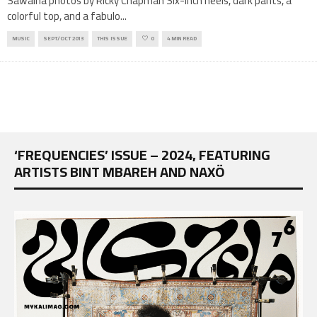
Sawalha photos by Ricky Chapman Six-inch heels, dark pants, a
colorful top, and a fabulo
...
MUSIC
SEPT/OCT 2013
THIS ISSUE
0
4 MIN READ
‘FREQUENCIES’ ISSUE – 2024, FEATURING
ARTISTS BINT MBAREH AND NAXÖ