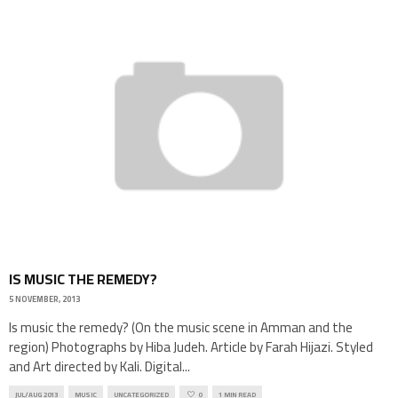
IS MUSIC THE REMEDY?
5 NOVEMBER, 2013
Is music the remedy? (On the music scene in Amman and the
region) Photographs by Hiba Judeh. Article by Farah Hijazi. Styled
and Art directed by Kali. Digital
...
JUL/AUG 2013
MUSIC
UNCATEGORIZED
0
1 MIN READ