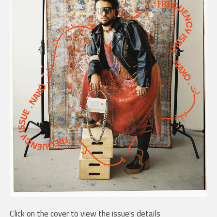
Click on the cover to view the issue's details