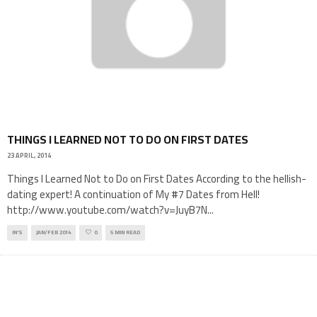
THINGS I LEARNED NOT TO DO ON FIRST DATES
23 APRIL, 2014
Things I Learned Not to Do on First Dates According to the hellish-
dating expert! A continuation of My #7 Dates from Hell!
http://www.youtube.com/watch?v=JuyB7N
...
IN'S
JAN/FEB 2014
0
5 MIN READ