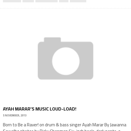
AYAH MARAR’S MUSIC LOUD-LOAD!
5 NOVEMBER, 2013
Born to Be a Raver! on drum & bass singer Ayah Marar By Jawanna