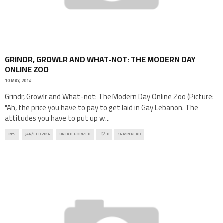
GRINDR, GROWLR AND WHAT-NOT: THE MODERN DAY
ONLINE ZOO
10 MAY, 2014
Grindr, Growlr and What-not: The Modern Day Online Zoo (Picture:
"Ah, the price you have to pay to get laid in Gay Lebanon. The
attitudes you have to put up w
...
IN'S
JAN/FEB 2014
UNCATEGORIZED
0
14 MIN READ