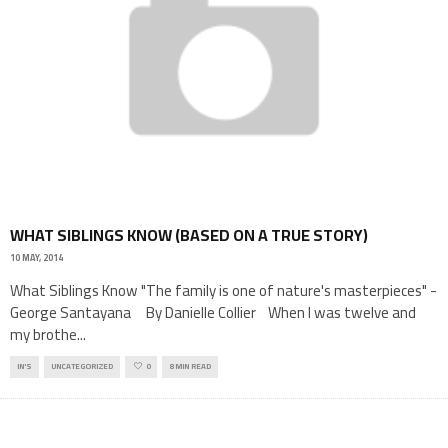
WHAT SIBLINGS KNOW (BASED ON A TRUE STORY)
10 MAY, 2014
What Siblings Know "The family is one of nature's masterpieces" -
George Santayana By Danielle Collier When I was twelve and
my brothe
...
IN'S
UNCATEGORIZED
0
8 MIN READ