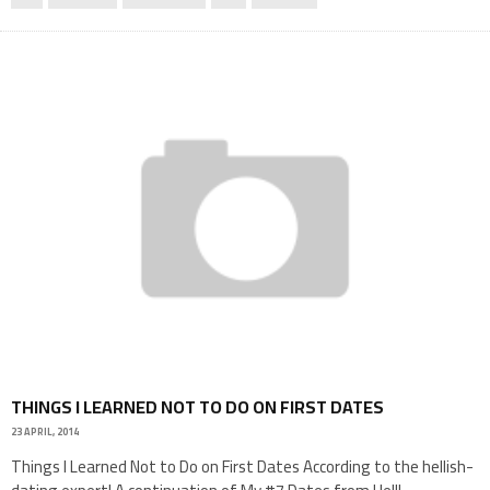
THINGS I LEARNED NOT TO DO ON FIRST DATES
23 APRIL, 2014
Things I Learned Not to Do on First Dates According to the hellish-