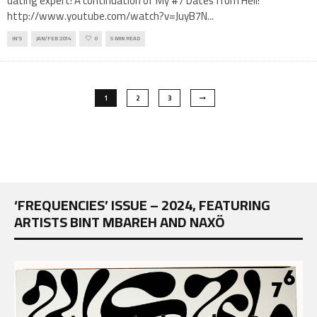
dating expert! A continuation of My #7 Dates from Hell!
http://www.youtube.com/watch?v=JuyB7N
...
IN'S
JAN/FEB 2014
0
5 MIN READ
1
2
3
‘FREQUENCIES’ ISSUE – 2024, FEATURING
ARTISTS BINT MBAREH AND NAXÖ