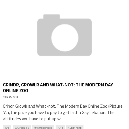
GRINDR, GROWLR AND WHAT-NOT: THE MODERN DAY
ONLINE ZOO
10 MAY, 2014
Grindr, Growlr and What-not: The Modern Day Online Zoo (Picture:
"Ah, the price you have to pay to get laid in Gay Lebanon. The
attitudes you have to put up w
...
IN'S
JAN/FEB 2014
UNCATEGORIZED
0
14 MIN READ