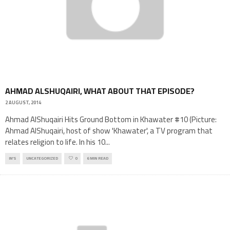
AHMAD ALSHUQAIRI, WHAT ABOUT THAT EPISODE?
2 AUGUST, 2014
Ahmad AlShuqairi Hits Ground Bottom in Khawater #10 (Picture:
Ahmad AlShuqairi, host of show 'Khawater', a TV program that
relates religion to life. In his 10
...
IN'S
UNCATEGORIZED
0
6 MIN READ