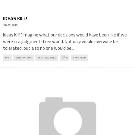
IDEAS KILL!
3 MAY, 2015
Ideas Kill! "Imagine what our decisions would have been like if we
were in a judgment-free world. Not only would everyone be
tolerated, but also no one would be
...
IN'S
MAR/APR 2015
UNCATEGORIZED
0
6 MIN READ