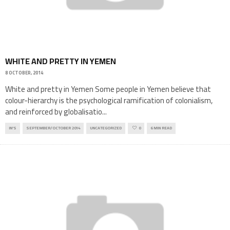
WHITE AND PRETTY IN YEMEN
8 OCTOBER, 2014
White and pretty in Yemen Some people in Yemen believe that
colour-hierarchy is the psychological ramification of colonialism,
and reinforced by globalisatio
...
IN'S
SEPTEMBER/OCTOBER 2014
UNCATEGORIZED
0
6 MIN READ