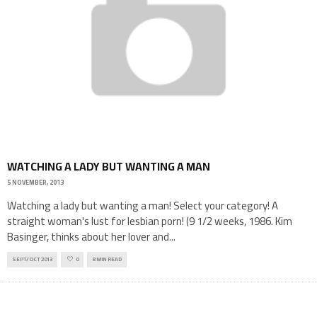
WATCHING A LADY BUT WANTING A MAN
5 NOVEMBER, 2013
Watching a lady but wanting a man! Select your category! A
straight woman's lust for lesbian porn! (9 1/2 weeks, 1986. Kim
Basinger, thinks about her lover and
...
SEPT/OCT 2013
0
8 MIN READ