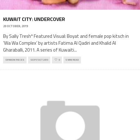
KUWAIT CITY: UNDERCOVER
20 OCTOBER, 2019
By Sally Tresh* Featured Visual: Boyat and female pop kitsch in
‘Wa Wa Complex’ by artists Fatima Al Qadiri and Khalid Al
Gharaballi, 2011. A series of Kuwaiti
...
OPINION PIECES
SEPT/OCT 2013
0
5 MIN READ