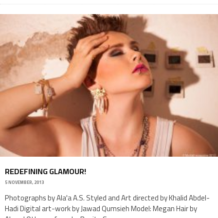
REDEFINING GLAMOUR!
5 NOVEMBER, 2013
Photographs by Ala'a A.S. Styled and Art directed by Khalid Abdel-
Hadi Digital art-work by Jawad Qumsieh Model: Megan Hair by