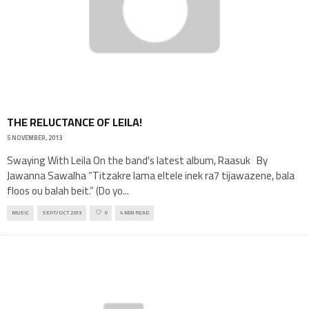
THE RELUCTANCE OF LEILA!
5 NOVEMBER, 2013
Swaying With Leila On the band's latest album, Raasuk By
Jawanna Sawalha “Titzakre lama eltele inek ra7 tijawazene, bala
floos ou balah beit.” (Do yo
...
MUSIC
SEPT/OCT 2013
0
4 MIN READ