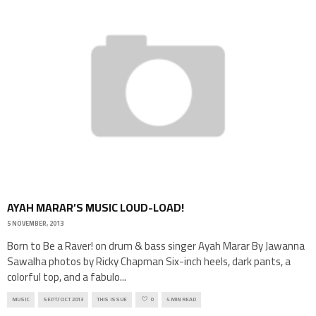
AYAH MARAR’S MUSIC LOUD-LOAD!
5 NOVEMBER, 2013
Born to Be a Raver! on drum & bass singer Ayah Marar By Jawanna
Sawalha photos by Ricky Chapman Six-inch heels, dark pants, a
colorful top, and a fabulo
...
MUSIC
SEPT/OCT 2013
THIS ISSUE
0
4 MIN READ