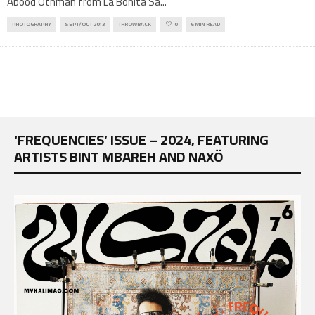
Abood Othman from La Bonita Sa
...
PHOTOGRAPHY
SEPT/OCT 2013
THROWBACK
0
6 MIN READ
‘FREQUENCIES’ ISSUE – 2024, FEATURING
ARTISTS BINT MBAREH AND NAXÖ