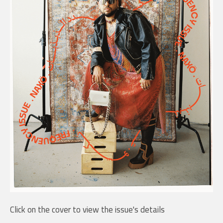
Click on the cover to view the issue's details