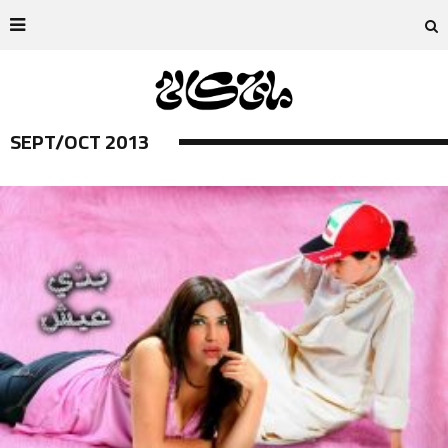
SEPT/OCT 2013