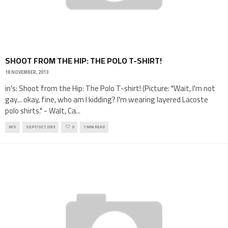
SHOOT FROM THE HIP: THE POLO T-SHIRT!
18 NOVEMBER, 2013
in's: Shoot from the Hip: The Polo T-shirt! (Picture: "Wait, I'm not
gay... okay, fine, who am I kidding? I'm wearing layered Lacoste
polo shirts." - Walt, Ca
...
IN'S
SEPT/OCT 2013
0
7 MIN READ