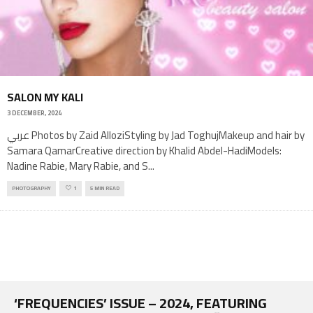
SALON MY KALI
3 DECEMBER, 2024
عربي Photos by Zaid AlloziStyling by Jad ToghujMakeup and hair by
Samara QamarCreative direction by Khalid Abdel-HadiModels:
Nadine Rabie, Mary Rabie, and S
...
PHOTOGRAPHY
1
5 MIN READ
‘FREQUENCIES’ ISSUE – 2024, FEATURING