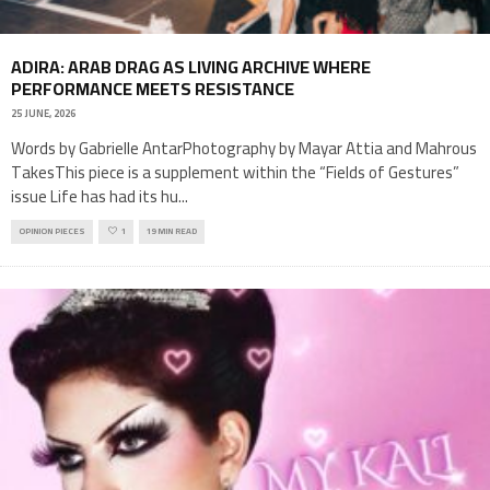
ADIRA: ARAB DRAG AS LIVING ARCHIVE WHERE
PERFORMANCE MEETS RESISTANCE
25 JUNE, 2026
Words by Gabrielle AntarPhotography by Mayar Attia and Mahrous
TakesThis piece is a supplement within the “Fields of Gestures”
issue Life has had its hu
...
OPINION PIECES
1
19 MIN READ