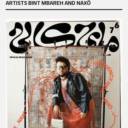
ARTISTS BINT MBAREH AND NAXÖ