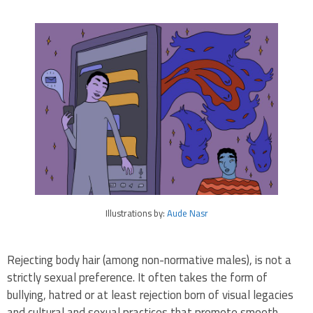
Illustrations by:
Aude Nasr
Rejecting body hair (among non-normative males), is not a
strictly sexual preference. It often takes the form of
bullying, hatred or at least rejection born of visual legacies
and cultural and sexual practices that promote smooth,