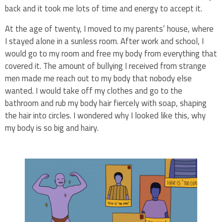
back and it took me lots of time and energy to accept it.
At the age of twenty, I moved to my parents’ house, where
I stayed alone in a sunless room. After work and school, I
would go to my room and free my body from everything that
covered it. The amount of bullying I received from strange
men made me reach out to my body that nobody else
wanted. I would take off my clothes and go to the
bathroom and rub my body hair fiercely with soap, shaping
the hair into circles. I wondered why I looked like this, why
my body is so big and hairy.