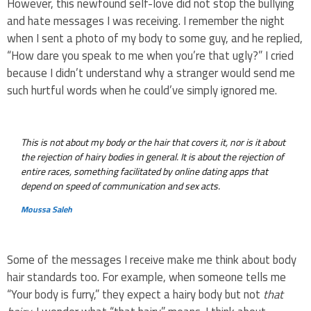
However, this newfound self-love did not stop the bullying
and hate messages I was receiving. I remember the night
when I sent a photo of my body to some guy, and he replied,
“How dare you speak to me when you’re that ugly?” I cried
because I didn’t understand why a stranger would send me
such hurtful words when he could’ve simply ignored me.
This is not about my body or the hair that covers it, nor is it about
the rejection of hairy bodies in general. It is about the rejection of
entire races, something facilitated by online dating apps that
depend on speed of communication and sex acts.
Moussa Saleh
Some of the messages I receive make me think about body
hair standards too. For example, when someone tells me
“Your body is furry,” they expect a hairy body but not
that