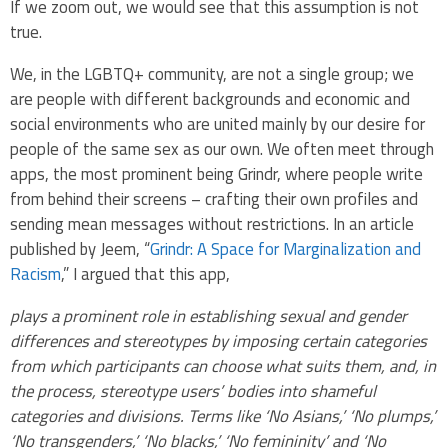
If we zoom out, we would see that this assumption is not
true.
We, in the LGBTQ+ community, are not a single group; we
are people with different backgrounds and economic and
social environments who are united mainly by our desire for
people of the same sex as our own. We often meet through
apps, the most prominent being Grindr, where people write
from behind their screens – crafting their own profiles and
sending mean messages without restrictions. In an article
published by Jeem, “
Grindr: A Space for Marginalization and
Racism
,” I argued that this app,
plays a prominent role in establishing sexual and gender
differences and stereotypes by imposing certain categories
from which participants can choose what suits them, and, in
the process, stereotype users’ bodies into shameful
categories and divisions. Terms like ‘No Asians,’ ‘No plumps,’
‘No transgenders,’ ‘No blacks,’ ‘No femininity’ and ‘No