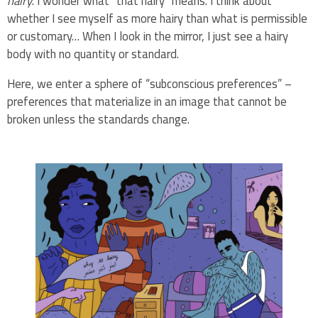
hairy
. I wonder what “that hairy” means. I think about
whether I see myself as more hairy than what is permissible
or customary… When I look in the mirror, I just see a hairy
body with no quantity or standard.
Here, we enter a sphere of “subconscious preferences” –
preferences that materialize in an image that cannot be
broken unless the standards change.