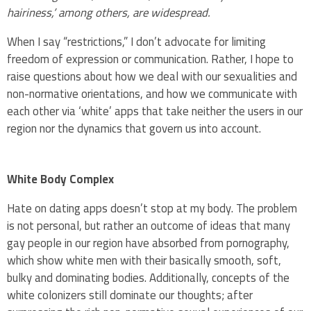
hairiness,’ among others, are widespread.
When I say “restrictions,” I don’t advocate for limiting
freedom of expression or communication. Rather, I hope to
raise questions about how we deal with our sexualities and
non-normative orientations, and how we communicate with
each other via ‘white’ apps that take neither the users in our
region nor the dynamics that govern us into account.
White Body Complex
Hate on dating apps doesn’t stop at my body. The problem
is not personal, but rather an outcome of ideas that many
gay people in our region have absorbed from pornography,
which show white men with their basically smooth, soft,
bulky and dominating bodies. Additionally, concepts of the
white colonizers still dominate our thoughts; after