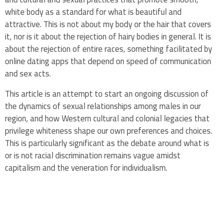
white body as a standard for what is beautiful and
attractive. This is not about my body or the hair that covers
it, nor is it about the rejection of hairy bodies in general. It is
about the rejection of entire races, something facilitated by
online dating apps that depend on speed of communication
and sex acts.
This article is an attempt to start an ongoing discussion of
the dynamics of sexual relationships among males in our
region, and how Western cultural and colonial legacies that
privilege whiteness shape our own preferences and choices.
This is particularly significant as the debate around what is
or is not racial discrimination remains vague amidst
capitalism and the veneration for individualism.