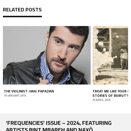
RELATED POSTS
THE VIOLINIST: HAIG PAPAZIAN
TREAT ME LIKE YOUR 
STORIES OF BEIRUT’S
10 JANUARY, 2014
25 APRIL, 2025
‘FREQUENCIES’ ISSUE – 2024, FEATURING
ARTISTS BINT MBAREH AND NAXÖ