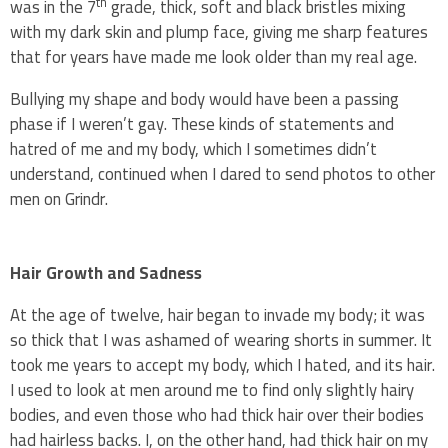
th
was in the 7
grade, thick, soft and black bristles mixing
with my dark skin and plump face, giving me sharp features
that for years have made me look older than my real age.
Bullying my shape and body would have been a passing
phase if I weren’t gay. These kinds of statements and
hatred of me and my body, which I sometimes didn’t
understand, continued when I dared to send photos to other
men on Grindr.
Hair Growth and Sadness
At the age of twelve, hair began to invade my body; it was
so thick that I was ashamed of wearing shorts in summer. It
took me years to accept my body, which I hated, and its hair.
I used to look at men around me to find only slightly hairy
bodies, and even those who had thick hair over their bodies
had hairless backs. I, on the other hand, had thick hair on my