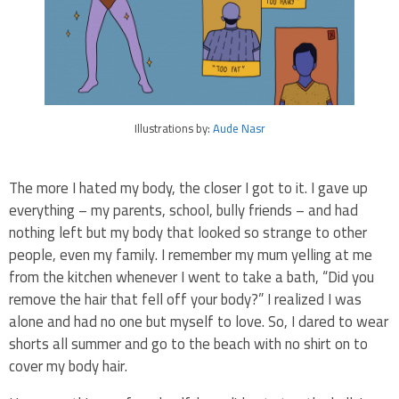
Illustrations by:
Aude Nasr
The more I hated my body, the closer I got to it. I gave up
everything – my parents, school, bully friends – and had
nothing left but my body that looked so strange to other
people, even my family. I remember my mum yelling at me
from the kitchen whenever I went to take a bath, “Did you
remove the hair that fell off your body?” I realized I was
alone and had no one but myself to love. So, I dared to wear
shorts all summer and go to the beach with no shirt on to
cover my body hair.