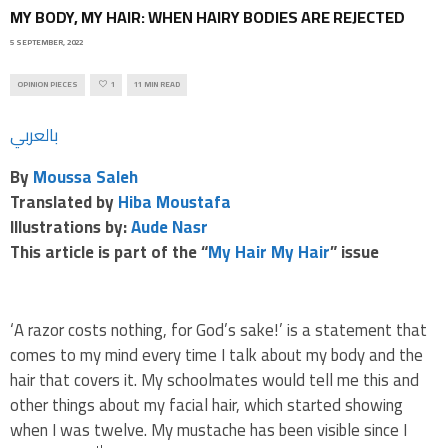
MY BODY, MY HAIR: WHEN HAIRY BODIES ARE REJECTED
5 SEPTEMBER, 2022
OPINION PIECES
1
11 MIN READ
بالعربي
By
Moussa Saleh
Translated by
Hiba Moustafa
Illustrations by:
Aude Nasr
This article is part of the “
My Hair My Hair
” issue
‘A razor costs nothing, for God’s sake!’ is a statement that
comes to my mind every time I talk about my body and the
hair that covers it. My schoolmates would tell me this and
other things about my facial hair, which started showing
when I was twelve. My mustache has been visible since I