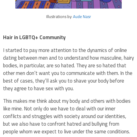
Illustrations by:
Aude Nasr
Hair in LGBTQ+ Community
I started to pay more attention to the dynamics of online
dating between men and to understand how masculine, hairy
bodies, in particular, are so hated. They are so hated that
other men don’t want you to communicate with them. In the
best of cases, they’ll ask you to shave your body before
they agree to have sex with you.
This makes me think about my body and others with bodies
like mine. Not only do we have to deal with our inner
conflicts and struggles with society around our identities,
but we also have to confront hatred and bullying from
people whom we expect to live under the same conditions.