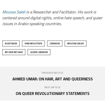
Moussa Saleh
is a Researcher and Facilitator. His work is
centered around digital rights, online hate speech, and queer
issues in Arabic-speaking countries.
AUDE NASR
HIBA MOUSTAFA
LEBANON
MOUSSA SALEH
MY HAIR MY HAIR
QUEER LEBANON
PREVIOUS ARTICLE
AHMED UMAR: ON HAIR, ART AND QUEERNESS
NEXT ARTICLE
ON QUEER REVOLUTIONARY STATEMENTS