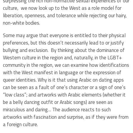
surpressing the rich non-normative sexual experiences of our
culture, we now look up to the West as a role model for
liberation, openness, and tolerance while rejecting our hairy,
non-white bodies.
Some may argue that everyone is entitled to their physical
preferences, but this doesn’t necessarily lead to or justify
bullying and exclusion. By thinking about the dominance of
Western culture in the region and, naturally, in the LGBT+
community in the region, we can examine how identifications
with the West manifest in language or the expression of
queer identities. Why is it that using Arabic on dating apps
can be seen as a fault of one’s character or a sign of one’s
“low class”; and artworks with Arabic elements (whether it
be a belly dancing outfit or Arabic songs) are seen as
miraculous and daring… The audience reacts to such
artworks with fascination and surprise, as if they were from
a foreign culture.