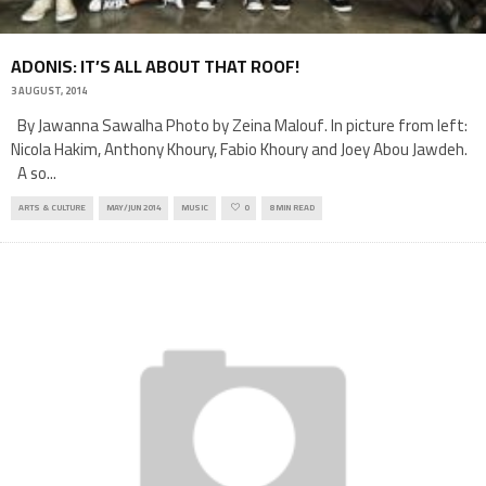
ADONIS: IT’S ALL ABOUT THAT ROOF!
3 AUGUST, 2014
By Jawanna Sawalha Photo by Zeina Malouf. In picture from left:
Nicola Hakim, Anthony Khoury, Fabio Khoury and Joey Abou Jawdeh.
A so
...
ARTS & CULTURE
MAY/JUN 2014
MUSIC
0
8 MIN READ