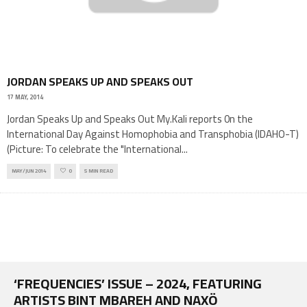
JORDAN SPEAKS UP AND SPEAKS OUT
17 MAY, 2014
Jordan Speaks Up and Speaks Out My.Kali reports 0n the
International Day Against Homophobia and Transphobia (IDAHO-T)
(Picture: To celebrate the "International
...
MAY/JUN 2014
0
5 MIN READ
‘FREQUENCIES’ ISSUE – 2024, FEATURING
ARTISTS BINT MBAREH AND NAXÖ