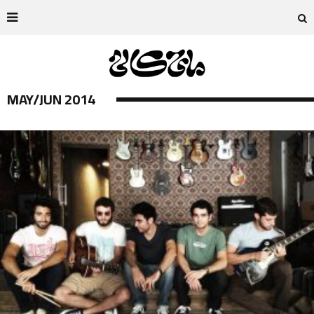
MAY/JUN 2014